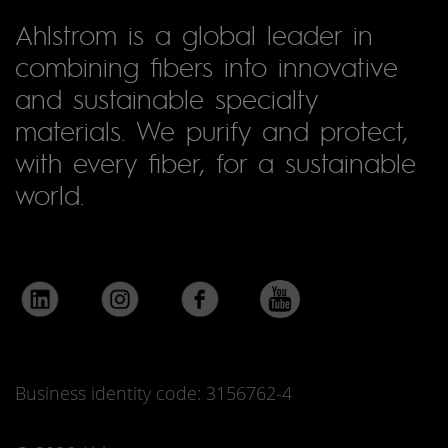
Ahlstrom is a global leader in
combining fibers into innovative
and sustainable specialty
materials. We purify and protect,
with every fiber, for a sustainable
world.
Business identity code: 3156762-4