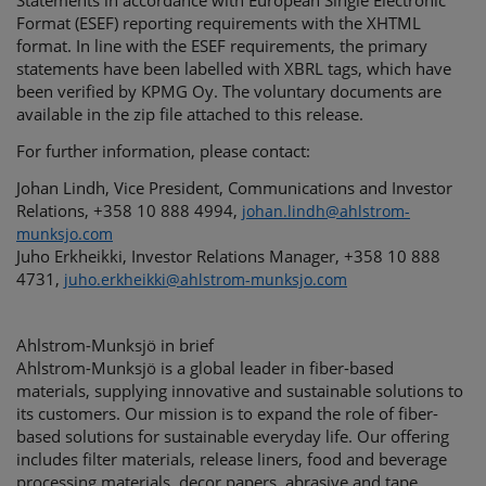
Statements in accordance with European Single Electronic
Format (ESEF) reporting requirements with the XHTML
format. In line with the ESEF requirements, the primary
statements have been labelled with XBRL tags, which have
been verified by KPMG Oy. The voluntary documents are
available in the zip file attached to this release.
For further information, please contact:
Johan Lindh, Vice President, Communications and Investor
Relations, +358 10 888 4994,
johan.lindh@ahlstrom-
munksjo.com
Juho Erkheikki, Investor Relations Manager, +358 10 888
4731,
juho.erkheikki@ahlstrom-munksjo.com
Ahlstrom-Munksjö in brief
Ahlstrom-Munksjö is a global leader in fiber-based
materials, supplying innovative and sustainable solutions to
its customers. Our mission is to expand the role of fiber-
based solutions for sustainable everyday life. Our offering
includes filter materials, release liners, food and beverage
processing materials, decor papers, abrasive and tape