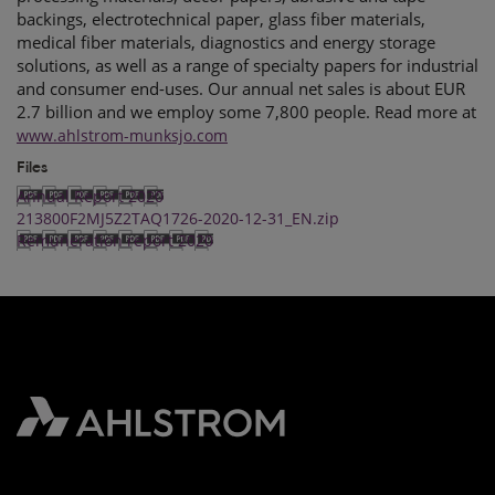
backings, electrotechnical paper, glass fiber materials,
medical fiber materials, diagnostics and energy storage
solutions, as well as a range of specialty papers for industrial
and consumer end-uses. Our annual net sales is about EUR
2.7 billion and we employ some 7,800 people. Read more at
www.ahlstrom-munksjo.com
Files
Annual Report 2020
213800F2MJ5Z2TAQ1726-2020-12-31_EN.zip
Remuneration report 2020