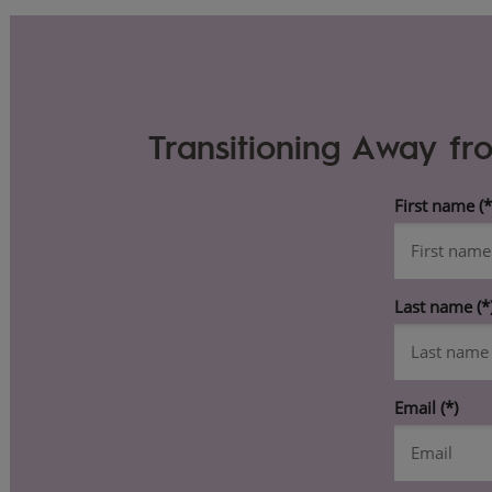
Transitioning Away fr
First name
Last name
Email