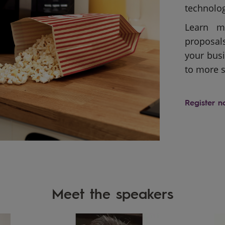
technolog
Learn m
proposal
your busi
to more s
Register 
Meet the speakers