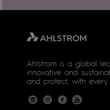
Ahlstrom is a global lea
innovative and sustainab
and protect, with every 