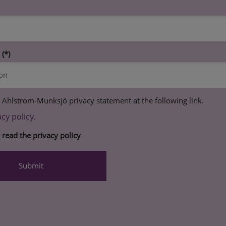
n
 Ahlstrom-Munksjö privacy statement at the following link.
acy policy.
e read the privacy policy
Submit