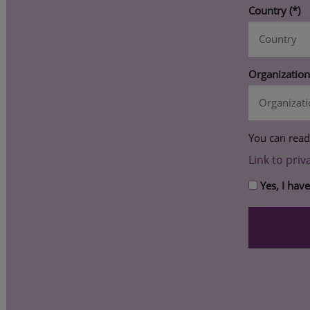
Country
Organizatio
You can read
Link to priv
Yes, I hav