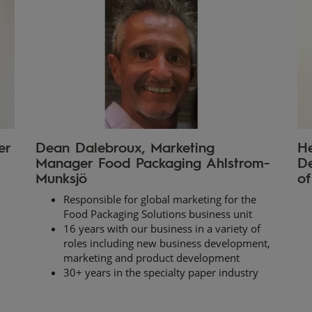
er
Dean Dalebroux, Marketing
He
Manager Food Packaging Ahlstrom-
De
Munksjö
of
Responsible for global marketing for the
Food Packaging Solutions business unit
16 years with our business in a variety of
roles including new business development,
marketing and product development
30+ years in the specialty paper industry