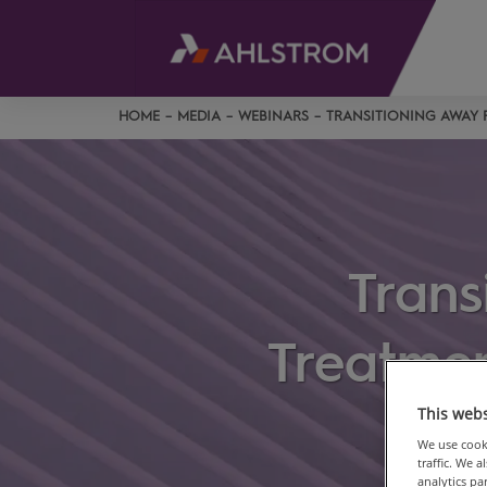
HOME
MEDIA
WEBINARS
TRANSITIONING AWAY 
Trans
Treatmen
This webs
We use cooki
traffic. We 
analytics p