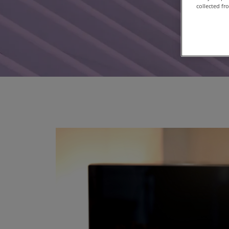
collected fr