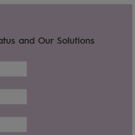
atus and Our Solutions