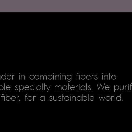
der in combining fibers into
le specialty materials. We puri
fiber, for a sustainable world.