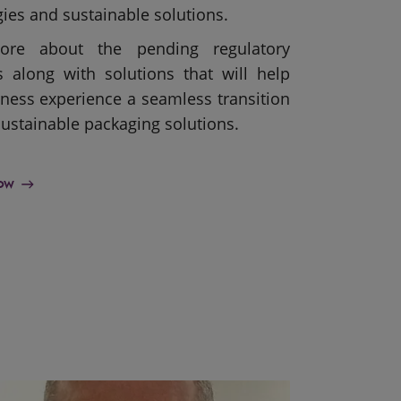
ies and sustainable solutions.
ore about the pending regulatory
s along with solutions that will help
ness experience a seamless transition
ustainable packaging solutions.
now