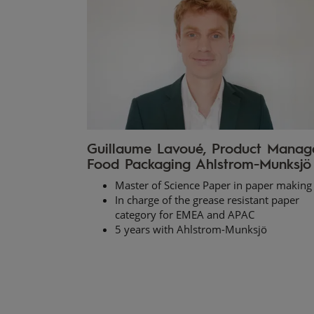
Guillaume Lavoué, Product Manag
Food Packaging Ahlstrom-Munksjö
Master of Science Paper in paper making
In charge of the grease resistant paper
category for EMEA and APAC
5 years with Ahlstrom-Munksjö