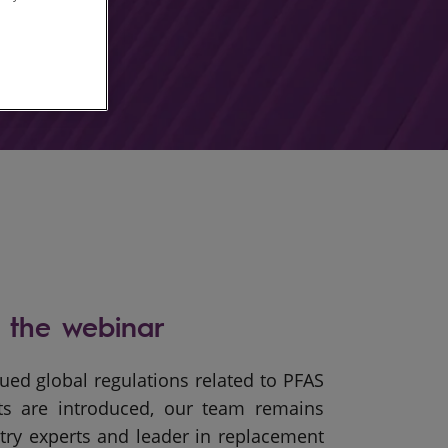
 the webinar
ued global regulations related to PFAS
ts are introduced, our team remains
try experts and leader in replacement