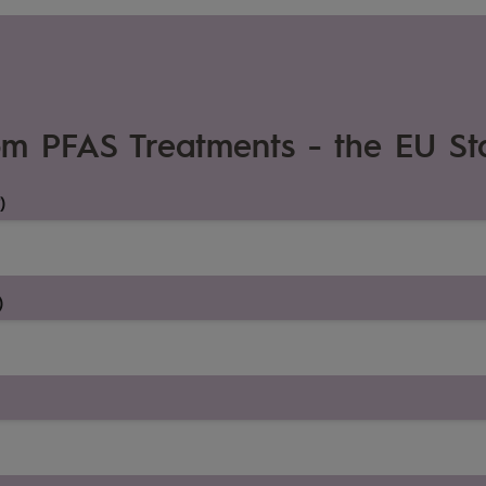
om PFAS Treatments - the EU St