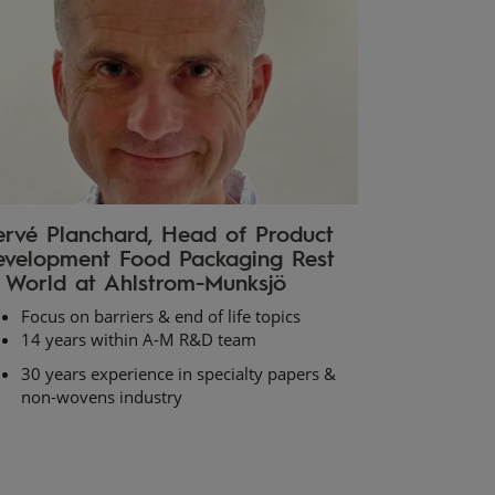
rvé Planchard, Head of Product
velopment Food Packaging Rest
 World at Ahlstrom-Munksjö
Focus on barriers & end of life topics
14 years within A-M R&D team
30 years experience in specialty papers &
non-wovens industry