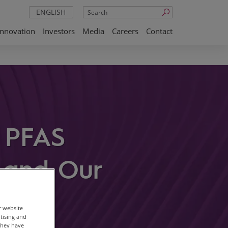
Search
ENGLISH
Innovation
Investors
Media
Careers
Contact
m PFAS
s and Our
r website
rtising and
they have