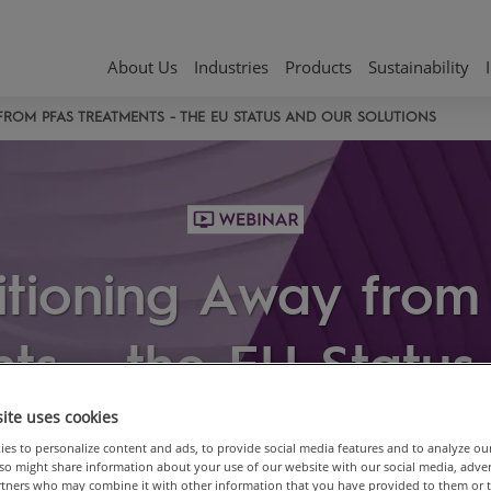
About Us
Industries
Products
Sustainability
FROM PFAS TREATMENTS - THE EU STATUS AND OUR SOLUTIONS
itioning Away fro
ts - the EU Statu
Solutions
ite uses cookies
es to personalize content and ads, to provide social media features and to analyze ou
also might share information about your use of our website with our social media, adve
artners who may combine it with other information that you have provided to them or 