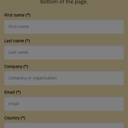
bottom of the page.
First name
Last name
Company
Email
Country