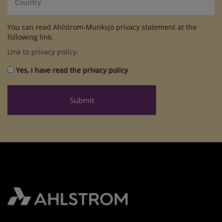
You can read Ahlstrom-Munksjö privacy statement at the
following link.
Link to privacy policy.
Yes, I have read the privacy policy
Submit