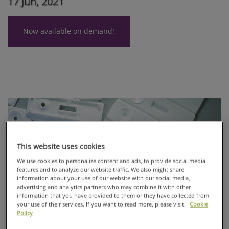
17 Jun, 2021
Now available on demand!
This website uses cookies
We use cookies to personalize content and ads, to provide social media
features and to analyze our website traffic. We also might share
information about your use of our website with our social media,
advertising and analytics partners who may combine it with other
information that you have provided to them or they have collected from
your use of their services. If you want to read more, please visit:
Cookie
Policy