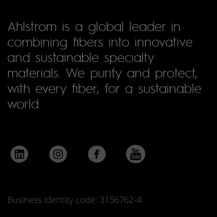
Ahlstrom is a global leader in
combining fibers into innovative
and sustainable specialty
materials. We purify and protect,
with every fiber, for a sustainable
world.
Business identity code: 3156762-4