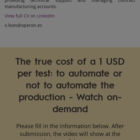
providing technical support and managing contract
manufacturing accounts.
View full CV on LinkedIn
v.leon@operon.es
The true cost of a 1 USD
per test: to automate or
not to automate the
production - Watch on-
demand
Please fill in the information below. After
submission, the video will show at the