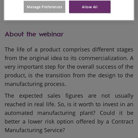
Manage Preferences
Allow All
About the webinar
The life of a product comprises different stages
from the original idea to its commercialization. A
very important step for the overall success of the
product, is the transition from the design to the
manufacturing process.
The expected sales figures are not usually
reached in real life. So, is it worth to invest in an
automated manufacturing plant? Could it be
better a lower risk option offered by a Contract
Manufacturing Service?