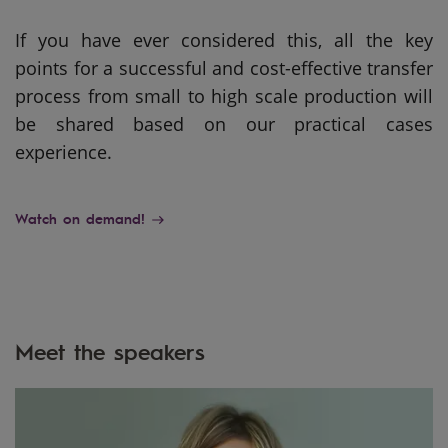
If you have ever considered this, all the key
points for a successful and cost-effective transfer
process from small to high scale production will
be shared based on our practical cases
experience.
Watch on demand!
Meet the speakers