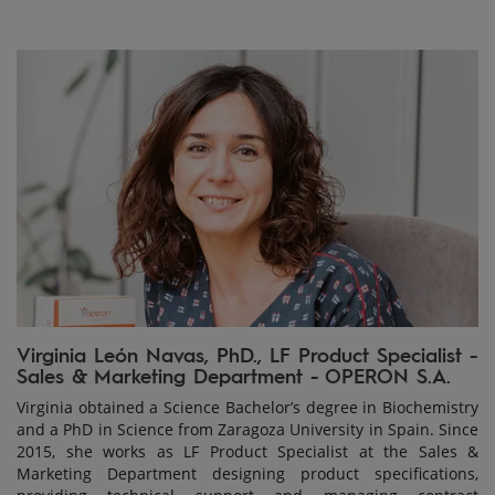
Virginia León Navas, PhD., LF Product Specialist -
Sales & Marketing Department - OPERON S.A.
Virginia obtained a Science Bachelor’s degree in Biochemistry
and a PhD in Science from Zaragoza University in Spain. Since
2015, she works as LF Product Specialist at the Sales &
Marketing Department designing product specifications,