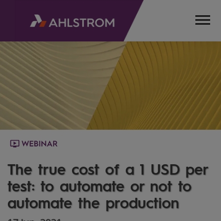
HOME
MEDIA
WEBINARS
THE
TRUE
COST
OF A
1
USD
PER
The true cost of a 1 USD per
TEST
test: to automate or not to
automate the production