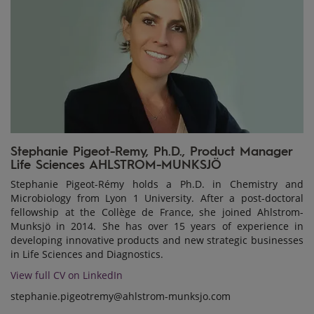
Stephanie Pigeot-Remy, Ph.D., Product Manager
Life Sciences AHLSTROM-MUNKSJÖ
Stephanie Pigeot-Rémy holds a Ph.D. in Chemistry and
Microbiology from Lyon 1 University. After a post-doctoral
fellowship at the Collège de France, she joined Ahlstrom-
Munksjö in 2014. She has over 15 years of experience in
developing innovative products and new strategic businesses
in Life Sciences and Diagnostics.
View full CV on LinkedIn
stephanie.pigeotremy@ahlstrom-munksjo.com