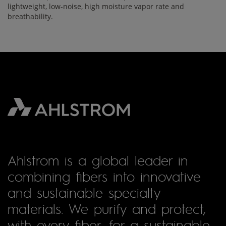
lightweight, low-noise, high moisture vapor rate and
breathability.
Ahlstrom is a global leader in
combining fibers into innovative
and sustainable specialty
materials. We purify and protect,
with every fiber, for a sustainable