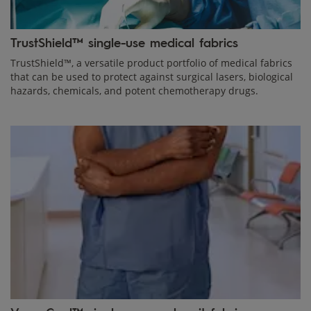
TrustShield™ single-use medical fabrics
TrustShield™, a versatile product portfolio of medical fabrics
that can be used to protect against surgical lasers, biological
hazards, chemicals, and potent chemotherapy drugs.