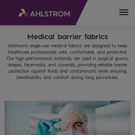
Medical barrier fabrics
HOME
PRODUCTS
Ahlstrom’s single-use medical fabrics are designed to keep
MEDICAL,
healthcare professionals safe, comfortable, and protected.
LIFE
Our high-performance materials are used in surgical gowns,
SCIENCES
drapes, facemasks, and coveralls, providing reliable barrier
AND
protection against fluids and contaminants while ensuring
breathability and comfort during long procedures.
LABORATORY
MEDICAL
BARRIER
FABRICS