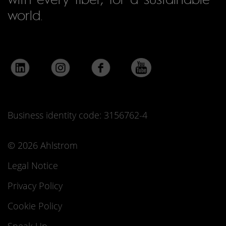
world.
Business identity code: 3156762-4
© 2026 Ahlstrom
Legal Notice
Privacy Policy
Cookie Policy