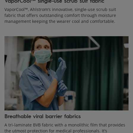
VaporCool™ single-use scrub suit fabric
VaporCool™, Ahlstrom’s innovative, single-use scrub suit
fabric that offers outstanding comfort through moisture
management keeping the wearer cool and comfortable.
Breathable viral barrier fabrics
A tri-laminate BVB fabric with a monolithic film that provides
the utmost protection for medical professionals. It’s