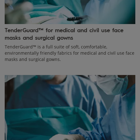
TenderGuard™ for medical and civil use face
masks and surgical gowns
TenderGuard™ is a full suite of soft, comfortable,
environmentally friendly fabrics for medical and civil use face
masks and surgical gowns.