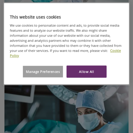
This website uses cookies
We use cookies to personalize content and ads, to provide social media
features and to analyze our website traffic. We also might share
information about your use of our website with our social media,
advertising and analytics partners who may combine it with other
PureArmor® designed for cleanrooms
information that you have provided to them or they have collected from
your use of their services. If you want to read more, please visit:
Cookie
PureArmor® is an innovative Breathable Viral Barrier (BVB)
Policy
protective apparel fabric that is viral resistant and
breathable.
Manage Preferences
Allow All