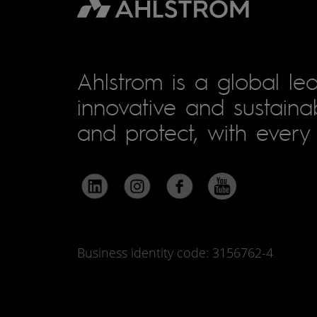
Ahlstrom is a global lea
innovative and sustainab
and protect, with every 
Business identity code: 3156762-4