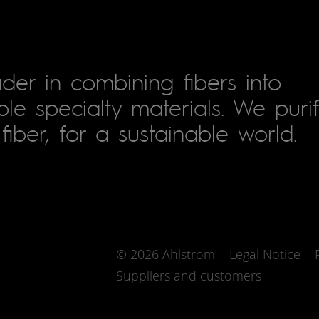
der in combining fibers into
le specialty materials. We puri
fiber, for a sustainable world.
© 2026 Ahlstrom
Legal Notice
Suppliers and customers