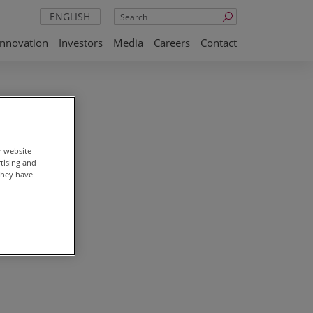
Search
ENGLISH
Innovation
Investors
Media
Careers
Contact
ay 16,
r website
rtising and
they have