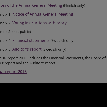
tes of the Annual General Meeting
(Finnish only)
Notice of Annual General Meeting
ndix 1:
Voting instructions with proxy
ndix 2:
dix 3: (not public)
Financial statements
ndix 4:
(Swedish only)
Auditor's report
ndix 5:
(Swedish only)
ual report 2016 includes the Financial Statements, the Board of
rs’ report and the Auditors’ report.
al report 2016