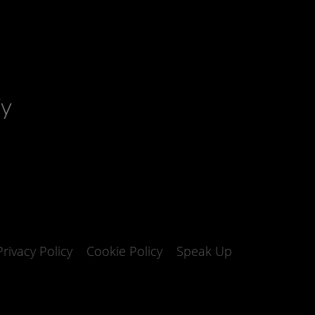
fy
Privacy Policy
Cookie Policy
Speak Up