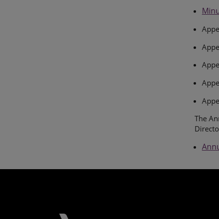
Minu
Appe
Appe
Appen
Appe
Appe
The Ann
Directo
Annu