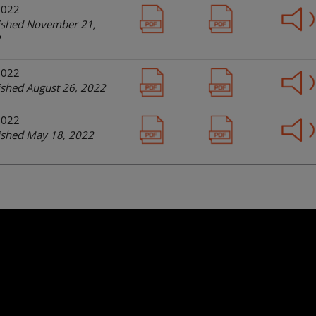
2022
ished November 21,
2
2022
ished August 26, 2022
2022
ished May 18, 2022