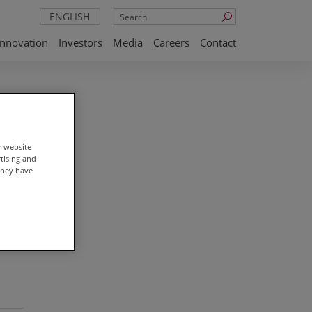
Search
ENGLISH
Innovation
Investors
Media
Careers
Contact
r website
rtising and
they have
st