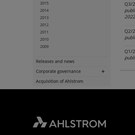
2015
Q3/
publ
2014
202
2013
2012
Q2/
2011
publ
2010
2009
Q1/
publ
Releases and news
Corporate governance
Expand
navigation
Acquisition of Ahlstrom