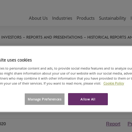
About Us
Industries
Products
Sustainability
INVESTORS
REPORTS AND PRESENTATIONS
HISTORICAL REPORTS A
torical reports and presentati
ite uses cookies
ORTS, PRESENTATIONS AND WEBCASTS 2020
es to personalize content and ads, to provide social media features and to analyze ou
also might share information about your use of our website with our social media, adve
al and sustainability report 2020
artners who may combine it with other information that you have provided to them or 
om your use of their services. If you want to read more, please visit:
Cookie Policy
trom-Munksjö Oyj Financials 2020
 report)
Manage Preferences
Allow All
year and interim report Q4
Report
020
Report
P