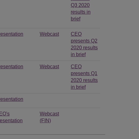
Q3 2020
results in
brief
resentation
Webcast
CEO
presents Q2
2020 results
in brief
resentation
Webcast
CEO
presents Q1
2020 results
in brief
resentation
EO's
Webcast
esentation
(FIN)