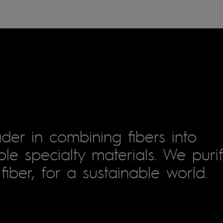
der in combining fibers into
le specialty materials. We puri
fiber, for a sustainable world.