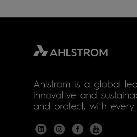
Ahlstrom is a global lea
innovative and sustainab
and protect, with every 