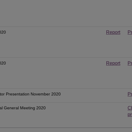
020
Report
P
020
Report
P
tor Presentation November 2020
P
al General Meeting 2020
C
pr