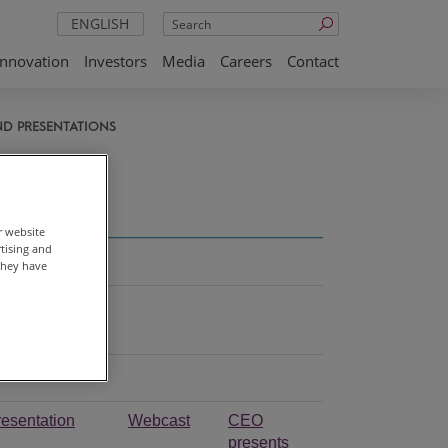
Search
ENGLISH
Innovation
Investors
Media
Careers
Contact
ND PRESENTATIONS
ons
r website
rtising and
they have
resentation
Webcast
CEO
presents