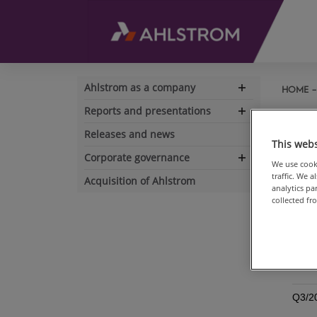
Ahlstrom as a company
HOME
Expand
navigation
Reports and presentations
His
Expand
navigation
Releases and news
This webs
REP
Corporate governance
Expand
We use cooki
traffic. We 
navigation
Acquisition of Ahlstrom
Annu
analytics p
collected fr
Ahls
(ESEF
Full-
Q3/2