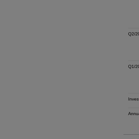
Q2/2
Q1/2
Inves
Annu