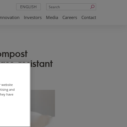
Search
ENGLISH
Innovation
Investors
Media
Careers
Contact
ompost
ease resistant
r website
rtising and
they have