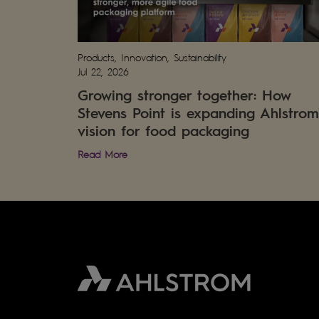
Products, Innovation, Sustainability
Jul 22, 2026
Growing stronger together: How
Stevens Point is expanding Ahlstrom
vision for food packaging
Read More