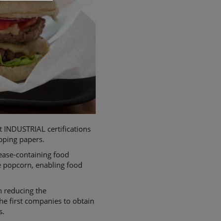
INDUSTRIAL certifications
apping papers.
rease-containing food
e popcorn, enabling food
n reducing the
e first companies to obtain
s.