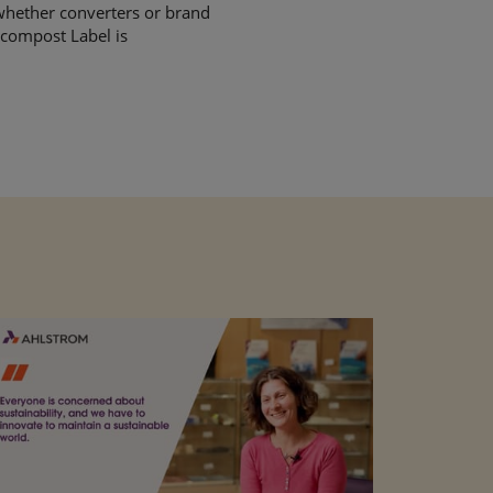
, whether converters or brand
 compost Label is