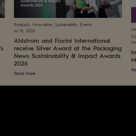
Products, Innovation, Sustainability, Events
In
Jul 16, 2026
Co
Ahlstrom and Fiorini International
Ma
's
receive Silver Award at the Packaging
I
News Sustainability & Impact Awards
M
2026
Re
Read More