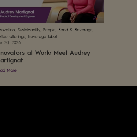
novation, Sustainability, People, Food & Beverage,
ffee offerings, Beverage label
r 20, 2026
nnovators at Work: Meet Audrey
artignat
ad More