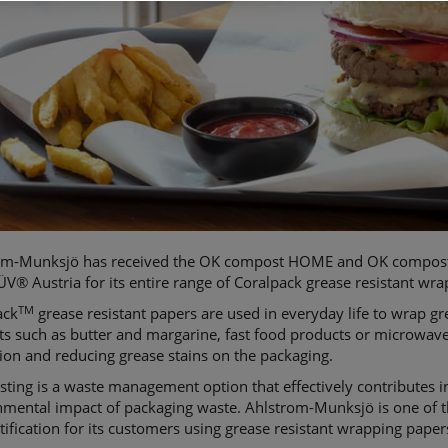
om-Munksjö has received the OK compost HOME and OK compost 
V® Austria for its entire range of Coralpack grease resistant wr
TM
ack
grease resistant papers are used in everyday life to wrap g
ts such as butter and margarine, fast food products or microwav
ion and reducing grease stains on the packaging.
ing is a waste management option that effectively contributes i
mental impact of packaging waste. Ahlstrom-Munksjö is one of th
rtification for its customers using grease resistant wrapping paper