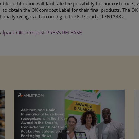
uble certification will facilitate the possibility for our customers
 to obtain the OK compost Label for their final products. The OK
tionally recognized according to the EU standard EN13432.
alpack OK compost PRESS RELEASE