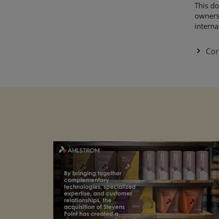
This do
owners,
interna
keyboard_arrow_right
Cor