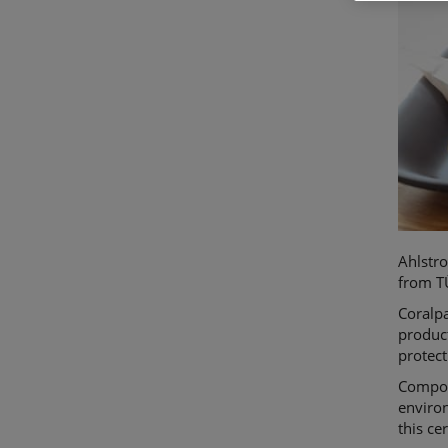
Ahlstr
from TÜ
Coralp
produc
protect
Compost
environ
this ce