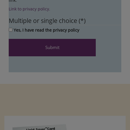
link.
Link to privacy policy.
Multiple or single choice
Yes, I have read the privacy policy
Submit