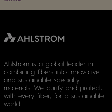
Ahlstrom is a global leader in
combining fibers into innovative
and sustainable specialty
materials. We purify and protect,
with every fiber, for a sustainable
world.