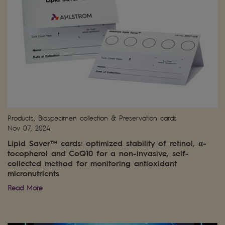
Products, Biospecimen collection & Preservation cards
Nov 07, 2024
Lipid Saver™ cards: optimized stability of retinol, α-
tocopherol and CoQ10 for a non-invasive, self-
collected method for monitoring antioxidant
micronutrients
Read More