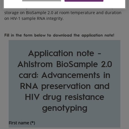
In this study, we evaluate the effect of whole blood sample
storage on BioSample 2.0 at room temperature and duration
on HIV-1 sample RNA integrity.
Fill in the form below to download the application note!
Application note -
Ahlstrom BioSample 2.0
card: Advancements in
RNA preservation and
HIV drug resistance
genotyping
First name