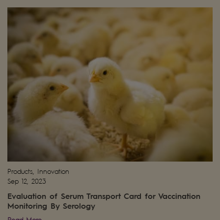
Products, Innovation
Sep 12, 2023
Evaluation of Serum Transport Card for Vaccination
Monitoring By Serology
Read More