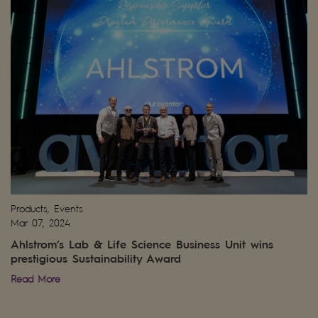
Products, Events
Mar 07, 2024
Ahlstrom’s Lab & Life Science Business Unit wins
prestigious Sustainability Award
Read More