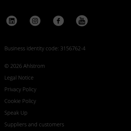
Business identity code: 3156762-4
© 2026 Ahlstrom
Legal Notice
Privacy Policy
Cookie Policy
Speak Up
Suppliers and customers