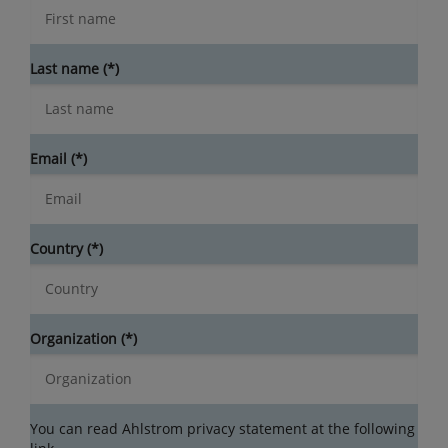
Last name
Email
Country
Organization
You can read Ahlstrom privacy statement at the following