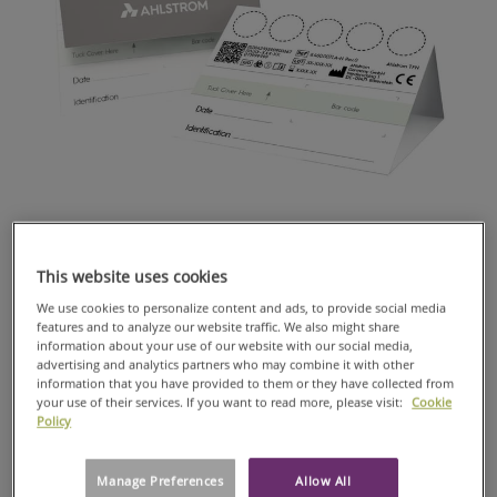
GENOTYPING
Human immunodeficiency virus type 1 (HIV-1) remains a
major global public health issue. Antiretroviral (ARV) drug
This website uses cookies
resistance poses a significant threat to controlling the
pandemic, particularly in low- and middle-income countries
We use cookies to personalize content and ads, to provide social media
(LMICs) where access to HIV drug resistance (HIVDR) detection
features and to analyze our website traffic. We also might share
assays is limited. Point-of-care (POC) tests offer a solution, but
information about your use of our website with our social media,
advertising and analytics partners who may combine it with other
their complexity remains a challenge.
information that you have provided to them or they have collected from
The use of Dried Blood Spot is becoming increasingly popular
your use of their services. If you want to read more, please visit:
Cookie
for HIV-1 drug resistance genotyping and viral load (VL)
Policy
monitoring in resource limited settings (RLS). One important
issue is the stability of viral RNA in DBS collected, transported,
Manage Preferences
Allow All
and stored under field conditions in RLS.