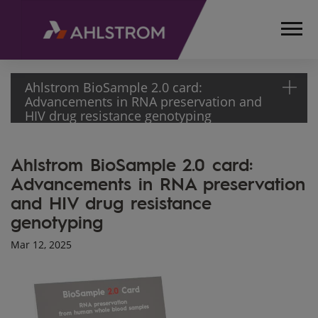
Ahlstrom BioSample 2.0 card:
Advancements in RNA preservation and
HIV drug resistance genotyping
HOME
Ahlstrom BioSample 2.0 card:
MEDIA
Advancements in RNA preservation
ARTICLES
and HIV drug resistance
AHLSTROM
BIOSAMPLE 2.0
genotyping
CARD:
Mar 12, 2025
ADVANCEMENTS
IN RNA
PRESERVATION
AND HIV DRUG
RESISTANCE