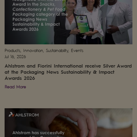
Products, Innovation, Sustainability, Events
Jul 16, 2026
Ahlstrom and Fiorini International receive Silver Award
at the Packaging News Sustainability & Impact
Awards 2026
Read More