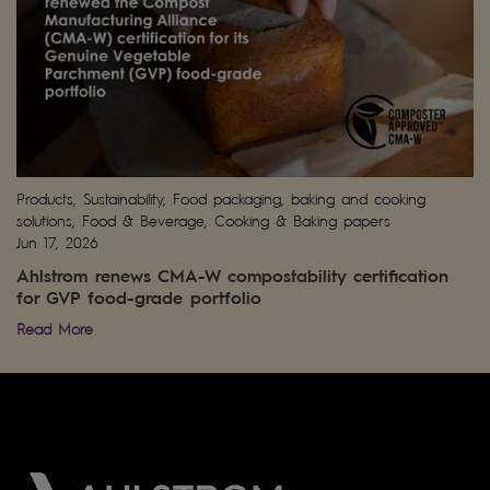
Products, Sustainability, Food packaging, baking and cooking
solutions, Food & Beverage, Cooking & Baking papers
Jun 17, 2026
Ahlstrom renews CMA-W compostability certification
for GVP food-grade portfolio
Read More