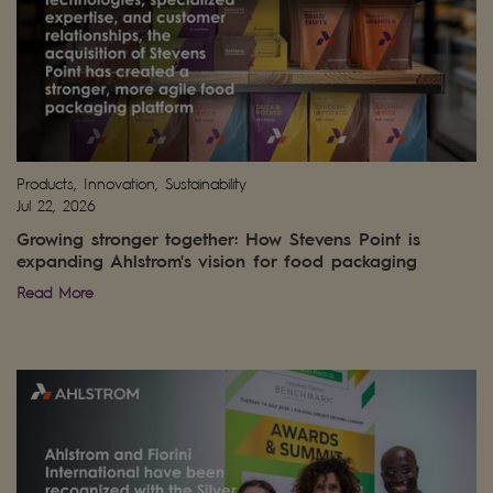
Products, Innovation, Sustainability
Jul 22, 2026
Growing stronger together: How Stevens Point is
expanding Ahlstrom's vision for food packaging
Read More