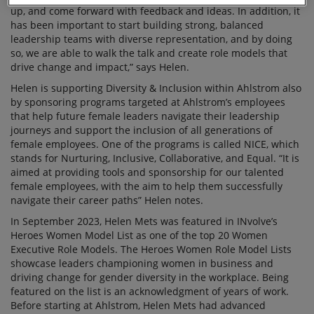
up, and come forward with feedback and ideas. In addition, it
has been important to start building strong, balanced
leadership teams with diverse representation, and by doing
so, we are able to walk the talk and create role models that
drive change and impact,” says Helen.
Helen is supporting Diversity & Inclusion within Ahlstrom also
by sponsoring programs targeted at Ahlstrom’s employees
that help future female leaders navigate their leadership
journeys and support the inclusion of all generations of
female employees. One of the programs is called NICE, which
stands for Nurturing, Inclusive, Collaborative, and Equal. “It is
aimed at providing tools and sponsorship for our talented
female employees, with the aim to help them successfully
navigate their career paths” Helen notes.
In September 2023, Helen Mets was featured in INvolve’s
Heroes Women Model List as one of the top 20 Women
Executive Role Models. The Heroes Women Role Model Lists
showcase leaders championing women in business and
driving change for gender diversity in the workplace. Being
featured on the list is an acknowledgment of years of work.
Before starting at Ahlstrom, Helen Mets had advanced