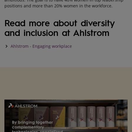
positions and more than 20% women in the workforce.
Read more about diversity
and inclusion at Ahlstrom
keyboard_arrow_right
Ahlstrom - Engaging workplace