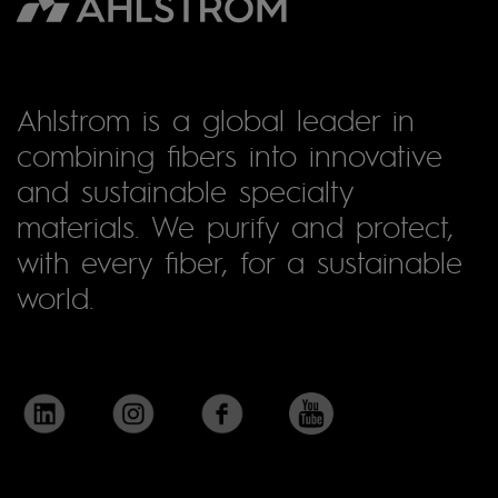
Ahlstrom is a global leader in
combining fibers into innovative
and sustainable specialty
materials. We purify and protect,
with every fiber, for a sustainable
world.