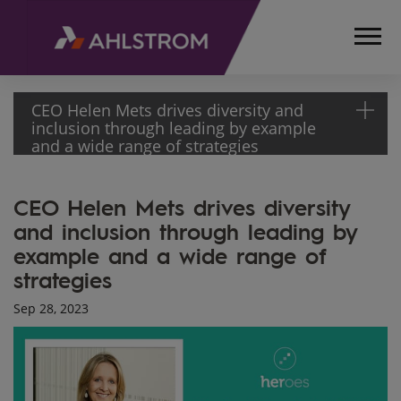
CEO Helen Mets drives diversity and
inclusion through leading by example
and a wide range of strategies
HOME
CEO Helen Mets drives diversity
MEDIA
and inclusion through leading by
ARTICLES
example and a wide range of
CEO HELEN
METS
strategies
DRIVES
Sep 28, 2023
DIVERSITY
AND
INCLUSION
THROUGH
LEADING