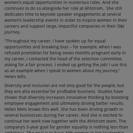
women’s equal opportunities in numerous roles. And she
continues to do so alongside her role at Ahlstrom. She still
dedicates time to keynote speaker engagements at several
women’s leadership events in order to inspire women in their
careers and support large, impactful companies in their D&I
journey.
“Throughout my career, I have spoken up for equal
opportunities and breaking bias – for example, when I was
refused promotion for being seven months pregnant early in
my career, I contacted the head of the selection committee,
asking for a fair process. I ended up getting the job! I use this
as an example when I speak to women about my journey,”
Helen tells.
Diversity and inclusion are not only good for the people, but
they are also essential for profitable business. Studies have
shown that diversity increases innovative thinking by boosting
employee engagement and ultimately driving better results.
Helen Mets knows this well. She has been driving growth in
several businesses during her career. And she is excited to
continue her work now together with the Ahlstrom team. The
company’s 5-year goal for gender equality is nothing less than
ambitious. The goal is to have 40% women in top leadership