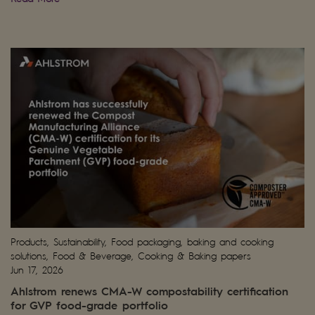
Products, Sustainability, Food packaging, baking and cooking
solutions, Food & Beverage, Cooking & Baking papers
Jun 17, 2026
Ahlstrom renews CMA-W compostability certification
for GVP food-grade portfolio