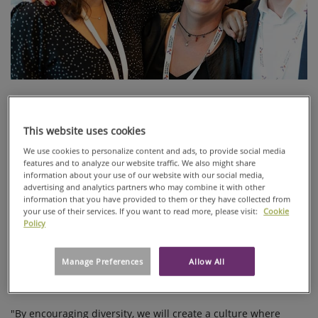
Ahlstrom-Munksjö has people of 48 different nationalities
working in 14 countries. Valuing diversity should be
fundamental for any company, but it is crucial especially for
This website uses cookies
global companies.
We use cookies to personalize content and ads, to provide social media
features and to analyze our website traffic. We also might share
Diversity can be differences in background, expertise and
information about your use of our website with our social media,
perspectives to name a few. Differences make us all unique.
advertising and analytics partners who may combine it with other
According to many studies, diverse teams are more innovative
information that you have provided to them or they have collected from
your use of their services. If you want to read more, please visit:
Cookie
and productive.
Policy
Company culture with diversity and inclusion is something
that many employees value, based on the Ahlstrom-Munksjö
Manage Preferences
Allow All
Culture Pulse survey. It is also something that the future
employees look for.
"By encouraging diversity, we will create a culture where