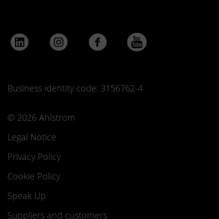
Business identity code: 3156762-4
© 2026 Ahlstrom
Legal Notice
Privacy Policy
Cookie Policy
Speak Up
Suppliers and customers