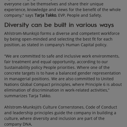
everyone can be themselves and share their unique
experience, knowledge and views for the benefit of the whole
company," says
Tarja Takko
, EVP, People and Safety.
Diversity can be built in various ways
Ahlstrom-Munksjö forms a diverse and competent workforce
by being open-minded and selecting the best fit for each
position, as stated in company’s Human Capital policy.
“We are committed to safe and inclusive work environments,
fair treatment and equal opportunity, according to our
Sustainability policy People priorities. Where one of the
concrete targets is to have a balanced gender representation
in managerial positions. We are also committed to United
Nations Global Compact principles, where Principle 6 is about
elimination of discrimination in work-related activities,”
summarizes Tarja Takko.
Ahlstrom-Munksjö’s Culture Cornerstones, Code of Conduct
and leadership principles guide the company in building a
culture, where diversity and inclusion are part of the
company DNA,