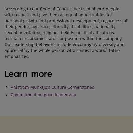
“According to our Code of Conduct we treat all our people
with respect and give them all equal opportunities for
personal growth and professional development, regardless of
their gender, age, race, ethnicity, disabilities, nationality,
sexual orientation, religious beliefs, political affiliations,
marital or economic status, or position within the company.
Our leadership behaviors include encouraging diversity and
appreciating the whole person who comes to work,” Takko
emphasizes.
Learn more
keyboard_arrow_right
Ahlstrom-Munksjö's Culture Cornerstones
keyboard_arrow_right
Commitment on good leadership