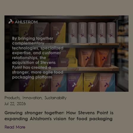
Products, Innovation, Sustainability
Jul 22, 2026
Growing stronger together: How Stevens Point is
expanding Ahlstrom's vision for food packaging
Read More