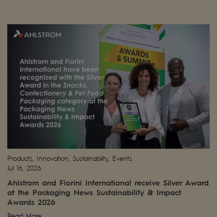
Products, Innovation, Sustainability, Events
Jul 16, 2026
Ahlstrom and Fiorini International receive Silver Award
at the Packaging News Sustainability & Impact
Awards 2026
Read More