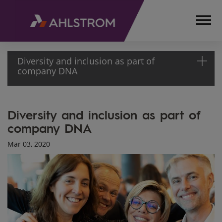
Diversity and inclusion as part of
company DNA
HOME
Diversity and inclusion as part of
MEDIA
company DNA
ARTICLES
DIVERSITY
Mar 03, 2020
AND
INCLUSION
AS PART
OF
COMPANY
DNA