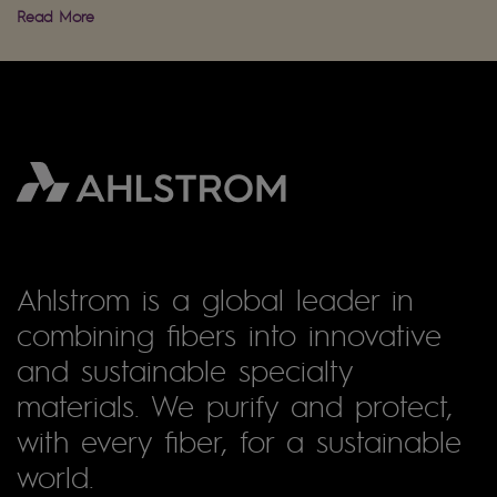
Read More
Ahlstrom is a global leader in
combining fibers into innovative
and sustainable specialty
materials. We purify and protect,
with every fiber, for a sustainable
world.