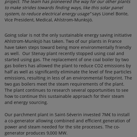
project. The team has pioneered the way for our other plants
to make strides towards finding ways, like this solar panel
system, to reduce electrical energy usage”
says Lionel Bonte,
Vice President, Medical, Ahlstrom-Munksjö.
Going solar is not the only sustainable energy saving initiative
Ahlstrom-Munksjö has taken. Two of our plants in France
have taken steps toward being more environmentally friendly
as well. Our Stenay plant recently stopped using coal and
started using gas. The replacement of one coal boiler by two
gas boilers has allowed the plant to reduce CO2 emissions by
half as well as significantly eliminate the level of fine particles
emissions, resulting in less of an environmental footprint. The
two gas boilers meet the steam requirements of the plant.
The plant continues to research several opportunities to see
how to continue this sustainable approach for their steam
and energy sourcing.
Our parchment plant in Saint-Séverin invested 7M€ to install
a co-generator allowing combined and efficient generation of
power and steam needed for the site processes. The co-
generator produces 9,000 MW.