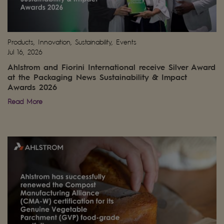
Products, Innovation, Sustainability, Events
Jul 16, 2026
Ahlstrom and Fiorini International receive Silver Award
at the Packaging News Sustainability & Impact
Awards 2026
Read More