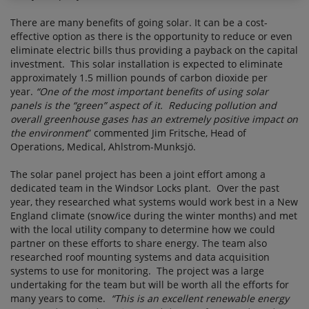
There are many benefits of going solar. It can be a cost-
effective option as there is the opportunity to reduce or even
eliminate electric bills thus providing a payback on the capital
investment. This solar installation is expected to eliminate
approximately 1.5 million pounds of carbon dioxide per
year.
“One of the most important benefits of using solar
panels is the “green” aspect of it. Reducing pollution and
overall greenhouse gases has an extremely positive impact on
the environment
” commented Jim Fritsche, Head of
Operations, Medical, Ahlstrom-Munksjö.
The solar panel project has been a joint effort among a
dedicated team in the Windsor Locks plant. Over the past
year, they researched what systems would work best in a New
England climate (snow/ice during the winter months) and met
with the local utility company to determine how we could
partner on these efforts to share energy. The team also
researched roof mounting systems and data acquisition
systems to use for monitoring. The project was a large
undertaking for the team but will be worth all the efforts for
many years to come.
“This is an excellent renewable energy