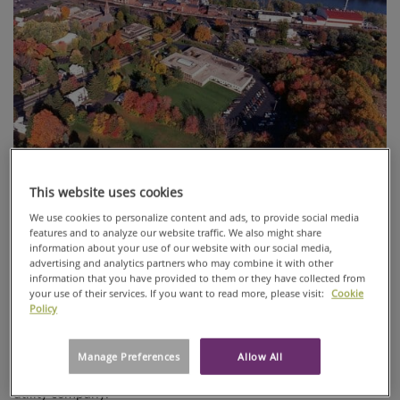
This website uses cookies
Sustainability needs to be custom-sized: what is sustainable
for one process or product might not be the best fit for the
We use cookies to personalize content and ads, to provide social media
next. At Ahlstrom-Munksjö, we aim to find the best solutions
features and to analyze our website traffic. We also might share
information about your use of our website with our social media,
for each specific product we provide.
advertising and analytics partners who may combine it with other
information that you have provided to them or they have collected from
The fifth chapter in our article series “Ahlstrom-Munksjö
your use of their services. If you want to read more, please visit:
Cookie
Specialties sustainability journey” focuses on energy savings
Policy
in one of our Windsor Locks, CT, USA plants. A solar power
panel system was installed to reduce electrical energy usage
from the power grid. This solar panel system will, at times,
Manage Preferences
Allow All
provide enough power that can be sold back to the local
utility company.