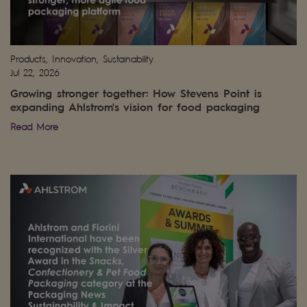
Products, Innovation, Sustainability
Jul 22, 2026
Growing stronger together: How Stevens Point is
expanding Ahlstrom's vision for food packaging
Read More