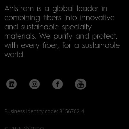
Ahlstrom is a global leader in
combining fibers into innovative
and sustainable specialty
materials. We purify and protect,
with every fiber, for a sustainable
world.
Business identity code: 3156762-4
© 2026 Ahlstrom