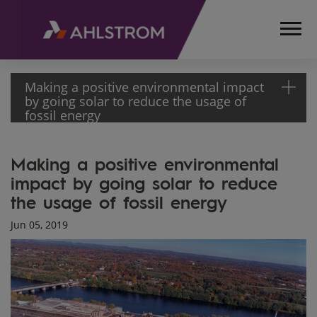
Making a positive environmental impact
by going solar to reduce the usage of
fossil energy
HOME
Making a positive environmental
MEDIA
impact by going solar to reduce
ARTICLES
the usage of fossil energy
MAKING A
POSITIVE
Jun 05, 2019
ENVIRONMENTAL
IMPACT BY
GOING SOLAR
TO REDUCE THE
USAGE OF
FOSSIL ENERGY