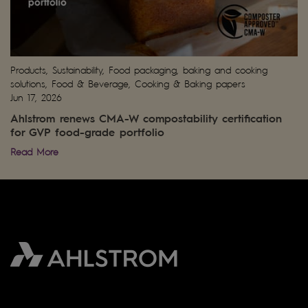
Products, Sustainability, Food packaging, baking and cooking
solutions, Food & Beverage, Cooking & Baking papers
Jun 17, 2026
Ahlstrom renews CMA-W compostability certification
for GVP food-grade portfolio
Read More