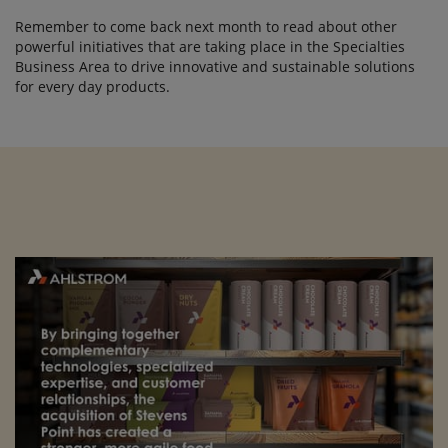
Remember to come back next month to read about other
powerful initiatives that are taking place in the Specialties
Business Area to drive innovative and sustainable solutions
for every day products.