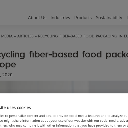
About Us
Industries
Products
Sustainability
MEDIA
ARTICLES
RECYCLING FIBER-BASED FOOD PACKAGING IN E
ycling fiber-based food pack
rope
, 2020
ite uses cookies
es to personalize content and ads, to provide social media features and to analyze ou
also might share information about your use of our website with our social media, adve
artners who may combine it with other information that you have provided to them or 