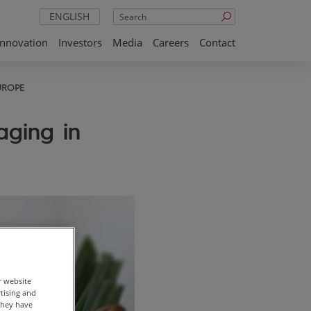
Search
ENGLISH
Innovation
Investors
Media
Careers
Contact
UROPE
aging in
r website
rtising and
they have