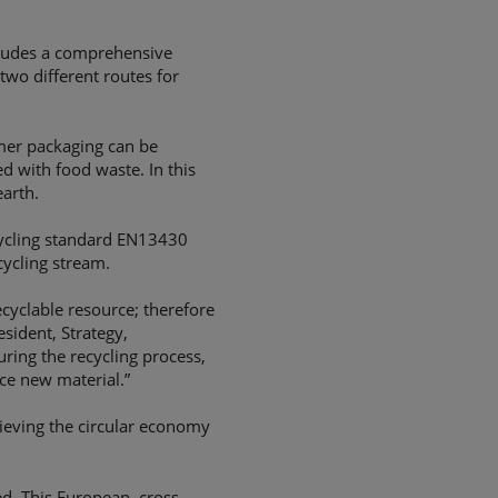
ludes a comprehensive
two different routes for
umer packaging can be
ed with food waste. In this
arth.
ecycling standard EN13430
cycling stream.
cyclable resource; therefore
esident, Strategy,
uring the recycling process,
uce new material.”
hieving the circular economy
ed. This European, cross-