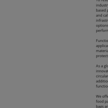
industr
based p
and cal
infras
options
perform
Functio
applica
materia
protect
As a gl
innova
circula
additi
functio
We offe
food pa
bags an