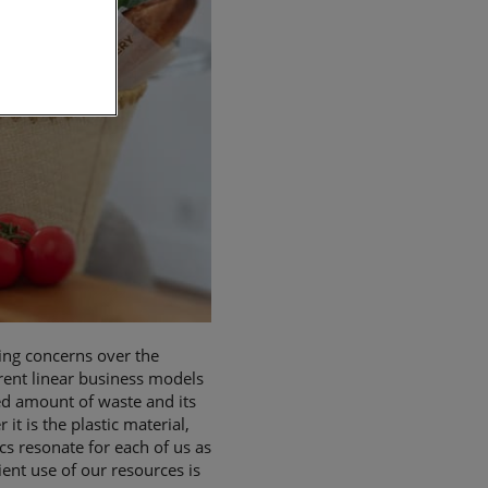
ing concerns over the
rent linear business models
ed amount of waste and its
 is the plastic material,
cs resonate for each of us as
ient use of our resources is