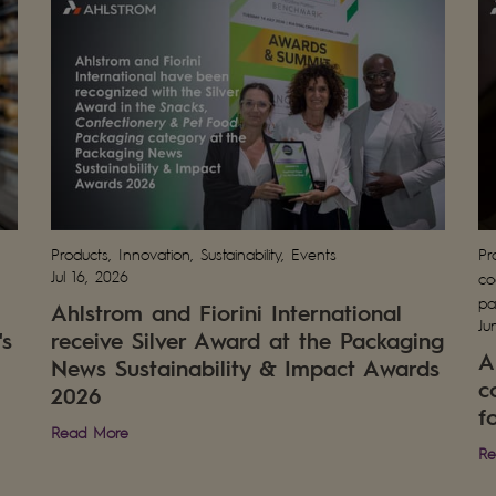
Products, Innovation, Sustainability, Events
Pr
Jul 16, 2026
co
pa
Ahlstrom and Fiorini International
Ju
's
receive Silver Award at the Packaging
A
News Sustainability & Impact Awards
c
2026
f
Read More
Re