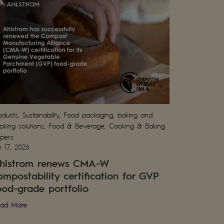
oducts, Sustainability, Food packaging, baking and
oking solutions, Food & Beverage, Cooking & Baking
pers
n 17, 2026
hlstrom renews CMA-W
ompostability certification for GVP
ood-grade portfolio
ad More