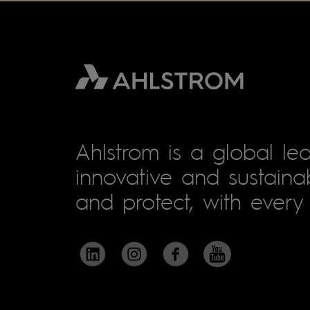
Ahlstrom is a global lea
innovative and sustainab
and protect, with every 