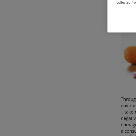
collected fr
Through
environ
– take-
negativ
damage 
a consu