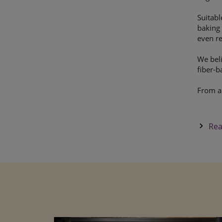
Suitabl
baking 
even re
We beli
fiber-b
From a
keyboard_arrow_right
Rea