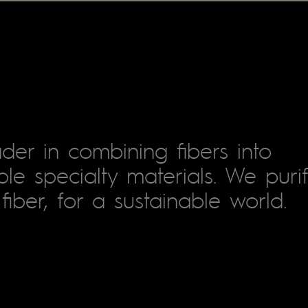
der in combining fibers into
le specialty materials. We puri
fiber, for a sustainable world.