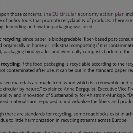
.
the EU circular economy action plan
 upon those concerns,
inc
 of policy tools that promote recyclability of products. There are 
ing depending on how the packaging was used:
 recycling
: since paper is biodegradable, fiber-based post-cons
d organically in home or industrial composting if it is contaminat
, packaging biodegrades and eventually composts back into the e
recycling
: If the food packaging is recyclable according to the r
not contaminated after use, it can be put in the standard paper re
based materials are made from wood which is a renewable and re
e circular by nature,” explained Anna Bergquist, Executive Vice Pr
ability and Innovation of Sustainability for Ahlstrom-Munksjö. “D
ased materials are re-pulped to individualize the fibers and prod
h there are standards for recycling, some roadblocks exist in ac
 due to little harmonization in recycling streams across Europe.
4evergreen
lve these challenges, the
alliance was recently creat