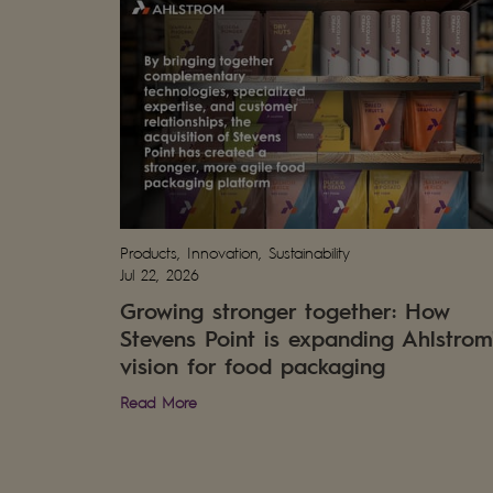
Products, Innovation, Sustainability
Jul 22, 2026
Growing stronger together: How
Stevens Point is expanding Ahlstrom
vision for food packaging
Read More