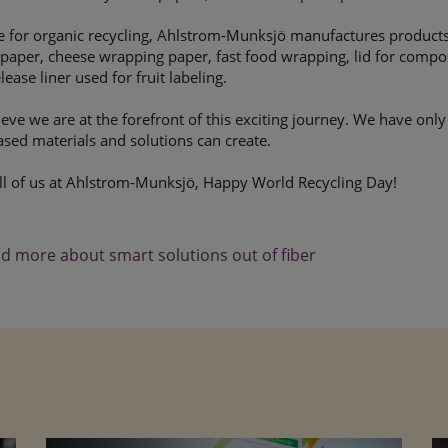
e for organic recycling, Ahlstrom-Munksjö manufactures products
paper, cheese wrapping paper, fast food wrapping, lid for compos
lease liner used for fruit labeling.
eve we are at the forefront of this exciting journey. We have onl
ased materials and solutions can create.
ll of us at Ahlstrom-Munksjö, Happy World Recycling Day!
d more about smart solutions out of fiber