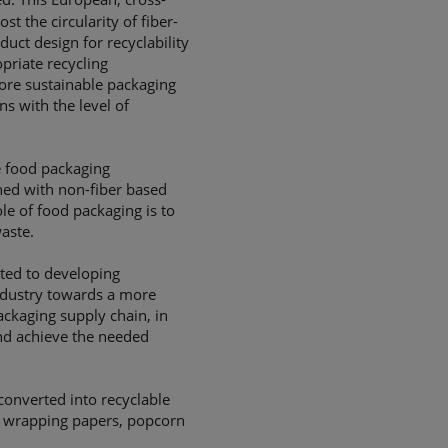
ost the circularity of fiber-
uct design for recyclability
priate recycling
ore sustainable packaging
s with the level of
e food packaging
ined with non-fiber based
ole of food packaging is to
aste.
tted to developing
ndustry towards a more
ackaging supply chain, in
nd achieve the needed
converted into recyclable
le wrapping papers, popcorn