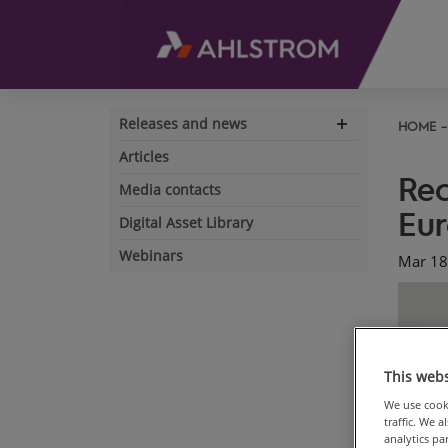
Releases and news
HOME
Expand
navigation
Articles
Rec
Media contacts
Eu
Digital Asset Library
Webinars
Mar 18
This webs
We use cooki
traffic. We 
analytics p