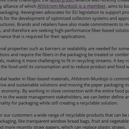
Ahlstrom-Munksjö is a member
y alliance of which
, aims to bo
ackaging. 4evergreen advocates for EU legislation to support prod
ls for the development of optimized collection systems and appro
tructures. Brands and retailers have also made commitments to m
, and therefore are seeking high-performance fiber-based solution
ance that is required for their applications.
nal properties such as barriers or sealability are needed for som
tions and require the fibers in the packaging be treated or comb
ls, making it more challenging to fit in recycling streams. A key r
 the food until its consumption and to reduce product and food w
obal leader in fiber-based materials, Ahlstrom-Munksjö is commi
tive and sustainable solutions and moving the paper packaging i
r economy. By working in close connection with the entire food p
on to the waste management stakeholders, we can better define a
nality for packaging while still creating a recyclable solution.
r our customers a wide range of recyclable products that can be 
ckaging, like transparent window bread bags, fruit and vegetab
d more recently straw papers, which can replace plastic straws.