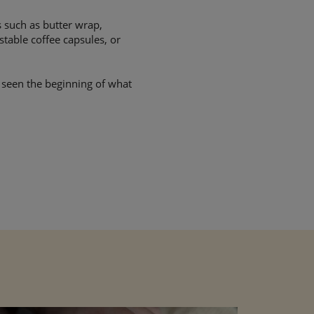
 such as butter wrap,
table coffee capsules, or
y seen the beginning of what