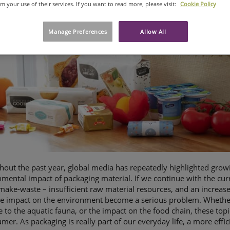
om your use of their services. If you want to read more, please visit:
Cookie Policy
Manage Preferences
Allow All
out the past year, global media has repeatedly highlighted grow
mental impact of packaging material. If we continue with the cur
make-waste – insufficient raw material resources, and an increas
e impact on the environment become a serious problem. Whether it
to the aquatic fauna, or the impact on the food chain, these topi
mer. As packaging is really part of our everyday life, a more effic