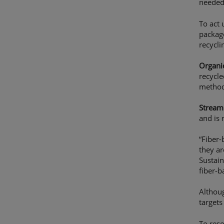
needed
To act
package
recycl
Organic
recycle
method
Stream 
and is 
“Fiber-
they ar
Sustain
fiber-b
Althoug
targets
To reso