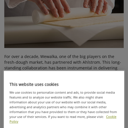
For over a decade, Wewalka, one of the big players on the
fresh-dough market, has partnered with Ahlstrom. This long-
standing collaboration has been instrumental in delivering
top-quality baking solutions to final consumers, highlighting
the value of trust, innovation, and shared commitment in
This website uses cookies
professional partnerships.
We use cookies to personalize content and ads, to provide social media
Founded in
features and to analyze our website traffic. We also might share
Austria in 1987,
information about your use of our website with our social media,
Wewalka has
advertising and analytics partners who may combine it with other
carved a niche
information that you have provided to them or they have collected from
in the food
your use of their services. If you want to read more, please visit:
Cookie
Policy
industry by
offering high-