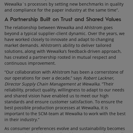
Wewalka´s processes by setting new benchmarks in quality
and compliance for the paper industry at the same time”.
A Partnership Built on Trust and Shared Values
The relationship between Wewalka and Ahlstrom goes
beyond a typical supplier-client dynamic. Over the years, we
have worked closely to innovate and adapt to changing
market demands. Ahlstrom’s ability to deliver tailored
solutions, along with Wewalka’s feedback-driven approach,
has created a partnership rooted in mutual respect and
continuous improvement.
“Our collaboration with Ahlstrom has been a cornerstone of
our operations for over a decade,” says
Robert Lackner,
Director Supply Chain Management at Wewalka
. “Their
reliability, product quality, willingness to adapt to our needs
and shared vision have enabled us to meet our high
standards and ensure customer satisfaction. To ensure the
best possible production processes at Wewalka, it is
important to the SCM-team at Wewalka to work with the best
in their industry.”
As consumer preferences evolve and sustainability becomes