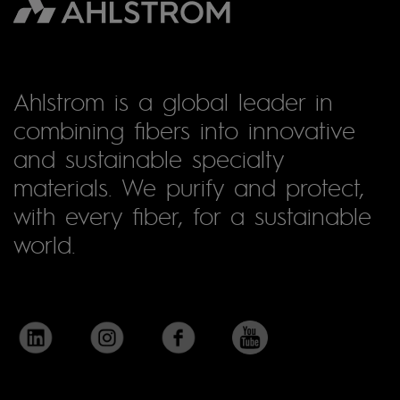
Ahlstrom is a global leader in
combining fibers into innovative
and sustainable specialty
materials. We purify and protect,
with every fiber, for a sustainable
world.