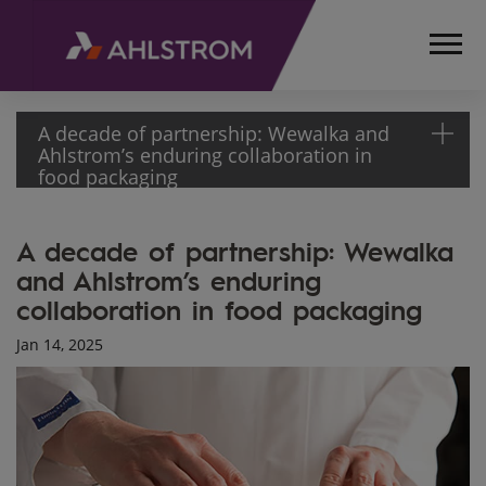
A decade of partnership: Wewalka and
Ahlstrom’s enduring collaboration in
food packaging
HOME
A decade of partnership: Wewalka
MEDIA
and Ahlstrom’s enduring
ARTICLES
collaboration in food packaging
WEWALKA
AND
Jan 14, 2025
AHLSTROM