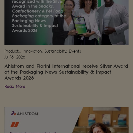
Products, Innovation, Sustainability, Events
Jul 16, 2026
Ahlstrom and Fiorini International receive Silver Award
at the Packaging News Sustainability & Impact
Awards 2026
Read More