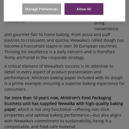
quality rolled
Manage Preferences
Allow All
fresh-dough
products that
©Wewalka
bring
convenience
and gourmet flair to home baking. From pizza and puff
pastries to croissants and quiche, Wewalka’s rolled dough has
become a household staple in over 30 European countries.
Thriving for excellence is a daily concern and is therefore
firmly anchored in the corporate strategy.
A critical element of Wewalka’s success is its attention to
detail in every aspect of product presentation and
performance. Ahlstrom baking paper included with its dough
is a prime example, ensuring a superior baking experience for
consumers.
For more than 10 years now, Ahlstrom’s Food Packaging
business unit has supplied Wewalka with high-quality baking
paper
, which is not only functional—offering non-stick
properties and optimal baking performance—but also aligns
with Wewalka’s commitment to sustainability, being it a
compostable, and food-safe material.