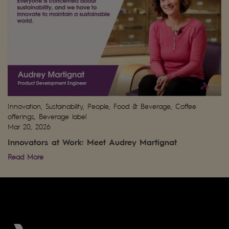
Innovation, Sustainability, People, Food & Beverage, Coffee
offerings, Beverage label
Mar 20, 2026
Innovators at Work: Meet Audrey Martignat
Read More