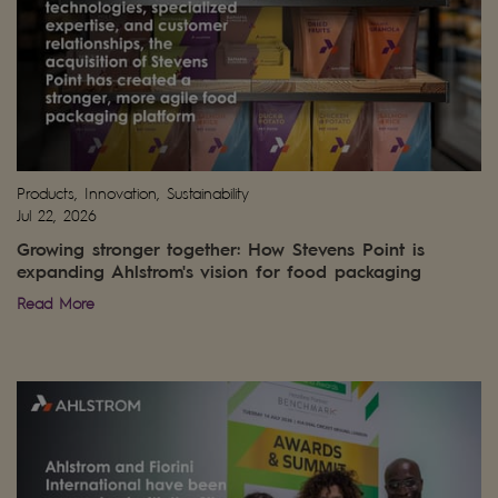
Products, Innovation, Sustainability
Jul 22, 2026
Growing stronger together: How Stevens Point is
expanding Ahlstrom's vision for food packaging
Read More