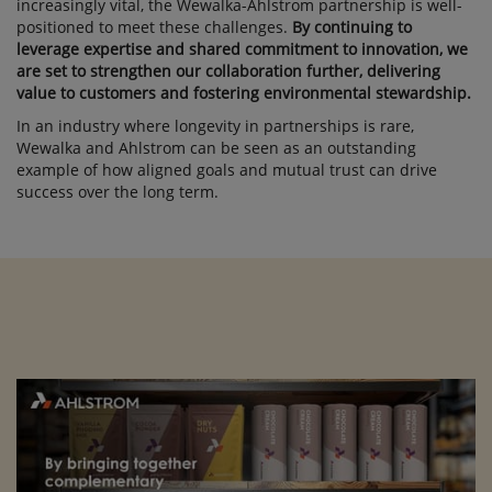
increasingly vital, the Wewalka-Ahlstrom partnership is well-
positioned to meet these challenges.
By continuing to
leverage expertise and shared commitment to innovation, we
are set to strengthen our collaboration further, delivering
value to customers and fostering environmental stewardship.
In an industry where longevity in partnerships is rare,
Wewalka and Ahlstrom can be seen as an outstanding
example of how aligned goals and mutual trust can drive
success over the long term.