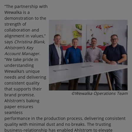
“The partnership with
Wewalka is a
demonstration to the
strength of
collaboration and
alignment in values,”
says
Christina Blank
,
Ahlstrom’s Key
Account Manager
.
“We take pride in
understanding
Wewalka’s unique
needs and delivering
consistent quality
that supports their
©Wewalka Operations Team
brand promise.
Ahlstrom’s baking
paper ensures
seamless
performance in the production process, delivering consistent
quality with minimal dust and no breaks. The trusting
business-relationship has enabled Ahlstrom to elevate