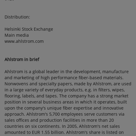
Distribution:
Helsinki Stock Exchange
Main media
www.ahlstrom.com
Ahlstrom in brief
Ahlstrom is a global leader in the development, manufacture
and marketing of high performance fiber-based materials.
Nonwovens and specialty papers, made by Ahlstrom, are used
in a large variety of everyday products, e.g. in filters, wipes,
flooring, labels, and tapes. The company has a strong market
position in several business areas in which it operates, built
upon the company's unique fiber expertise and innovative
approach. Ahlstrom's 5,700 employees serve customers via
sales offices and production facilities in more than 20
countries on six continents. In 2005, Ahlstrom's net sales
amounted to EUR 1.55 billion. Ahlstrom's share is listed on