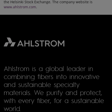
the Helsinki Stock Exchange. The company website is
www.ahlstrom.com
.
Ahlstrom is a global leader in
combining fibers into innovative
and sustainable specialty
materials. We purify and protect,
with every fiber, for a sustainable
world.