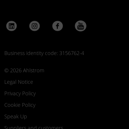
Business identity code: 3156762-4
© 2026 Ahlstrom
Legal Notice
Privacy Policy
Cookie Policy
Speak Up
Suppliers and customers