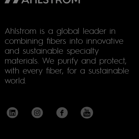
Ahlstrom is a global leader in
combining fibers into innovative
and sustainable specialty
materials. We purify and protect,
with every fiber, for a sustainable
world.