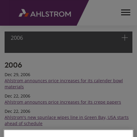
2006
2006
HOME
MEDIA
Dec 29, 2006
RELEASES
Ahlstrom announces price increases for its calender bowl
AND
materials
NEWS
Dec 22, 2006
PRESS
Ahlstrom announces price increases for its crepe papers
RELEASES
Dec 22, 2006
2006
Ahlstrom's new spunlace wipes line in Green Bay, USA starts
ahead of schedule
Nov 24, 2006