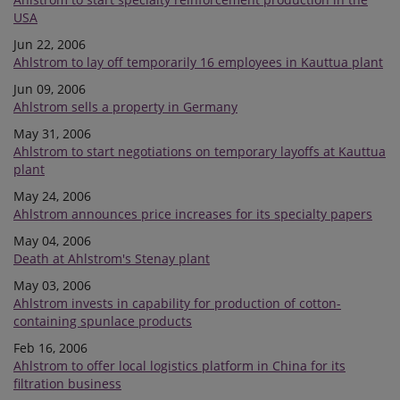
USA
Jun 22, 2006
Ahlstrom to lay off temporarily 16 employees in Kauttua plant
Jun 09, 2006
Ahlstrom sells a property in Germany
May 31, 2006
Ahlstrom to start negotiations on temporary layoffs at Kauttua
plant
May 24, 2006
Ahlstrom announces price increases for its specialty papers
May 04, 2006
Death at Ahlstrom's Stenay plant
May 03, 2006
Ahlstrom invests in capability for production of cotton-
containing spunlace products
Feb 16, 2006
Ahlstrom to offer local logistics platform in China for its
filtration business