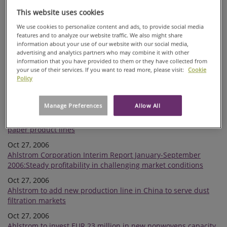
The expansion of Ahlstrom Glassfibre's Mikkeli plant
This website uses cookies
completed
We use cookies to personalize content and ads, to provide social media
Nov 16, 2006
features and to analyze our website traffic. We also might share
European Commission closed its investigation related to
information about your use of our website with our social media,
alleged cartel
advertising and analytics partners who may combine it with other
information that you have provided to them or they have collected from
Nov 10, 2006
your use of their services. If you want to read more, please visit:
Cookie
Ahlstrom has concluded negotiations regarding transfer of its
Policy
liquid filtration converting activities from its Mt. Holly Springs,
PA, USA site
Manage Preferences
Allow All
Nov 02, 2006
Ahlstrom announces price increases for a number of specialty
paper product lines
Oct 27, 2006
Ahlstrom Corporation Interim Report January-September
2006:Steady profitability in challenging market conditions
Oct 27, 2006
Ahlstrom to add new production line in China to serve dust
filtration markets
Oct 27, 2006
Ahlstrom to invest EUR 23 million in new nonwovens capacity