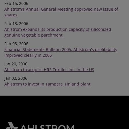
Feb 15, 2006
Ahlstrom's Annual General Meeting approved new issue of
shares
Feb 13, 2006
Ahlstrom expands its production capacity of siliconized
genuine vegetable parchment
Feb 03, 2006
Financial Statements Bulletin 2005: Ahlstrom's profitability
improved clearly in 2005
Jan 20, 2006
Ahlstrom to acquire HRS Textiles Inc. in the US
Jan 02, 2006
Ahlstrom to invest in Tampere, Finland plant