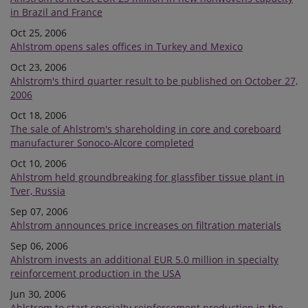
in Brazil and France
Oct 25, 2006
Ahlstrom opens sales offices in Turkey and Mexico
Oct 23, 2006
Ahlstrom's third quarter result to be published on October 27,
2006
Oct 18, 2006
The sale of Ahlstrom's shareholding in core and coreboard
manufacturer Sonoco-Alcore completed
Oct 10, 2006
Ahlstrom held groundbreaking for glassfiber tissue plant in
Tver, Russia
Sep 07, 2006
Ahlstrom announces price increases on filtration materials
Sep 06, 2006
Ahlstrom invests an additional EUR 5.0 million in specialty
reinforcement production in the USA
Jun 30, 2006
Ahlstrom to start specialty reinforcement production in the