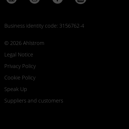
Business identity code: 3156762-4
© 2026 Ahlstrom
Legal Notice
Privacy Policy
Cookie Policy
Speak Up
Suppliers and customers