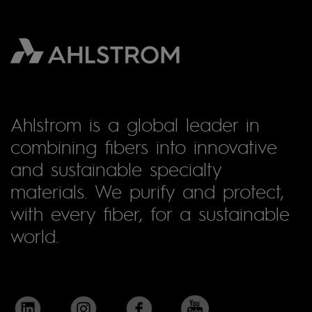
Ahlstrom is a global leader in
combining fibers into innovative
and sustainable specialty
materials. We purify and protect,
with every fiber, for a sustainable
world.