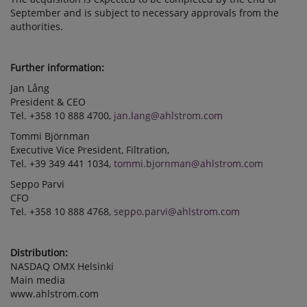
September and is subject to necessary approvals from the
authorities.
Further information:
Jan Lång
President & CEO
Tel. +358 10 888 4700,
jan.lang@ahlstrom.com
Tommi Björnman
Executive Vice President, Filtration,
Tel. +39 349 441 1034,
tommi.bjornman@ahlstrom.com
Seppo Parvi
CFO
Tel. +358 10 888 4768,
seppo.parvi@ahlstrom.com
Distribution:
NASDAQ OMX Helsinki
Main media
www.ahlstrom.com