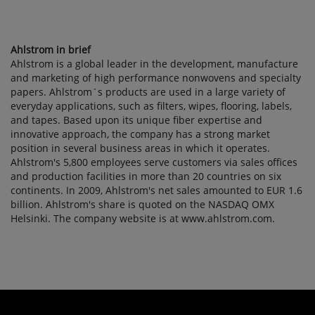
Ahlstrom in brief
Ahlstrom is a global leader in the development, manufacture
and marketing of high performance nonwovens and specialty
papers. Ahlstrom´s products are used in a large variety of
everyday applications, such as filters, wipes, flooring, labels,
and tapes. Based upon its unique fiber expertise and
innovative approach, the company has a strong market
position in several business areas in which it operates.
Ahlstrom's 5,800 employees serve customers via sales offices
and production facilities in more than 20 countries on six
continents. In 2009, Ahlstrom's net sales amounted to EUR 1.6
billion. Ahlstrom's share is quoted on the NASDAQ OMX
Helsinki. The company website is at www.ahlstrom.com.