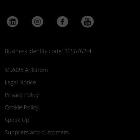
Business identity code: 3156762-4
© 2026 Ahlstrom
Legal Notice
Privacy Policy
Cookie Policy
Speak Up
Suppliers and customers