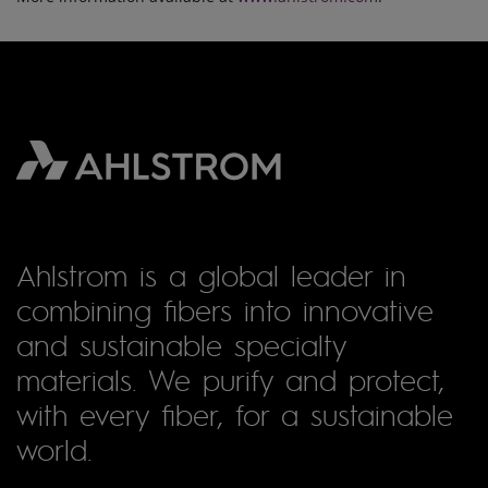
Ahlstrom is a global leader in
combining fibers into innovative
and sustainable specialty
materials. We purify and protect,
with every fiber, for a sustainable
world.