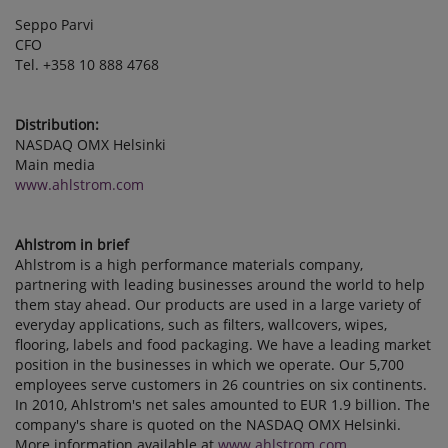
Seppo Parvi
CFO
Tel. +358 10 888 4768
Distribution:
NASDAQ OMX Helsinki
Main media
www.ahlstrom.com
Ahlstrom in brief
Ahlstrom is a high performance materials company,
partnering with leading businesses around the world to help
them stay ahead. Our products are used in a large variety of
everyday applications, such as filters, wallcovers, wipes,
flooring, labels and food packaging. We have a leading market
position in the businesses in which we operate. Our 5,700
employees serve customers in 26 countries on six continents.
In 2010, Ahlstrom's net sales amounted to EUR 1.9 billion. The
company's share is quoted on the NASDAQ OMX Helsinki.
More information available at
www.ahlstrom.com
.