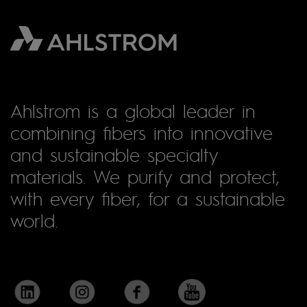
Ahlstrom is a global leader in
combining fibers into innovative
and sustainable specialty
materials. We purify and protect,
with every fiber, for a sustainable
world.