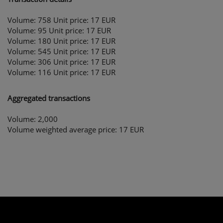
Volume: 758 Unit price: 17 EUR
Volume: 95 Unit price: 17 EUR
Volume: 180 Unit price: 17 EUR
Volume: 545 Unit price: 17 EUR
Volume: 306 Unit price: 17 EUR
Volume: 116 Unit price: 17 EUR
Aggregated transactions
Volume: 2,000
Volume weighted average price: 17 EUR