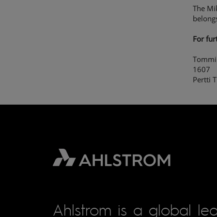
The Mik
belong
For fur
Tommi 
1607
Pertti 
Ahlstrom is a global lea