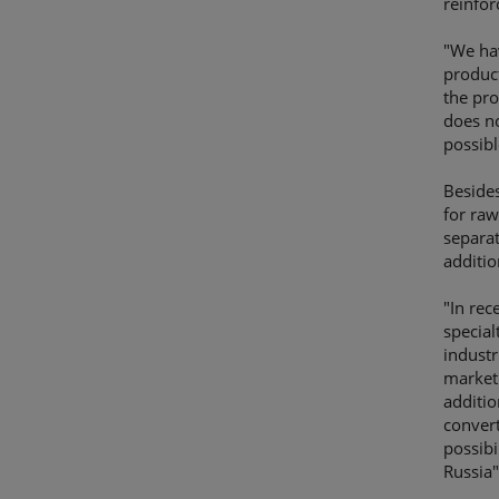
reinfor
"We hav
product
the pro
does n
possib
Besides
for raw
separat
additio
"In rec
special
industr
market 
additio
convert
possibi
Russia"