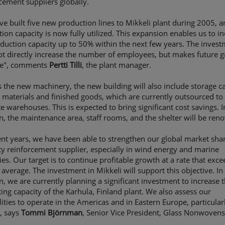
cement suppliers globally.
e built five new production lines to Mikkeli plant during 2005, 
ion capacity is now fully utilized. This expansion enables us to i
duction capacity up to 50% within the next few years. The inves
ot directly increase the number of employees, but makes future 
le", comments
Pertti Tilli
, the plant manager.
 the new machinery, the new building will also include storage c
 materials and finished goods, which are currently outsourced to
e warehouses. This is expected to bring significant cost savings. I
n, the maintenance area, staff rooms, and the shelter will be ren
ent years, we have been able to strengthen our global market shar
ty reinforcement supplier, especially in wind energy and marine
ies. Our target is to continue profitable growth at a rate that exce
average. The investment in Mikkeli will support this objective. In
n, we are currently planning a significant investment to increase 
ing capacity of the Karhula, Finland plant. We also assess our
lities to operate in the Americas and in Eastern Europe, particular
, says
Tommi Björnman
, Senior Vice President, Glass Nonwovens