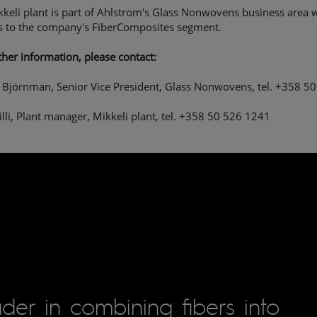
keli plant is part of Ahlstrom's Glass Nonwovens business area 
s to the company's FiberComposites segment.
ther information, please contact:
Björnman, Senior Vice President, Glass Nonwovens, tel. +358 5
Tilli, Plant manager, Mikkeli plant, tel. +358 50 526 1241
der in combining fibers into