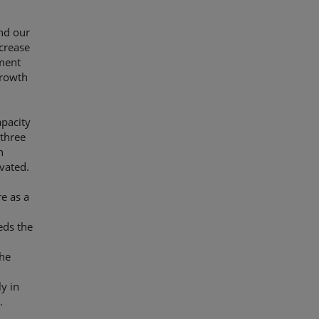
and our
ncrease
tment
growth
apacity
 three
n
ovated.
e as a
eds the
the
ly in
.