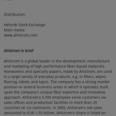
Distribution:
Helsinki Stock Exchange
Main media
www.ahlstrom.com
Ahlstrom in brief
Ahlstrom is a global leader in the development, manufacture
and marketing of high performance fiber-based materials.
Nonwovens and specialty papers, made by Ahlstrom, are used
in a large variety of everyday products, e.g. in filters, wipes,
flooring, labels, and tapes. The company has a strong market
position in several business areas in which it operates, built
upon the company's unique fiber expertise and innovative
approach. Ahlstrom's 5,700 employees serve customers via
sales offices and production facilities in more than 20
countries on six continents. In 2005, Ahlstrom's net sales
amounted to EUR 1.55 billion. Ahlstrom's share is listed on