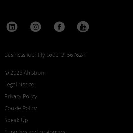
Business identity code: 3156762-4
© 2026 Ahlstrom
Legal Notice
Privacy Policy
Cookie Policy
Speak Up
Suppliers and customers