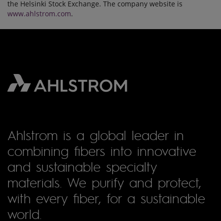
the Helsinki Stock Exchange. The company website is
www.ahlstrom.com
.
Ahlstrom is a global leader in
combining fibers into innovative
and sustainable specialty
materials. We purify and protect,
with every fiber, for a sustainable
world.