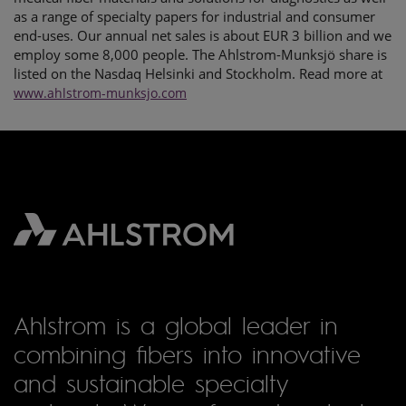
as a range of specialty papers for industrial and consumer
end-uses. Our annual net sales is about EUR 3 billion and we
employ some 8,000 people. The Ahlstrom-Munksjö share is
listed on the Nasdaq Helsinki and Stockholm. Read more at
www.ahlstrom-munksjo.com
Ahlstrom is a global leader in
combining fibers into innovative
and sustainable specialty