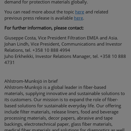
demand for protection materials globally.
You can read more about the topic
and related
here
previous press release is available
.
here
For further information, please contact:
Giuseppe Costa, Vice President Filtration EMEA and Asia.
Johan Lindh, Vice President, Communications and Investor
Relations, tel. +358 10 888 4994
Juho Erkheikki, Investor Relations Manager, tel. +358 10 888
4731
Ahlstrom-Munksjö in brief
Ahlstrom-Munksjö is a global leader in fiber-based
materials, supplying innovative and sustainable solutions to
its customers. Our mission is to expand the role of fiber-
based solutions for sustainable everyday life. Our offering
include filter materials, release liners, food and beverage
processing materials, decor papers, abrasive and tape
backings, electrotechnical paper, glass fiber materials,
medical fiber materials and solutions for diagnostics as well