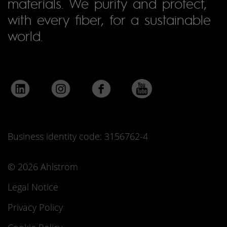
materials. We purify and protect,
with every fiber, for a sustainable
world.
Business identity code: 3156762-4
© 2026 Ahlstrom
Legal Notice
Privacy Policy