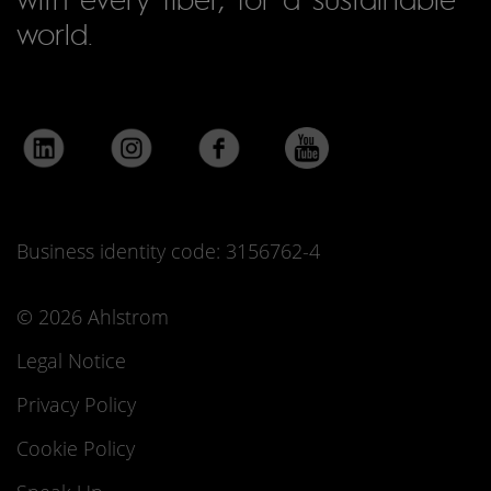
world.
Business identity code: 3156762-4
© 2026 Ahlstrom
Legal Notice
Privacy Policy
Cookie Policy