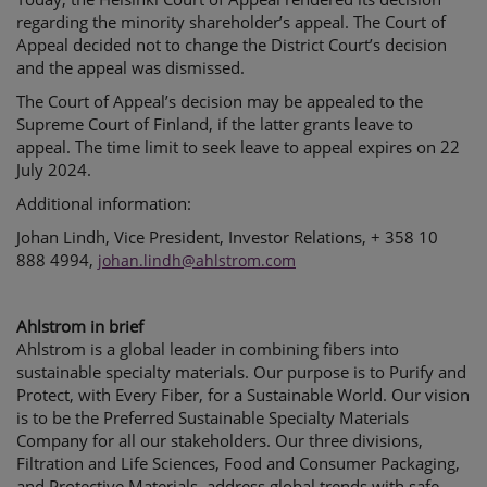
regarding the minority shareholder’s appeal. The Court of
Appeal decided not to change the District Court’s decision
and the appeal was dismissed.
The Court of Appeal’s decision may be appealed to the
Supreme Court of Finland, if the latter grants leave to
appeal. The time limit to seek leave to appeal expires on 22
July 2024.
Additional information:
Johan Lindh, Vice President, Investor Relations, + 358 10
888 4994,
johan.lindh@ahlstrom.com
Ahlstrom in brief
Ahlstrom is a global leader in combining fibers into
sustainable specialty materials. Our purpose is to Purify and
Protect, with Every Fiber, for a Sustainable World. Our vision
is to be the Preferred Sustainable Specialty Materials
Company for all our stakeholders. Our three divisions,
Filtration and Life Sciences, Food and Consumer Packaging,
and Protective Materials, address global trends with safe