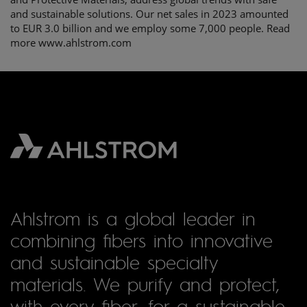
and sustainable solutions. Our net sales in 2023 amounted
to EUR 3.0 billion and we employ some 7,000 people. Read
more www.ahlstrom.com
Ahlstrom is a global leader in
combining fibers into innovative
and sustainable specialty
materials. We purify and protect,
with every fiber, for a sustainable