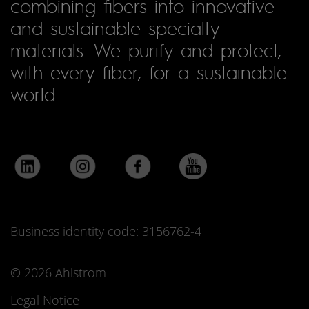
combining fibers into innovative
and sustainable specialty
materials. We purify and protect,
with every fiber, for a sustainable
world.
Business identity code: 3156762-4
© 2026 Ahlstrom
Legal Notice