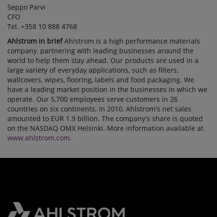
Seppo Parvi
CFO
Tel. +358 10 888 4768
Ahlstrom in brief
Ahlstrom is a high performance materials
company, partnering with leading businesses around the
world to help them stay ahead. Our products are used in a
large variety of everyday applications, such as filters,
wallcovers, wipes, flooring, labels and food packaging. We
have a leading market position in the businesses in which we
operate. Our 5,700 employees serve customers in 26
countries on six continents. In 2010, Ahlstrom's net sales
amounted to EUR 1.9 billion. The company's share is quoted
on the NASDAQ OMX Helsinki. More information available at
www.ahlstrom.com
.