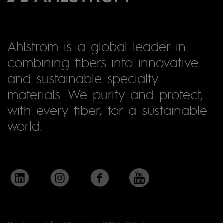
Ahlstrom is a global leader in
combining fibers into innovative
and sustainable specialty
materials. We purify and protect,
with every fiber, for a sustainable
world.