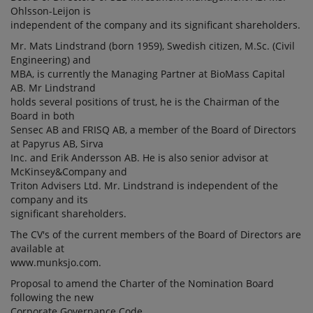
Ohlsson-Leijon is
independent of the company and its significant shareholders.
Mr. Mats Lindstrand (born 1959), Swedish citizen, M.Sc. (Civil
Engineering) and
MBA, is currently the Managing Partner at BioMass Capital
AB. Mr Lindstrand
holds several positions of trust, he is the Chairman of the
Board in both
Sensec AB and FRISQ AB, a member of the Board of Directors
at Papyrus AB, Sirva
Inc. and Erik Andersson AB. He is also senior advisor at
McKinsey&Company and
Triton Advisers Ltd. Mr. Lindstrand is independent of the
company and its
significant shareholders.
The CV's of the current members of the Board of Directors are
available at
www.munksjo.com.
Proposal to amend the Charter of the Nomination Board
following the new
Corporate Governance Code