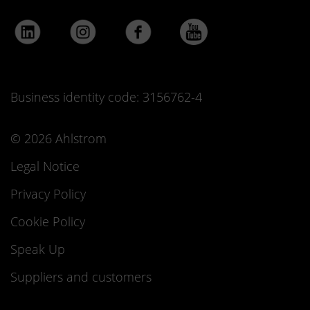
Business identity code: 3156762-4
© 2026 Ahlstrom
Legal Notice
Privacy Policy
Cookie Policy
Speak Up
Suppliers and customers