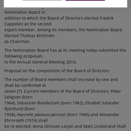
Chairman of the Board of
Directors Peter Seligson acts as an expert member of the
Nomination Board in
addition to which the Board of Directors elected Fredrik
Cappelen as the second
expert member. Among its members, the Nomination Board
elected Thomas Ahlström
as Chairman.
The Nomination Board has at its meeting today submitted the
following proposals
to the Annual General Meeting 2016;
Proposal on the composition of the Board of Directors
The number of Board members shall increase by one and
shall be confirmed at
seven (7). Current members of the Board of Directors; Peter
Seligson (born
1964), Sebastian Bondestam (born 1962), Elisabet Salander
Björklund (born
1958), Hannele Jakosuo-Jansson (born 1966) and Alexander
Ehrnrooth (1974) shall
be re-elected. Anna Ohlsson-Leijon and Mats Lindstrand shall