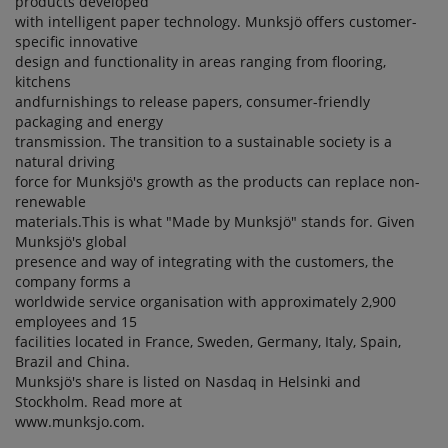
products developed
with intelligent paper technology. Munksjö offers customer-
specific innovative
design and functionality in areas ranging from flooring,
kitchens
andfurnishings to release papers, consumer-friendly
packaging and energy
transmission. The transition to a sustainable society is a
natural driving
force for Munksjö's growth as the products can replace non-
renewable
materials.This is what "Made by Munksjö" stands for. Given
Munksjö's global
presence and way of integrating with the customers, the
company forms a
worldwide service organisation with approximately 2,900
employees and 15
facilities located in France, Sweden, Germany, Italy, Spain,
Brazil and China.
Munksjö's share is listed on Nasdaq in Helsinki and
Stockholm. Read more at
www.munksjo.com.