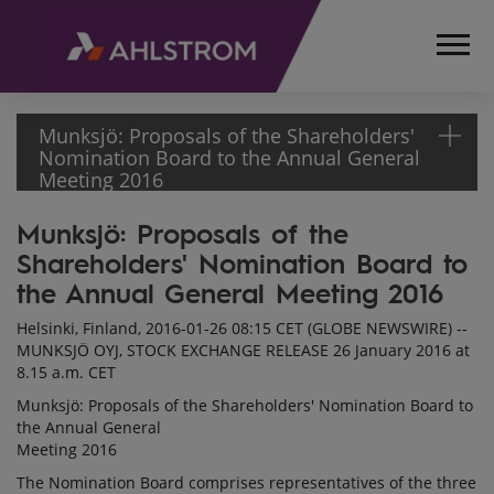
Munksjö: Proposals of the Shareholders'
Nomination Board to the Annual General
Meeting 2016
Munksjö: Proposals of the
HOME
Shareholders' Nomination Board to
MEDIA
RELEASES
the Annual General Meeting 2016
AND
Helsinki, Finland, 2016-01-26 08:15 CET (GLOBE NEWSWIRE) --
NEWS
MUNKSJÖ OYJ, STOCK EXCHANGE RELEASE 26 January 2016 at
STOCK
8.15 a.m. CET
EXCHANGE
Munksjö: Proposals of the Shareholders' Nomination Board to
RELEASES
the Annual General
2016
Meeting 2016
MUNKSJÖ:
The Nomination Board comprises representatives of the three
PROPOSALS OF