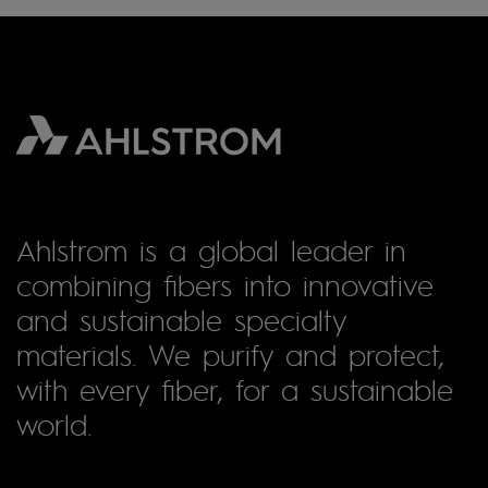
Ahlstrom is a global leader in
combining fibers into innovative
and sustainable specialty
materials. We purify and protect,
with every fiber, for a sustainable
world.