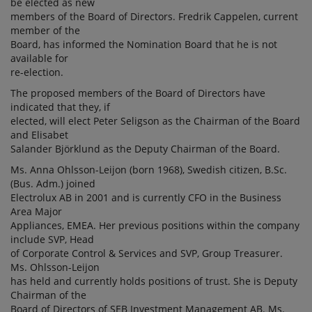
be elected as new
members of the Board of Directors. Fredrik Cappelen, current
member of the
Board, has informed the Nomination Board that he is not
available for
re-election.
The proposed members of the Board of Directors have
indicated that they, if
elected, will elect Peter Seligson as the Chairman of the Board
and Elisabet
Salander Björklund as the Deputy Chairman of the Board.
Ms. Anna Ohlsson-Leijon (born 1968), Swedish citizen, B.Sc.
(Bus. Adm.) joined
Electrolux AB in 2001 and is currently CFO in the Business
Area Major
Appliances, EMEA. Her previous positions within the company
include SVP, Head
of Corporate Control & Services and SVP, Group Treasurer.
Ms. Ohlsson-Leijon
has held and currently holds positions of trust. She is Deputy
Chairman of the
Board of Directors of SEB Investment Management AB. Ms.