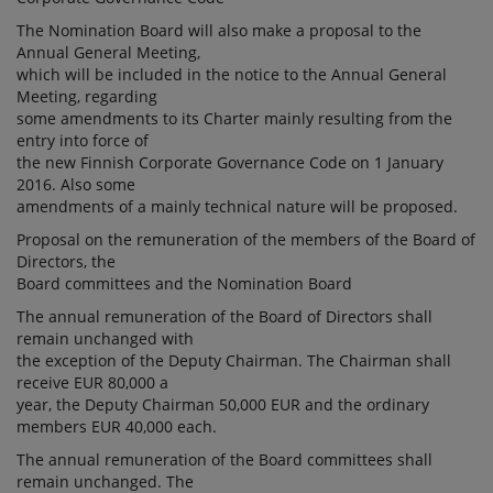
The Nomination Board will also make a proposal to the
Annual General Meeting,
which will be included in the notice to the Annual General
Meeting, regarding
some amendments to its Charter mainly resulting from the
entry into force of
the new Finnish Corporate Governance Code on 1 January
2016. Also some
amendments of a mainly technical nature will be proposed.
Proposal on the remuneration of the members of the Board of
Directors, the
Board committees and the Nomination Board
The annual remuneration of the Board of Directors shall
remain unchanged with
the exception of the Deputy Chairman. The Chairman shall
receive EUR 80,000 a
year, the Deputy Chairman 50,000 EUR and the ordinary
members EUR 40,000 each.
The annual remuneration of the Board committees shall
remain unchanged. The