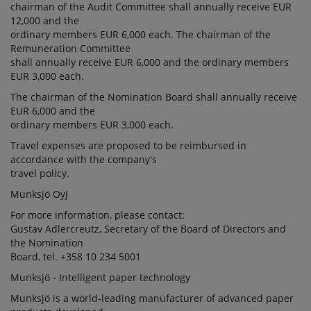
chairman of the Audit Committee shall annually receive EUR
12,000 and the
ordinary members EUR 6,000 each. The chairman of the
Remuneration Committee
shall annually receive EUR 6,000 and the ordinary members
EUR 3,000 each.
The chairman of the Nomination Board shall annually receive
EUR 6,000 and the
ordinary members EUR 3,000 each.
Travel expenses are proposed to be reimbursed in
accordance with the company's
travel policy.
Munksjö Oyj
For more information, please contact:
Gustav Adlercreutz, Secretary of the Board of Directors and
the Nomination
Board, tel. +358 10 234 5001
Munksjö - Intelligent paper technology
Munksjö is a world-leading manufacturer of advanced paper