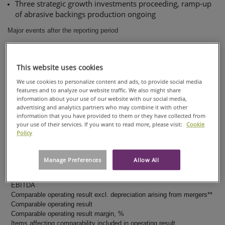
Three strategic growth investments proceeding, ramp-up
of abrasive backings production ongoing
Major events after the reporting period
Hans Sohlström started as President and CEO on April 16,
2018
This website uses cookies
New synergies and cost reducing initiatives identified
We use cookies to personalize content and ads, to provide social media
features and to analyze our website traffic. We also might share
Agreement to acquire the Caieiras specialty paper mill in
information about your use of our website with our social media,
Brazil
advertising and analytics partners who may combine it with other
information that you have provided to them or they have collected from
Key figures
your use of their services. If you want to read more, please visit:
Cookie
Policy
EUR MILLION
Net sales
Comparable EBITDA
Manage Preferences
Allow All
Comparable EBITDA margin, %
Items affecting comparability included in EBITDA
EBITDA
Comparable operating result excl. depreciation arising from mergers**
Comparable operating result
Comparable operating result margin, %
Items affecting comparability included in operating result