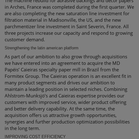
The machine rebuild for abrasive backings and decor papers
in Arches, France was completed during the first quarter. We
are also completing the new saturation line investment for
filtration material in Madisonville, the US, and the new
parchmentizer line investment in Saint Severin, France. All
three projects increase our capacity and respond to growing
customer demand.
Strengthening the latin american platform
As part of our ambition to also grow through acquisitions
we have entered into an agreement to acquire the MD
Papéis’ Caieiras specialty paper mill in Brazil from the
Formitex Group. The Caieiras operation is an excellent fit in
many product segments and drives our ambition to
maintain a leading position in selected niches. Combining
Ahlstrom-Munksjö’s and Caieiras expertise provides our
customers with improved service, wider product offering
and better delivery capability. At the same time, the
acquisition offers us attractive growth opportunities,
synergies and further production optimization possibilities
in the long term.
IMPROVING COST EFFICIENCY