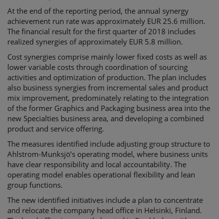
At the end of the reporting period, the annual synergy
achievement run rate was approximately EUR 25.6 million.
The financial result for the first quarter of 2018 includes
realized synergies of approximately EUR 5.8 million.
Cost synergies comprise mainly lower fixed costs as well as
lower variable costs through coordination of sourcing
activities and optimization of production. The plan includes
also business synergies from incremental sales and product
mix improvement, predominately relating to the integration
of the former Graphics and Packaging business area into the
new Specialties business area, and developing a combined
product and service offering.
The measures identified include adjusting group structure to
Ahlstrom-Munksjö’s operating model, where business units
have clear responsibility and local accountability. The
operating model enables operational flexibility and lean
group functions.
The new identified initiatives include a plan to concentrate
and relocate the company head office in Helsinki, Finland.