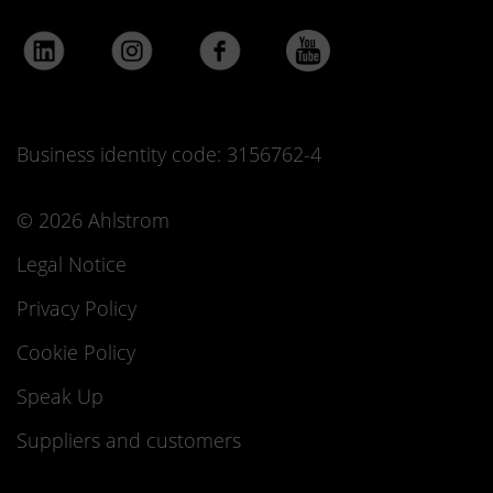
Business identity code: 3156762-4
© 2026 Ahlstrom
Legal Notice
Privacy Policy
Cookie Policy
Speak Up
Suppliers and customers