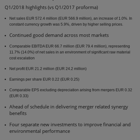
Q1/2018 highlights (vs Q1/2017 proforma)
INTERIM
REPORT
Net sales EUR 572.4 million (EUR 566.9 million), an increase of 1.0%. In
JANUARY-
constant currency growth was 5.9%, driven by higher selling prices.
MARCH 2018:
Continued good demand across most markets
STRONG
SALES
Comparable EBITDA EUR 66.7 million (EUR 79.4 million), representing
GROWTH IN
11.7% (14.0%) of net sales in an environment of significant raw material
cost escalation
CONSTANT
CURRENCY
Net profit EUR 21.2 million (EUR 24.2 million)
AND
Earnings per share EUR 0.22 (EUR 0.25)
SYNERGY
REALIZATION
Comparable EPS excluding depreciation arising from mergers EUR 0.32
(EUR 0.33)
TO
CONTINUE
Ahead of schedule in delivering merger related synergy
benefits
Four separate new investments to improve financial and
environmental performance