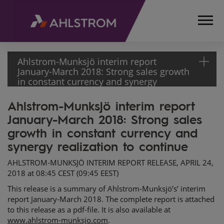
Ahlstrom-Munksjö interim report
January-March 2018: Strong sales growth
in constant currency and synergy
realization to continue
Ahlstrom-Munksjö interim report
HOME
January-March 2018: Strong sales
MEDIA
RELEASES
growth in constant currency and
AND
synergy realization to continue
NEWS
AHLSTROM-MUNKSJÖ INTERIM REPORT RELEASE, APRIL 24,
STOCK
2018 at 08:45 CEST (09:45 EEST)
EXCHANGE
This release is a summary of Ahlstrom-Munksjö’s’ interim
RELEASES
report January-March 2018. The complete report is attached
2018
to this release as a pdf-file. It is also available at
AHLSTROM-
www.ahlstrom-munksjo.com
.
MUNKSJÖ