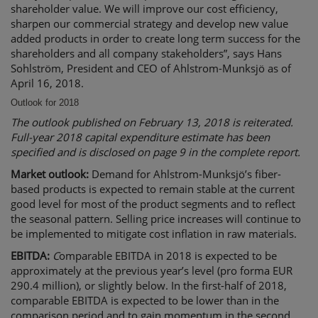
shareholder value. We will improve our cost efficiency,
sharpen our commercial strategy and develop new value
added products in order to create long term success for the
shareholders and all company stakeholders”, says Hans
Sohlström, President and CEO of Ahlstrom-Munksjö as of
April 16, 2018.
Outlook for 2018
The outlook published on February 13, 2018 is reiterated.
Full-year 2018 capital expenditure estimate has been
specified and is disclosed on page 9 in the complete report.
Market outlook:
Demand for Ahlstrom-Munksjö’s fiber-
based products is expected to remain stable at the current
good level for most of the product segments and to reflect
the seasonal pattern. Selling price increases will continue to
be implemented to mitigate cost inflation in raw materials.
EBITDA:
C
omparable EBITDA in 2018 is expected to be
approximately at the previous year’s level (pro forma EUR
290.4 million), or slightly below. In the first-half of 2018,
comparable EBITDA is expected to be lower than in the
comparison period and to gain momentum in the second