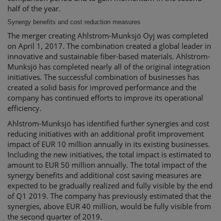
half of the year.
Synergy benefits and cost reduction measures
The merger creating Ahlstrom-Munksjö Oyj was completed
on April 1, 2017. The combination created a global leader in
innovative and sustainable fiber-based materials. Ahlstrom-
Munksjö has completed nearly all of the original integration
initiatives. The successful combination of businesses has
created a solid basis for improved performance and the
company has continued efforts to improve its operational
efficiency.
Ahlstrom-Munksjö has identified further synergies and cost
reducing initiatives with an additional profit improvement
impact of EUR 10 million annually in its existing businesses.
Including the new initiatives, the total impact is estimated to
amount to EUR 50 million annually. The total impact of the
synergy benefits and additional cost saving measures are
expected to be gradually realized and fully visible by the end
of Q1 2019. The company has previously estimated that the
synergies, above EUR 40 million, would be fully visible from
the second quarter of 2019.