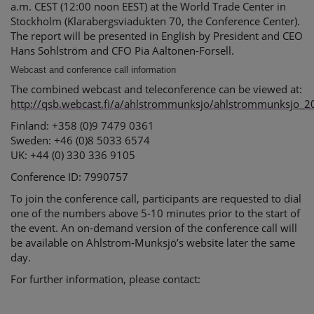
a.m. CEST (12:00 noon EEST) at the World Trade Center in
Stockholm (Klarabergsviadukten 70, the Conference Center).
The report will be presented in English by President and CEO
Hans Sohlström and CFO Pia Aaltonen-Forsell.
Webcast and conference call information
The combined webcast and teleconference can be viewed at:
http://qsb.webcast.fi/a/ahlstrommunksjo/ahlstrommunksjo_
Finland: +358 (0)9 7479 0361
Sweden: +46 (0)8 5033 6574
UK: +44 (0) 330 336 9105
Conference ID: 7990757
To join the conference call, participants are requested to dial
one of the numbers above 5-10 minutes prior to the start of
the event. An on-demand version of the conference call will
be available on Ahlstrom-Munksjö’s website later the same
day.
For further information, please contact: