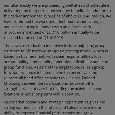
Simultaneously we are proceeding well ahead of schedule in
delivering the merger related synergy benefits. In addition to
the earlier announced synergies of above EUR 40 million, we
have continued the work and identified further synergies
and cost reducing initiatives with an overall profit
improvement impact of EUR 10 million annually to be
reached by the end of Q1 in 2019.
The new cost reduction initiatives include adjusting group
structure to Ahlstrom-Munksjö’s operating model, which is
based on business units with clear responsibilities, local
accountability, and enabling operational flexibility and lean
group functions. As part of the target towards lean group
functions we have initiated a plan to concentrate and
relocate all head office activities to Helsinki, Finland.
Choosing between the two locations, both with their
strengths, was not easy but dividing the activities in two
locations is not a long-term viable solution.
Our market position and strategic opportunities gives me
strong confidence in the future and I also believe in our
ability to improve financial performance and grow