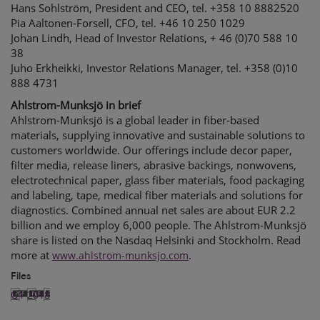
Hans Sohlström, President and CEO, tel. +358 10 8882520
Pia Aaltonen-Forsell, CFO, tel. +46 10 250 1029
Johan Lindh, Head of Investor Relations, + 46 (0)70 588 10
38
Juho Erkheikki, Investor Relations Manager, tel. +358 (0)10
888 4731
Ahlstrom-Munksjö in brief
Ahlstrom-Munksjö is a global leader in fiber-based
materials, supplying innovative and sustainable solutions to
customers worldwide. Our offerings include decor paper,
filter media, release liners, abrasive backings, nonwovens,
electrotechnical paper, glass fiber materials, food packaging
and labeling, tape, medical fiber materials and solutions for
diagnostics. Combined annual net sales are about EUR 2.2
billion and we employ 6,000 people. The Ahlstrom-Munksjö
share is listed on the Nasdaq Helsinki and Stockholm. Read
more at
.
www.ahlstrom-munksjo.com
Files
Q1 2018