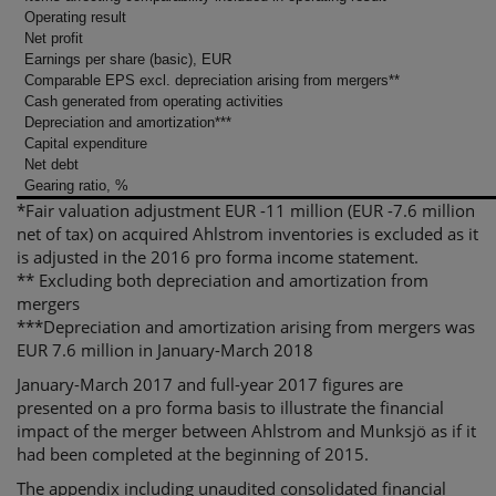
Operating result
Net profit
Earnings per share (basic), EUR
Comparable EPS excl. depreciation arising from mergers**
Cash generated from operating activities
Depreciation and amortization***
Capital expenditure
Net debt
Gearing ratio, %
*Fair valuation adjustment EUR -11 million (EUR -7.6 million
net of tax) on acquired Ahlstrom inventories is excluded as it
is adjusted in the 2016 pro forma income statement.
** Excluding both depreciation and amortization from
mergers
***Depreciation and amortization arising from mergers was
EUR 7.6 million in January-March 2018
January-March 2017 and full-year 2017 figures are
presented on a pro forma basis to illustrate the financial
impact of the merger between Ahlstrom and Munksjö as if it
had been completed at the beginning of 2015.
The appendix including unaudited consolidated financial