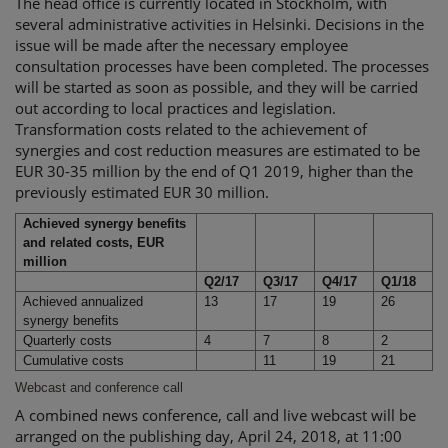
The head office is currently located in Stockholm, with
several administrative activities in Helsinki. Decisions in the
issue will be made after the necessary employee
consultation processes have been completed. The processes
will be started as soon as possible, and they will be carried
out according to local practices and legislation.
Transformation costs related to the achievement of
synergies and cost reduction measures are estimated to be
EUR 30-35 million by the end of Q1 2019, higher than the
previously estimated EUR 30 million.
Achieved synergy benefits
and related costs, EUR
million
Q2/17
Q3/17
Q4/17
Q1/18
Achieved annualized
13
17
19
26
synergy benefits
Quarterly costs
4
7
8
2
Cumulative costs
11
19
21
Webcast and conference call
A combined news conference, call and live webcast will be
arranged on the publishing day, April 24, 2018, at 11:00