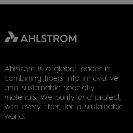
Ahlstrom is a global leader in
combining fibers into innovative
and sustainable specialty
materials. We purify and protect,
with every fiber, for a sustainable
world.