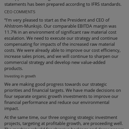
statements has been prepared according to IFRS standards.
CEO COMMENTS
“I’m very pleased to start as the President and CEO of
Ahlstrom-Munksjö. Our comparable EBITDA margin was
11.7% in an environment of significant raw material cost
escalation. We need to execute our strategy and continue
compensating for impacts of the increased raw material
costs. We were already able to improve our cost efficiency,
increase sales prices, and we will continue to sharpen our
commercial strategy and develop new value-added
products.
Investing in growth
We are making good progress towards our strategic
priorities and financial targets. We have made decisions on
four separate organic growth investments to improve our
financial performance and reduce our environmental
impact.
At the same time, our three ongoing strategic investment
projects, targeting at profitable growth, are proceeding well.