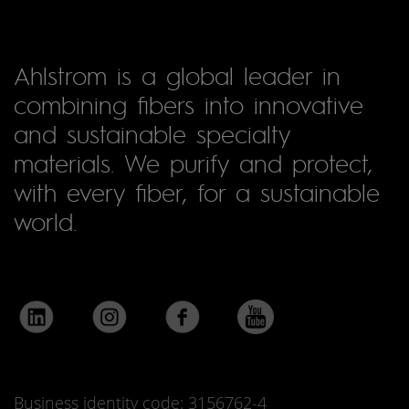
Ahlstrom is a global leader in
combining fibers into innovative
and sustainable specialty
materials. We purify and protect,
with every fiber, for a sustainable
world.
Business identity code: 3156762-4