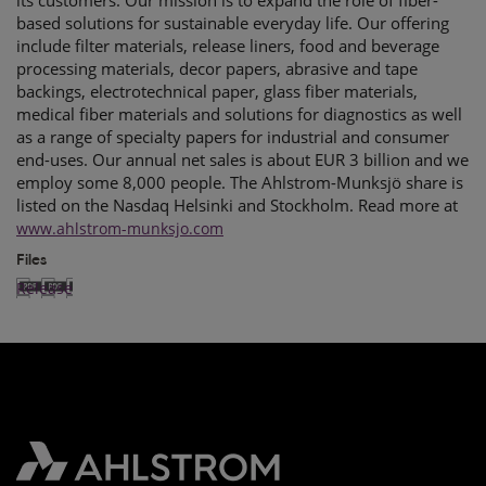
its customers. Our mission is to expand the role of fiber-
based solutions for sustainable everyday life. Our offering
include filter materials, release liners, food and beverage
processing materials, decor papers, abrasive and tape
backings, electrotechnical paper, glass fiber materials,
medical fiber materials and solutions for diagnostics as well
as a range of specialty papers for industrial and consumer
end-uses. Our annual net sales is about EUR 3 billion and we
employ some 8,000 people. The Ahlstrom-Munksjö share is
listed on the Nasdaq Helsinki and Stockholm. Read more at
www.ahlstrom-munksjo.com
Files
Release