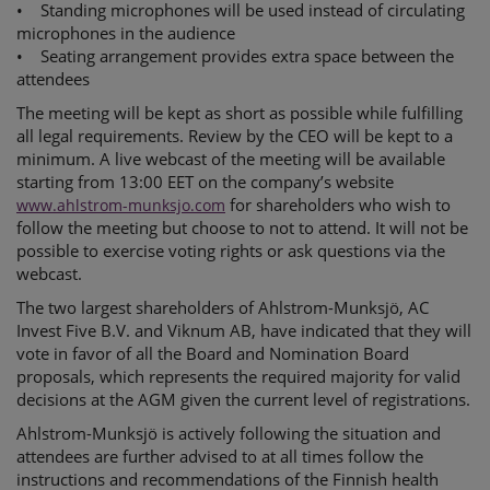
• Standing microphones will be used instead of circulating
microphones in the audience
• Seating arrangement provides extra space between the
attendees
The meeting will be kept as short as possible while fulfilling
all legal requirements. Review by the CEO will be kept to a
minimum. A live webcast of the meeting will be available
starting from 13:00 EET on the company’s website
for shareholders who wish to
www.ahlstrom-munksjo.com
follow the meeting but choose to not to attend. It will not be
possible to exercise voting rights or ask questions via the
webcast.
The two largest shareholders of Ahlstrom-Munksjö, AC
Invest Five B.V. and Viknum AB, have indicated that they will
vote in favor of all the Board and Nomination Board
proposals, which represents the required majority for valid
decisions at the AGM given the current level of registrations.
Ahlstrom-Munksjö is actively following the situation and
attendees are further advised to at all times follow the
instructions and recommendations of the Finnish health