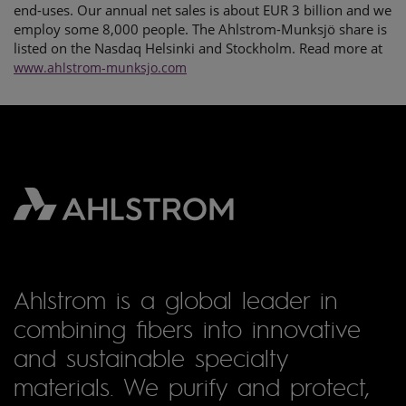
end-uses. Our annual net sales is about EUR 3 billion and we
employ some 8,000 people. The Ahlstrom-Munksjö share is
listed on the Nasdaq Helsinki and Stockholm. Read more at
www.ahlstrom-munksjo.com
Ahlstrom is a global leader in
combining fibers into innovative
and sustainable specialty
materials. We purify and protect,