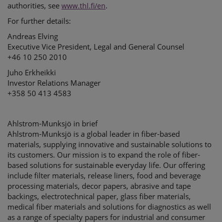
authorities, see
.
www.thl.fi/en
For further details:
Andreas Elving
Executive Vice President, Legal and General Counsel
+46 10 250 2010
Juho Erkheikki
Investor Relations Manager
+358 50 413 4583
Ahlstrom-Munksjö in brief
Ahlstrom-Munksjö is a global leader in fiber-based
materials, supplying innovative and sustainable solutions to
its customers. Our mission is to expand the role of fiber-
based solutions for sustainable everyday life. Our offering
include filter materials, release liners, food and beverage
processing materials, decor papers, abrasive and tape
backings, electrotechnical paper, glass fiber materials,
medical fiber materials and solutions for diagnostics as well
as a range of specialty papers for industrial and consumer