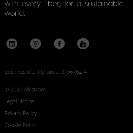
with every fiber, for a sustainable
world.
Business identity code: 3156762-4
© 2026 Ahlstrom
Legal Notice
Privacy Policy
Cookie Policy