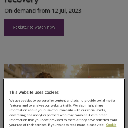
On demand from 12 Jul, 2023
Register to watch now
This website uses cookies
We use cookies to personalize content and ads, to provide social media
features and to analyze our website traffic. We also might share
information about your use of our website with our social media,
advertising and analytics partners who may combine it with other
information that you have provided to them or they have collected from
your use of their services. If you want to read more, please visit:
Cookie