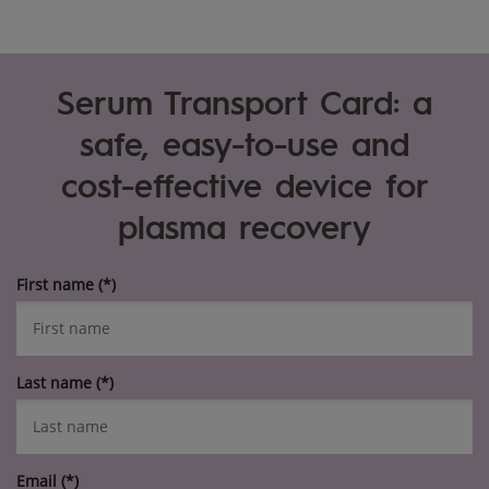
Serum Transport Card: a
safe, easy-to-use and
cost-effective device for
plasma recovery
First name
Last name
Email