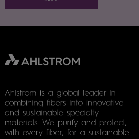
Ahlstrom is a global leader in
combining fibers into innovative
and sustainable specialty
materials. We purify and protect,
with every fiber, for a sustainable