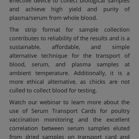
effective device to collect biological samples
and achieve high yield and purity of
plasma/serum from whole blood.
The strip format for sample collection
contributes to reliability of the results and is a
sustainable, affordable, and simple
alternative technique for the transport of
blood, serum, and plasma samples at
ambient temperature. Additionally, it is a
more ethical alternative, as chicks are not
culled to collect blood for testing.
Watch our webinar to learn more about the
use of Serum Transport Cards for poultry
vaccination monitoring and the excellent
correlation between serum samples eluted
from dried samples on transport card and