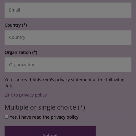
Country
Organization
You can read Ahlstrom's privacy statement at the following
link.
Link to privacy policy
Multiple or single choice
Yes, I have read the privacy policy
Submit