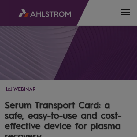
HOME
MEDIA
WEBINARS
SERUMTRANSPORTCARD
Serum Transport Card: a
safe, easy-to-use and cost-
effective device for plasma
recovery