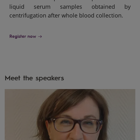
liquid serum samples obtained by
centrifugation after whole blood collection.
Register now
Meet the speakers