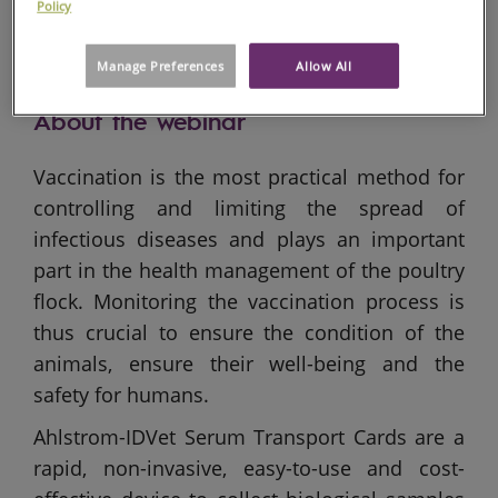
Policy
Manage Preferences
Allow All
About the webinar
Vaccination is the most practical method for
controlling and limiting the spread of
infectious diseases and plays an important
part in the health management of the poultry
flock. Monitoring the vaccination process is
thus crucial to ensure the condition of the
animals, ensure their well-being and the
safety for humans.
Ahlstrom-IDVet Serum Transport Cards are a
rapid, non-invasive, easy-to-use and cost-