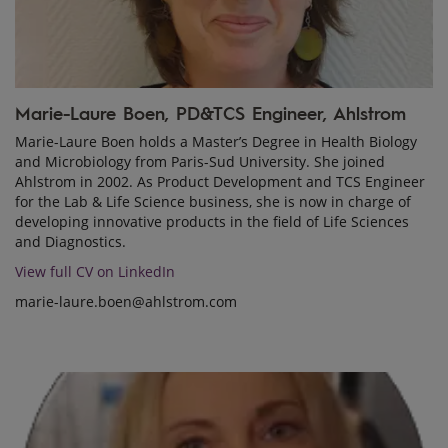
Marie-Laure Boen, PD&TCS Engineer, Ahlstrom
Marie-Laure Boen holds a Master’s Degree in Health Biology
and Microbiology from Paris-Sud University. She joined
Ahlstrom in 2002. As Product Development and TCS Engineer
for the Lab & Life Science business, she is now in charge of
developing innovative products in the field of Life Sciences
and Diagnostics.
View full CV on LinkedIn
marie-laure.boen@ahlstrom.com