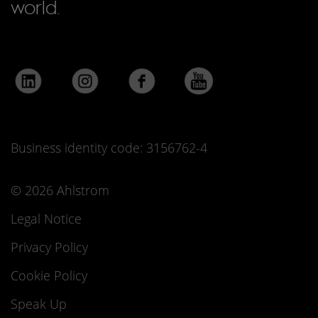
world.
Business identity code: 3156762-4
© 2026 Ahlstrom
Legal Notice
Privacy Policy
Cookie Policy
Speak Up