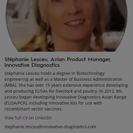
Stéphanie Lesceu, Avian Product Manager,
Innovative Diagnostics
Stéphanie Lesceu holds a degree in Biotechnology
engineering as well as a Master of Business Administration
(MBA). She has over 15 years extensive experience developing
and producing ELISAs for livestock and poultry. In 2012, Ms.
Lesceu began developing Innovative Diagnostics Avian Range
(ELISA/PCR), including innovative kits for use with
recombinant vector vaccines.
View full CV on LinkedIn
stephanie.lesceu@innovative-diagnostics.com