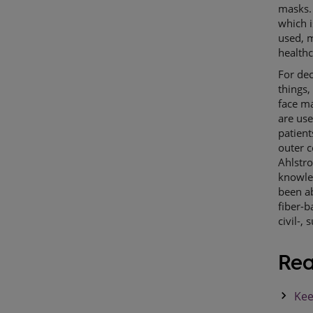
masks. 
which i
used, m
health
For de
things,
face ma
are use
patient
outer c
Ahlstr
knowle
been ab
fiber-b
civil-,
Rea
keyboard_arrow_right
Kee