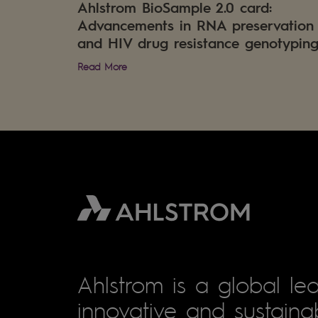
Ahlstrom BioSample 2.0 card:
Advancements in RNA preservation
and HIV drug resistance genotypin
Read More
Ahlstrom is a global lea
innovative and sustainab