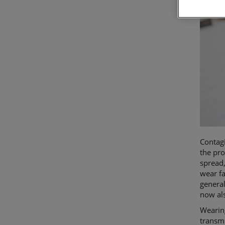
Contagi
the pro
spread
wear fa
general
now als
Wearing
transmi