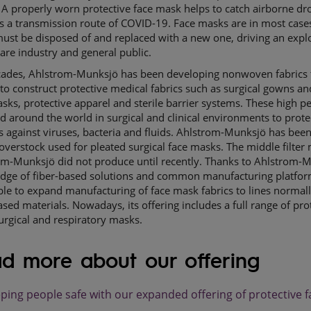
A properly worn protective face mask helps to catch airborne drop
s a transmission route of COVID-19. Face masks are in most cases
ust be disposed of and replaced with a new one, driving an exp
care industry and general public.
cades, Ahlstrom-Munksjö has been developing nonwoven fabrics 
 to construct protective medical fabrics such as surgical gowns an
sks, protective apparel and sterile barrier systems. These high p
d around the world in surgical and clinical environments to prot
s against viruses, bacteria and fluids. Ahlstrom-Munksjö has bee
overstock used for pleated surgical face masks. The middle filte
om-Munksjö did not produce until recently. Thanks to Ahlstrom-M
dge of fiber-based solutions and common manufacturing platfo
le to expand manufacturing of face mask fabrics to lines normal
ased materials. Nowadays, its offering includes a full range of pro
 surgical and respiratory masks.
d more about our offering
ping people safe with our expanded offering of protective 