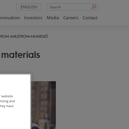
Search
ENGLISH
Innovation
Investors
Media
Careers
Contact
 FROM AHLSTROM-MUNKSJÖ
materials
r website
rtising and
they have