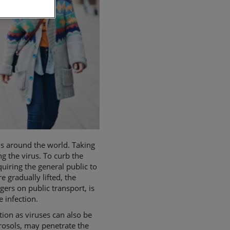
hs around the world. Taking
ng the virus. To curb the
iring the general public to
 gradually lifted, the
ers on public transport, is
he infection.
ion as viruses can also be
erosols, may penetrate the