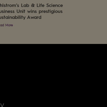
hlstrom’s Lab & Life Science
usiness Unit wins prestigious
ustainability Award
ad More
fy