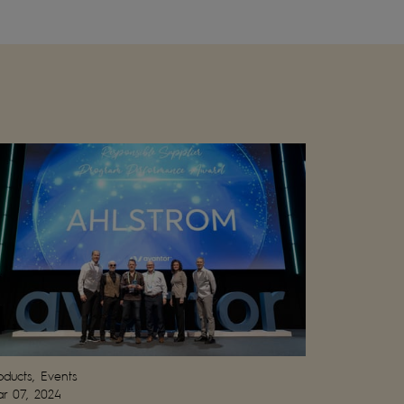
oducts, Events
r 07, 2024