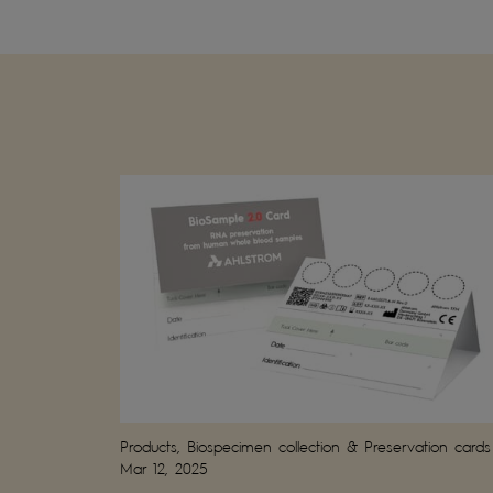
Products, Biospecimen collection & Preservation cards
Mar 12, 2025