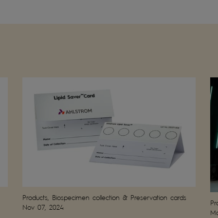
Products, Biospecimen collection & Preservation cards
Pr
Nov 07, 2024
Ma