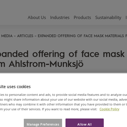
About Us
Industries
Products
Sustainability
MEDIA
ARTICLES
EXPANDED OFFERING OF FACE MASK MATERIALS
anded offering of face mask 
m Ahlstrom-Munksjö
, 2020
ite uses cookies
es to personalize content and ads, to provide social media features and to analyze ou
also might share information about your use of our website with our social media, adve
artners who may combine it with other information that you have provided to them or 
om your use of their services. If you want to read more, please visit:
Cookie Policy
Manage Preferences
Allow All