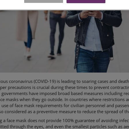
ous coronavirus (COVID-19) is leading to soaring cases and deat
per precautions is crucial during these times to prevent contracti
, governments have imposed broad based measures including requ
ce masks when they go outside. In countries where restrictions are
 use of face mask requirements for civilian personnel and passeng
o considered as a preventive measure to reduce the spread of t
 a face mask does not provide 100% guarantee of avoiding infect
tted through the eyes, and even the smallest particles such as a