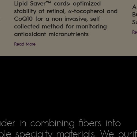
Lipid Saver™ cards: optimized
A
stability of retinol, α-tocopherol and
B
g
CoQ10 for a non-invasive, self-
S
collected method for monitoring
Re
antioxidant micronutrients
Read More
der in combining fibers into
le specialty materials. We puri