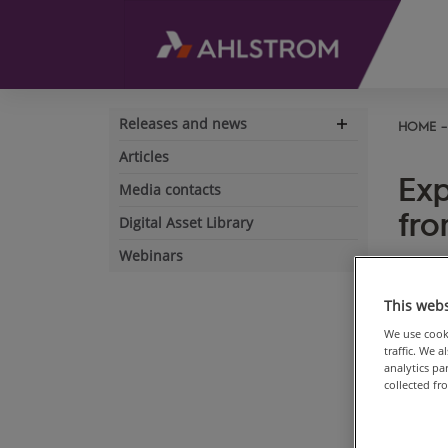
Releases and news
HOME
Expand
navigation
Articles
Exp
Media contacts
fro
Digital Asset Library
Webinars
May 15
This webs
We use cooki
traffic. We 
analytics p
collected fr