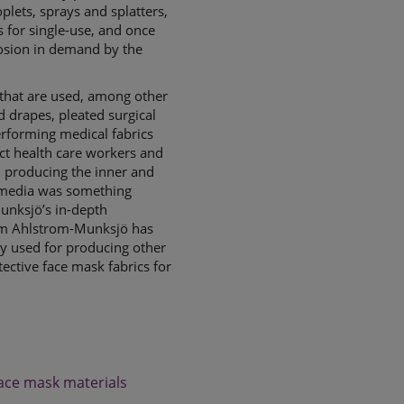
lets, sprays and splatters,
 for single-use, and once
losion in demand by the
that are used, among other
d drapes, pleated surgical
erforming medical fabrics
ect health care workers and
n producing the inner and
r media was something
unksjö’s in-depth
rm Ahlstrom-Munksjö has
ly used for producing other
tective face mask fabrics for
face mask materials