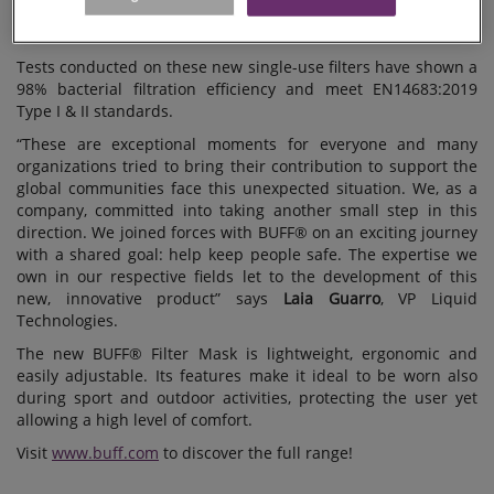
in Spain, for the supply of an innovative, replaceable filter
media which is included in BUFF®’s new range of face masks.
Tests conducted on these new single-use filters have shown a
98% bacterial filtration efficiency and meet EN14683:2019
Type I & II standards.
“These are exceptional moments for everyone and many
organizations tried to bring their contribution to support the
global communities face this unexpected situation. We, as a
company, committed into taking another small step in this
direction. We joined forces with BUFF® on an exciting journey
with a shared goal: help keep people safe. The expertise we
own in our respective fields let to the development of this
new, innovative product” says
Laia Guarro
, VP Liquid
Technologies.
The new BUFF® Filter Mask is lightweight, ergonomic and
easily adjustable. Its features make it ideal to be worn also
during sport and outdoor activities, protecting the user yet
allowing a high level of comfort.
Visit
www.buff.com
to discover the full range!