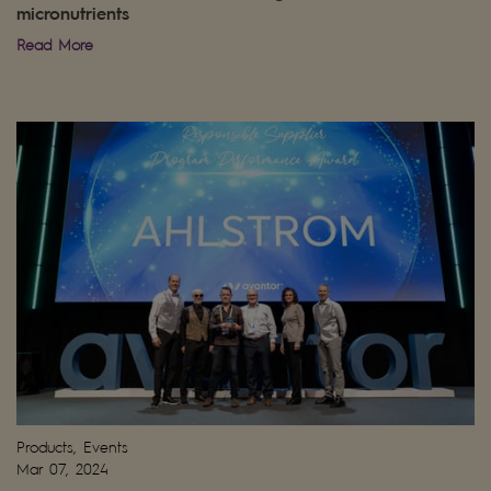
micronutrients
Read More
Products, Events
Mar 07, 2024