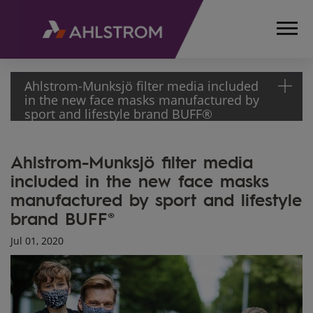
Ahlstrom-Munksjö filter media included
in the new face masks manufactured by
sport and lifestyle brand BUFF®
HOME
Ahlstrom-Munksjö filter media
MEDIA
included in the new face masks
ARTICLES
manufactured by sport and lifestyle
OUR
FILTER
brand BUFF®
MEDIA
Jul 01, 2020
INCLUDED
IN NEW
FACE
MASKS BY
BUFF