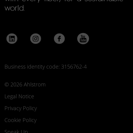
world.
Business identity code: 3156762-4
© 2026 Ahlstrom
Legal Notice
Privacy Policy
Cookie Policy
Speak Up