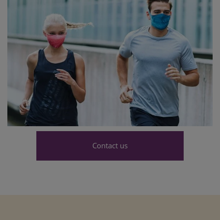
Contact us