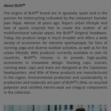
®
About BUFF
®
The origins of BUFF
brand are in Igualada, Spain and in the
passion for motorcycling cultivated by the company’s founder
Joan Rojas. Almost 30 years ago, Rojas’s urban lifestyle and
love of sports inspired him to create the mother of all
®
multifunctional tubular wipes, the BUFF
Original headware.
Today, the product range is much broader and offers a wide
variety of accessories for extreme sportspeople, for fans of
running, yoga and diverse outdoor activities, as well as for the
urban lifestyle. With products currently available in over 60
®
countries, BUFF
’s mission is to provide high-quality
accessories in innovative design. Stocking caps, scarves,
running wear, caps and more are designed at the Catalonian
headquarters. And 90% of these products are manufactured
in the region. Environmental protection and sustainability in
®
production and materials are part of BUFF
’s DNA, so recycled
polyester and certified merino wool are integral components
in the collection.