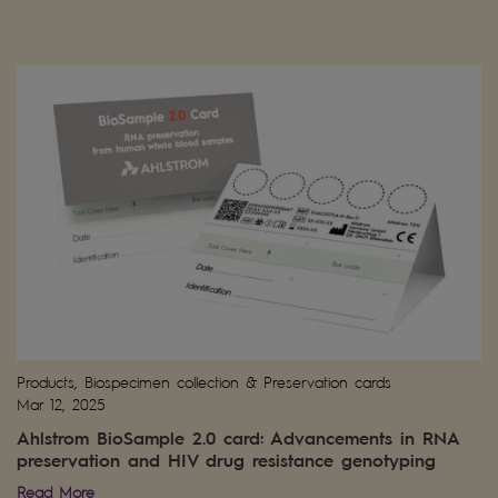
Products, Biospecimen collection & Preservation cards
Mar 12, 2025
Ahlstrom BioSample 2.0 card: Advancements in RNA
preservation and HIV drug resistance genotyping
Read More