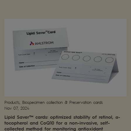
Products, Biospecimen collection & Preservation cards
Nov 07, 2024
Lipid Saver™ cards: optimized stability of retinol, α-
tocopherol and CoQ10 for a non-invasive, self-
collected method for monitoring antioxidant