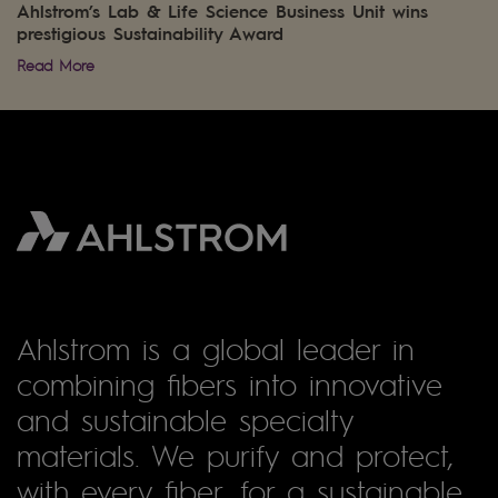
Ahlstrom’s Lab & Life Science Business Unit wins
prestigious Sustainability Award
Read More
Ahlstrom is a global leader in
combining fibers into innovative
and sustainable specialty
materials. We purify and protect,
with every fiber, for a sustainable