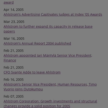
award
Apr 14, 2005
Ahlstrom's Advertising Captivates Judges at Index '05 Awards
Mar 23, 2005
Ahlstrom to further expand its capacity in release base
papers
Mar 16, 2005
Ahlstrom's Annual Report 2004 published
Feb 21, 2005
Ahlstrom appointed Jari Mäntylä Senior Vice President,
Finance
Feb 21, 2005
CFO Svante Adde to leave Ahlstrom
Feb 16, 2005
Ahlstrom's Senior Vice President, Human Resources, Timo
Vuorio joins Outokumpu
Feb 07, 2005
Ahlstrom Corporation: Growth investments and structural
changes provide a solid position for 2005