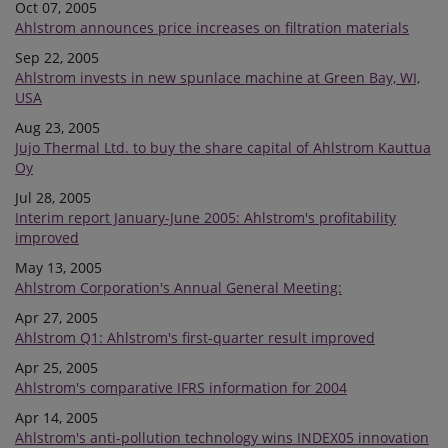
Oct 07, 2005
Ahlstrom announces price increases on filtration materials
Sep 22, 2005
Ahlstrom invests in new spunlace machine at Green Bay, WI,
USA
Aug 23, 2005
Jujo Thermal Ltd. to buy the share capital of Ahlstrom Kauttua
Oy
Jul 28, 2005
Interim report January-June 2005: Ahlstrom's profitability
improved
May 13, 2005
Ahlstrom Corporation's Annual General Meeting:
Apr 27, 2005
Ahlstrom Q1: Ahlstrom's first-quarter result improved
Apr 25, 2005
Ahlstrom's comparative IFRS information for 2004
Apr 14, 2005
Ahlstrom's anti-pollution technology wins INDEX05 innovation