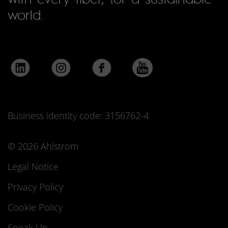
world.
Business identity code: 3156762-4
© 2026 Ahlstrom
Legal Notice
Privacy Policy
Cookie Policy
Speak Up