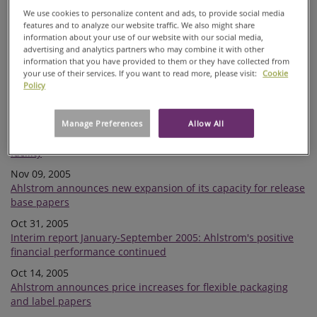
Ahlstrom assesses a possible IPO on the Helsinki Stock
We use cookies to personalize content and ads, to provide social media
Exchange
features and to analyze our website traffic. We also might share
information about your use of our website with our social media,
Dec 13, 2005
advertising and analytics partners who may combine it with other
Extraordinary Shareholders' Meeting of Ahlstrom resolved to
information that you have provided to them or they have collected from
distribute an extra dividend
your use of their services. If you want to read more, please visit:
Cookie
Policy
Nov 18, 2005
Financial reports of Ahlstrom Corporation in 2006
Nov 16, 2005
Manage Preferences
Allow All
Ahlstrom announces investment in a new co-generation
facility
Nov 09, 2005
Ahlstrom announces new expansion of its capacity for release
base papers
Oct 31, 2005
Interim report January-September 2005: Ahlstrom's positive
financial performance continued
Oct 14, 2005
Ahlstrom announces price increases for flexible packaging
and label papers