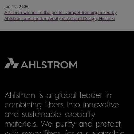
Jan 12, 2005
A French winner in the poster competition organized by
Ahlstrom and the University of Art and Design, Helsinki
Ahlstrom is a global leader in
combining fibers into innovative
and sustainable specialty
materials. We purify and protect,
with every fiber, for a sustainable