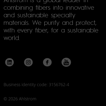
combining fibers into innovative
and sustainable specialty
materials. We purify and protect,
with every fiber, for a sustainable
world.
Business identity code: 3156762-4
© 2026 Ahlstrom