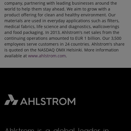
company, partnering with leading businesses around the
world to help them stay ahead. We aim to grow with a
product offering for clean and healthy environment. Our
materials are used in everyday applications such as filters,
medical fabrics, life science and diagnostics, wallcoverings
and food packaging. In 2013, Ahlstrom's net sales from the
continuing operations amounted to EUR 1 billion. Our 3,500
employees serve customers in 24 countries. Ahlstrom's share
is quoted on the NASDAQ OMX Helsinki. More information
available at
www.ahlstrom.com
.
Ahlstrom is a global leader in