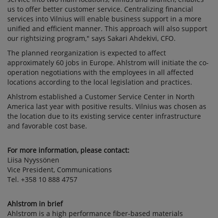
us to offer better customer service. Centralizing financial
services into Vilnius will enable business support in a more
unified and efficient manner. This approach will also support
our rightsizing program," says Sakari Ahdekivi, CFO.
The planned reorganization is expected to affect
approximately 60 jobs in Europe. Ahlstrom will initiate the co-
operation negotiations with the employees in all affected
locations according to the local legislation and practices.
Ahlstrom established a Customer Service Center in North
America last year with positive results. Vilnius was chosen as
the location due to its existing service center infrastructure
and favorable cost base.
For more information, please contact:
Liisa Nyyssönen
Vice President, Communications
Tel. +358 10 888 4757
Ahlstrom in brief
Ahlstrom is a high performance fiber-based materials