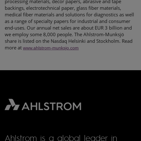
processing materials, decor papers, abrasive and tape
backings, electrotechnical paper, glass fiber materials,
medical fiber materials and solutions for diagnostics as well
as a range of specialty papers for industrial and consumer
end-uses. Our annual net sales are about EUR 3 billion and
we employ some 8,000 people. The Ahlstrom-Munksjö
share is listed on the Nasdaq Helsinki and Stockholm. Read
more at
www.ahlstrom-munksjo.com
Ahlstrom is a global leader in