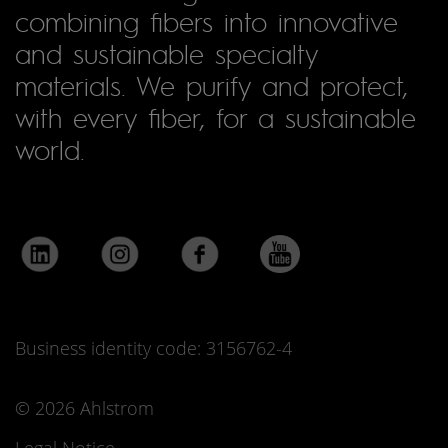
combining fibers into innovative
and sustainable specialty
materials. We purify and protect,
with every fiber, for a sustainable
world.
Business identity code: 3156762-4
© 2026 Ahlstrom