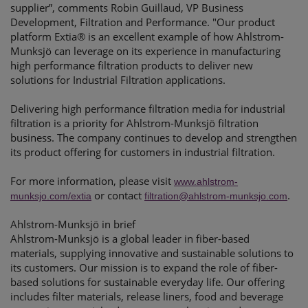
supplier”, comments Robin Guillaud, VP Business
Development, Filtration and Performance. "Our product
platform Extia® is an excellent example of how Ahlstrom-
Munksjö can leverage on its experience in manufacturing
high performance filtration products to deliver new
solutions for Industrial Filtration applications.
Delivering high performance filtration media for industrial
filtration is a priority for Ahlstrom-Munksjö filtration
business. The company continues to develop and strengthen
its product offering for customers in industrial filtration.
For more information, please visit
www.ahlstrom-
or contact
.
munksjo.com/extia
filtration@ahlstrom-munksjo.com
Ahlstrom-Munksjö in brief
Ahlstrom-Munksjö is a global leader in fiber-based
materials, supplying innovative and sustainable solutions to
its customers. Our mission is to expand the role of fiber-
based solutions for sustainable everyday life. Our offering
includes filter materials, release liners, food and beverage