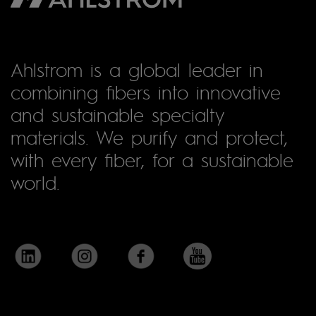
Ahlstrom is a global leader in
combining fibers into innovative
and sustainable specialty
materials. We purify and protect,
with every fiber, for a sustainable
world.