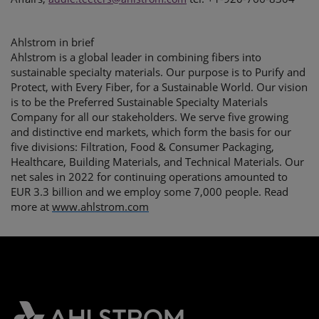
Ahlstrom in brief
Ahlstrom is a global leader in combining fibers into
sustainable specialty materials. Our purpose is to Purify and
Protect, with Every Fiber, for a Sustainable World. Our vision
is to be the Preferred Sustainable Specialty Materials
Company for all our stakeholders. We serve five growing
and distinctive end markets, which form the basis for our
five divisions: Filtration, Food & Consumer Packaging,
Healthcare, Building Materials, and Technical Materials. Our
net sales in 2022 for continuing operations amounted to
EUR 3.3 billion and we employ some 7,000 people. Read
more at
www.ahlstrom.com