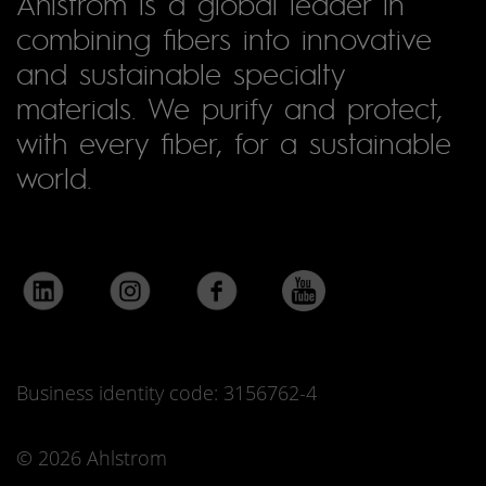
Ahlstrom is a global leader in
combining fibers into innovative
and sustainable specialty
materials. We purify and protect,
with every fiber, for a sustainable
world.
Business identity code: 3156762-4
© 2026 Ahlstrom