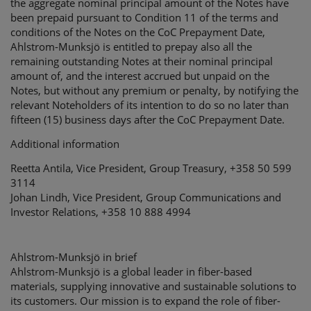
the aggregate nominal principal amount of the Notes have
been prepaid pursuant to Condition 11 of the terms and
conditions of the Notes on the CoC Prepayment Date,
Ahlstrom-Munksjö is entitled to prepay also all the
remaining outstanding Notes at their nominal principal
amount of, and the interest accrued but unpaid on the
Notes, but without any premium or penalty, by notifying the
relevant Noteholders of its intention to do so no later than
fifteen (15) business days after the CoC Prepayment Date.
Additional information
Reetta Antila, Vice President, Group Treasury, +358 50 599
3114
Johan Lindh, Vice President, Group Communications and
Investor Relations, +358 10 888 4994
Ahlstrom-Munksjö in brief
Ahlstrom-Munksjö is a global leader in fiber-based
materials, supplying innovative and sustainable solutions to
its customers. Our mission is to expand the role of fiber-