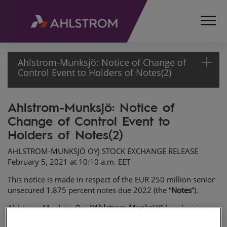
Ahlstrom-Munksjö: Notice of Change of
Control Event to Holders of Notes(2)
Ahlstrom-Munksjö: Notice of
HOME
Change of Control Event to
MEDIA
RELEASES
Holders of Notes(2)
AND
AHLSTROM-MUNKSJÖ OYJ STOCK EXCHANGE RELEASE
NEWS
February 5, 2021 at 10:10 a.m. EET
STOCK
EXCHANGE
This notice is made in respect of the EUR 250 million senior
unsecured 1.875 percent notes due 2022 (the “
Notes
”).
RELEASES
2021
Ahlstrom-Munksjö Oyj (“
Ahlstrom-Munksjö
”) hereby gives
AHLSTROM-
this notice to the holders of the Notes (the “
Noteholders
”)
MUNKSJÖ: