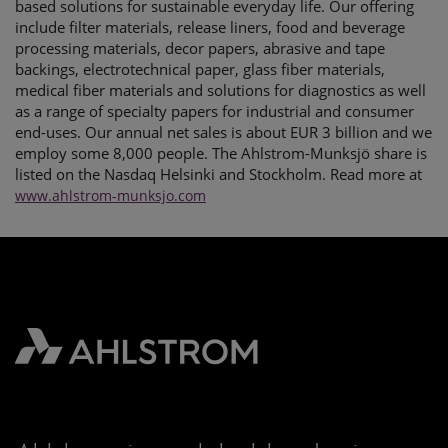
based solutions for sustainable everyday life. Our offering
include filter materials, release liners, food and beverage
processing materials, decor papers, abrasive and tape
backings, electrotechnical paper, glass fiber materials,
medical fiber materials and solutions for diagnostics as well
as a range of specialty papers for industrial and consumer
end-uses. Our annual net sales is about EUR 3 billion and we
employ some 8,000 people. The Ahlstrom-Munksjö share is
listed on the Nasdaq Helsinki and Stockholm. Read more at
www.ahlstrom-munksjo.com