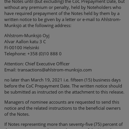
the Notes until (but excluding) the CoC Prepayment Date,
but
without any premium or penalty, held by Noteholders who
have required prepayment of the Notes held by them by a
written notice to be given by a letter or e-mail to Ahlstrom-
Munksjö at the following address:
Ahlstrom-Munksjö Oyj
Alvar Aallon katu 3 C
FI-00100 Helsinki
Telephone: +358 (0)10 888 0
Attention: Chief Executive Officer
Email: transactions@ahlstrom-munksjo.com
no later than March 19, 2021 i.e. fifteen (15) business days
before the CoC Prepayment Date. The written notice should
be submitted as instructed on the attachment to this release.
Managers of nominee accounts are requested to send this
notice and the related instructions to the beneficial owners
of the Notes.
If Notes representing more than seventy-five (75) percent of