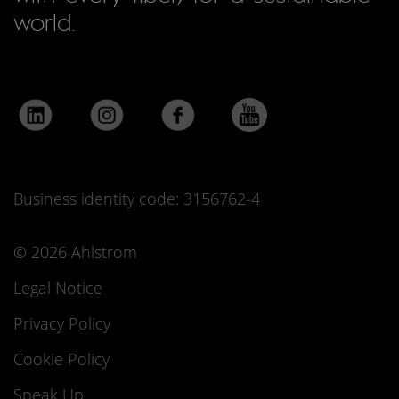
world.
Business identity code: 3156762-4
© 2026 Ahlstrom
Legal Notice
Privacy Policy
Cookie Policy
Speak Up