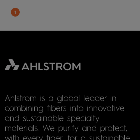
1
Ahlstrom is a global leader in
combining fibers into innovative
and sustainable specialty
materials. We purify and protect,
with every fiber, for a sustainable