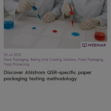
30 Jul 2025
Food Packaging, Baking And Cooking Solutions, Food Packaging,
Food Processing
Discover Ahlstrom QSR-specific paper
packaging testing methodology