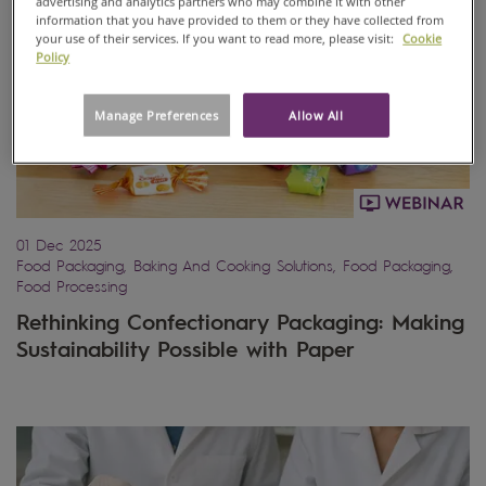
advertising and analytics partners who may combine it with other
information that you have provided to them or they have collected from
your use of their services. If you want to read more, please visit:
Cookie
Policy
Manage Preferences
Allow All
01 Dec 2025
Food Packaging, Baking And Cooking Solutions, Food Packaging,
Food Processing
Rethinking Confectionary Packaging: Making
Sustainability Possible with Paper