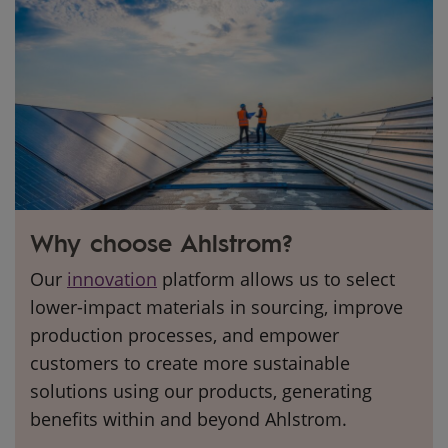
Why choose Ahlstrom?
Our
innovation
platform allows us to select
lower-impact materials in sourcing, improve
production processes, and empower
customers to create more sustainable
solutions using our products, generating
benefits within and beyond Ahlstrom.