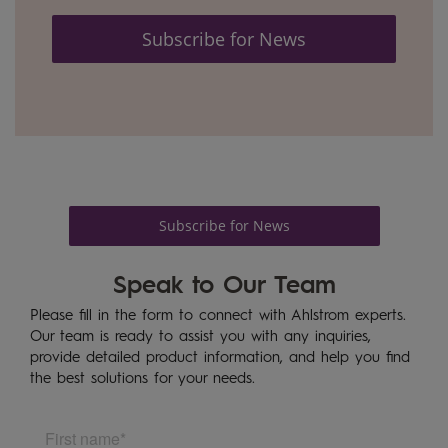
Subscribe for News
Subscribe for News
Speak to Our Team
Please fill in the form to connect with Ahlstrom experts.
Our team is ready to assist you with any inquiries,
provide detailed product information, and help you find
the best solutions for your needs.