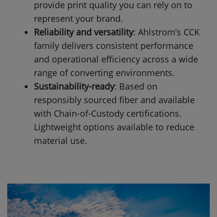
provide print quality you can rely on to
represent your brand.
Reliability and versatility
: Ahlstrom’s CCK
family delivers consistent performance
and operational efficiency across a wide
range of converting environments.
Sustainability-ready
: Based on
responsibly sourced fiber and available
with Chain-of-Custody certifications.
Lightweight options available to reduce
material use.