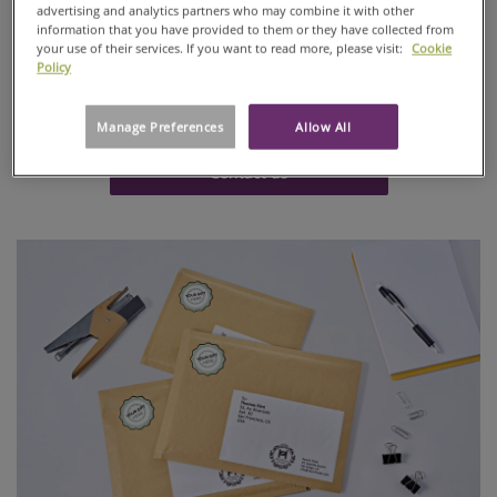
advertising and analytics partners who may combine it with other
laminations, Ahlstrom offers a sustainable solution with
information that you have provided to them or they have collected from
the quality and customer service you require. Entirely
your use of their services. If you want to read more, please visit:
Cookie
renewable, all our clay-coated papers are available with
Policy
FSCTM or PEFCTM Chain-of-Custody certifications and are
recyclable.
Manage Preferences
Allow All
Contact us