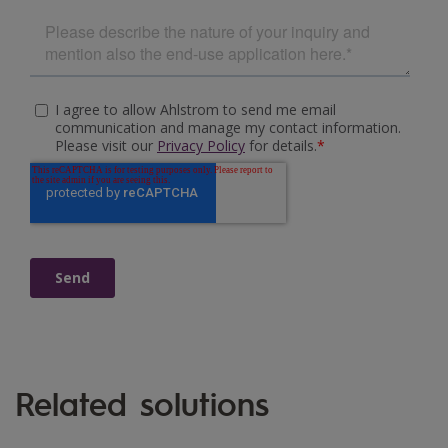
Related solutions