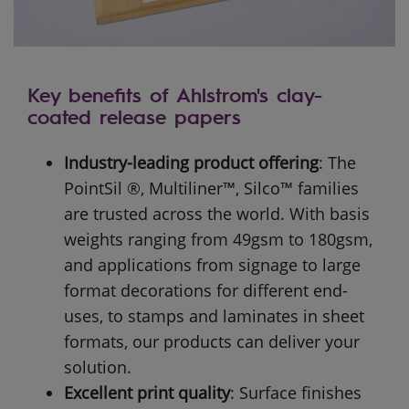
Key benefits of Ahlstrom's clay-
coated release papers
Industry-leading product offering
:
The
PointSil ®, Multiliner™, Silco™ families
are trusted across the world. With basis
weights ranging from 49gsm to 180gsm,
and applications from signage to large
format decorations for different end-
uses, to stamps and laminates in sheet
formats, our products can deliver your
solution.
Excellent print quality
:
Surface finishes