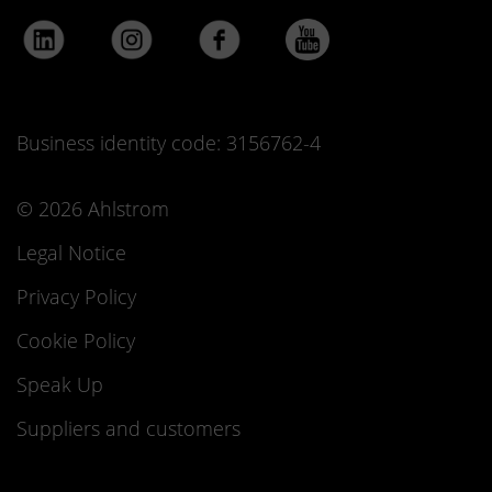
Business identity code: 3156762-4
© 2026 Ahlstrom
Legal Notice
Privacy Policy
Cookie Policy
Speak Up
Suppliers and customers