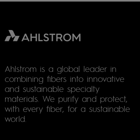
Ahlstrom is a global leader in
combining fibers into innovative
and sustainable specialty
materials. We purify and protect,
with every fiber, for a sustainable
world.