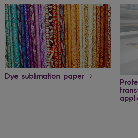
Dye sublimation paper
Prote
trans
appli