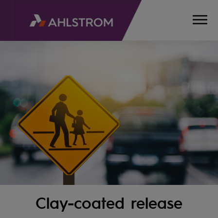
Clay-coated release
HOME
PRODUCTS