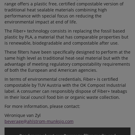
range offers a plastic free, certified compostable version of
traditional heat sealable materials combining high
performance with special focus on reducing the
environmental impact at end of life.
The Fiber+ technology consists in replacing the fossil based
plastic by PLA, a material that has comparable properties but
is renewable, biodegradable and compostable after use.
These filters have been specifically designed to perform at the
same high level as traditional heat-seal material but with the
advantage of meeting regulatory compostability requirements
of both the European and American agencies.
In terms of environmental credentials, Fiber+ is certified
compostable by TUV Austria with the OK Compost Industrial
label. A consumer can responsibly dispose of Fiber+ teabags
in their local council food bin or organic waste collection.
For more information, please contact:
Véronique van Zyl
beverage@ahlstrom-munksjo.com