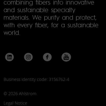
combining fibers into innovative
and sustainable specialty
materials. We purify and protect,
with every fiber, for a sustainable
world.
Business identity code: 3156762-4
© 2026 Ahlstrom
Legal Notice