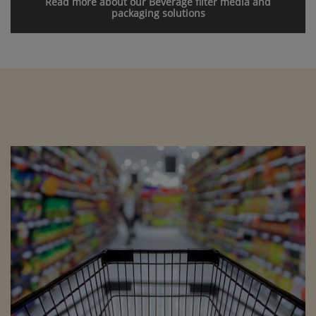
Read more about our Beverage filter media and
packaging solutions