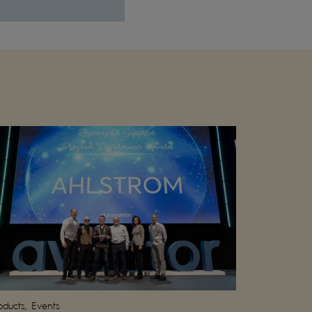
oducts, Events