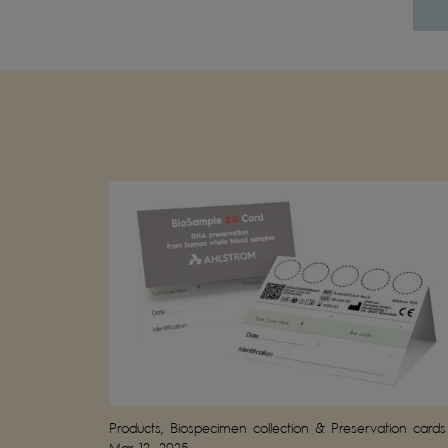
Products, Biospecimen collection & Preservation cards
Mar 12, 2025