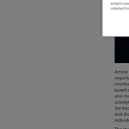
analytics p
collected fr
Amino a
importa
monito
based o
also mo
suscept
the bod
and dis
individ
The st