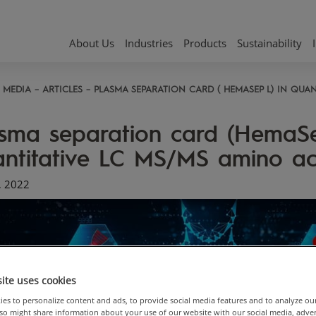
About Us
Industries
Products
Sustainability
MEDIA
ARTICLES
PLASMA SEPARATION CARD ( HEMASEP L) IN QUAN
sma separation card (HemaSe
ntitative LC MS/MS amino aci
, 2022
ite uses cookies
es to personalize content and ads, to provide social media features and to analyze ou
also might share information about your use of our website with our social media, adve