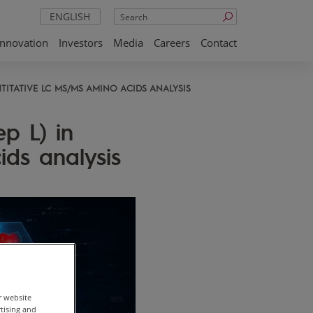
Search
ENGLISH
Innovation
Investors
Media
Careers
Contact
TITATIVE LC MS/MS AMINO ACIDS ANALYSIS
p L) in
ds analysis
r website
rtising and