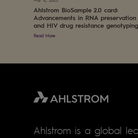
Ahlstrom BioSample 2.0 card:
Advancements in RNA preservation
and HIV drug resistance genotypin
Read More
Ahlstrom is a global lea