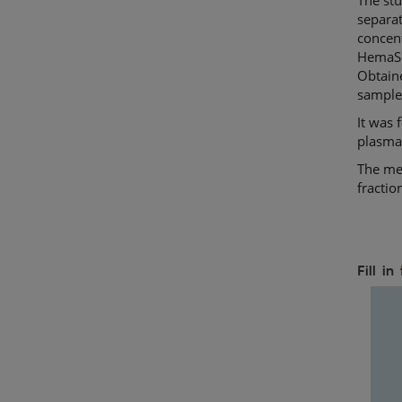
separat
concent
HemaSep
Obtaine
sample
It was 
plasma,
The met
fractio
Fill i