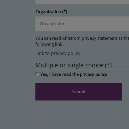
Organization
You can read Ahlstrom privacy statement at th
following link.
Link to privacy policy.
Multiple or single choice
Yes, I have read the privacy policy
Submit