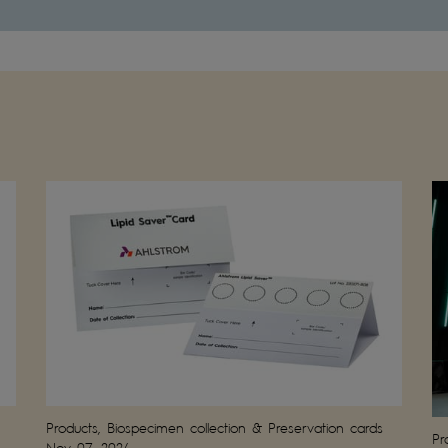
Products, Biospecimen collection & Preservation cards
Pr
Nov 07, 2024