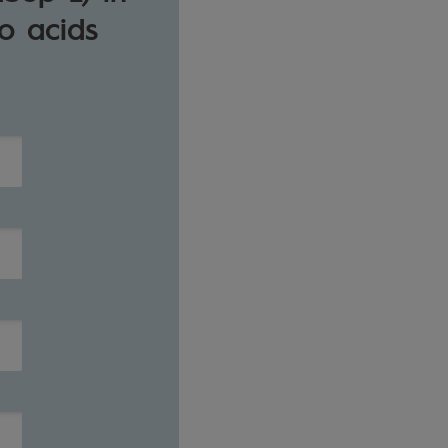
o acids