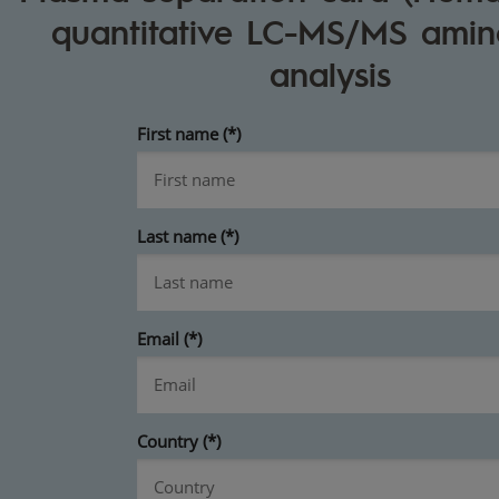
quantitative LC-MS/MS amin
analysis
First name
Last name
Email
Country