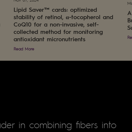
Ma
Lipid Saver™ cards: optimized
A
stability of retinol, α-tocopherol and
B
g
CoQ10 for a non-invasive, self-
S
collected method for monitoring
Re
antioxidant micronutrients
Read More
der in combining fibers into