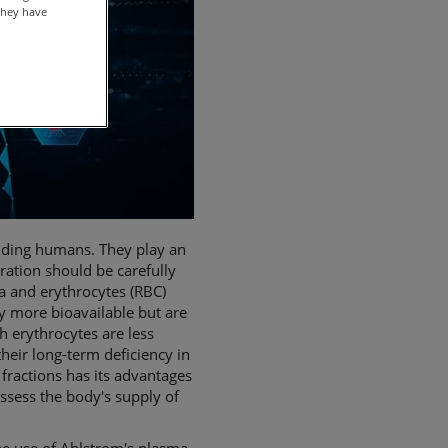
they have
luding humans. They play an
ration should be carefully
a and erythrocytes (RBC)
ly more bioavailable but are
h erythrocytes are less
heir long-term deficiency in
fractions has its advantages
assess the body's supply of
he use of Ahlstrom's plasma