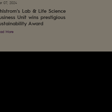
r 07, 2024
hlstrom’s Lab & Life Science
usiness Unit wins prestigious
ustainability Award
ad More