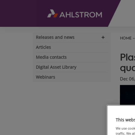
Releases and news
HOME
Expand
navigation
Articles
Pla
Media contacts
qua
Digital Asset Library
Webinars
Dec 06
This webs
We use cooki
traffic. We 