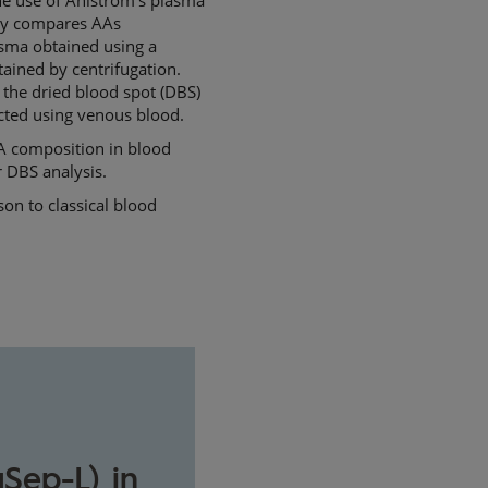
udy compares AAs
lasma obtained using a
ained by centrifugation.
 the dried blood spot (DBS)
cted using venous blood.
AA composition in blood
 DBS analysis.
on to classical blood
Sep-L) in