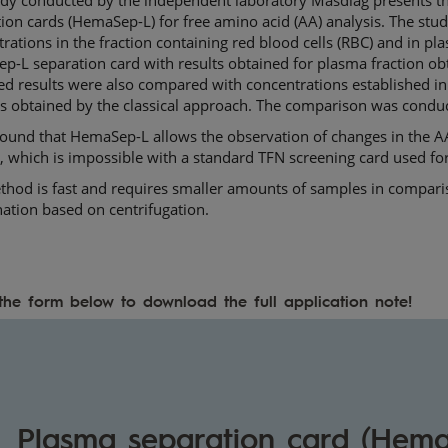
ion cards (HemaSep-L) for free amino acid (AA) analysis. The st
rations in the fraction containing red blood cells (RBC) and in p
-L separation card with results obtained for plasma fraction obt
d results were also compared with concentrations established in
s obtained by the classical approach. The comparison was condu
found that HemaSep-L allows the observation of changes in the 
 which is impossible with a standard TFN screening card used for
hod is fast and requires smaller amounts of samples in comparis
nation based on centrifugation.
n the form below to download the full application note!
Plasma separation card (Hema