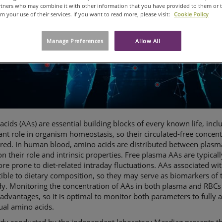
artners who may combine it with other information that you have provided to them or 
om your use of their services. If you want to read more, please visit:
Cookie Policy
Manage Preferences
Allow All
cids (AAs) are essential building blocks of every known life, inc
nt role in organism homeostasis, so their circulated-free concent
red. In human blood, amino acids are distributed between plasm
n their role and intrinsic properties. Free plasma AAs are typical
re prone to diet-related intraday fluctuations. AAs associated wit
ible to dietary composition, so they may serve as biomarkers of t
y. Monitoring the concentration of AAs in both plasma and RBCs 
advantages, so it is optimal to monitor both parameters to fully 
ual amino acids.
udy conducted by the independent laboratory Masdiag presents t