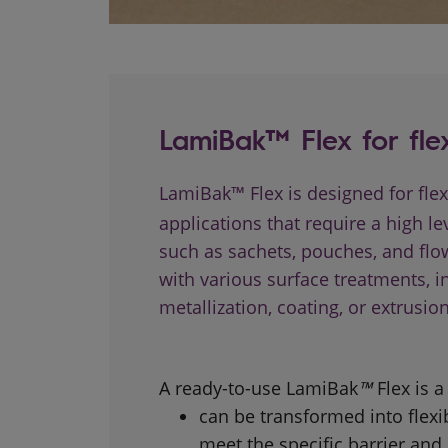
LamiBak™ Flex for fle
LamiBak™ Flex is designed for fle
applications that require a high lev
such as sachets, pouches, and flow
with various surface treatments, i
metallization, coating, or extrusion
A ready-to-use LamiBak
™
Flex is 
can be transformed into flexib
meet the specific barrier and