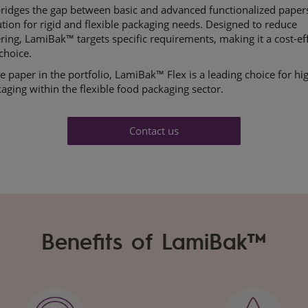
ridges the gap between basic and advanced functionalized papers
ution for
rigid and flexible packaging needs. Designed to reduce
ring,
LamiBak
™ targets specific
requirements, making it a cost-ef
choice.
 paper in the portfolio, ​
LamiBak
™ Flex is
a leading choice for hi
kaging within the flexible food
packaging sector.
Contact us
Benefits of LamiBak™