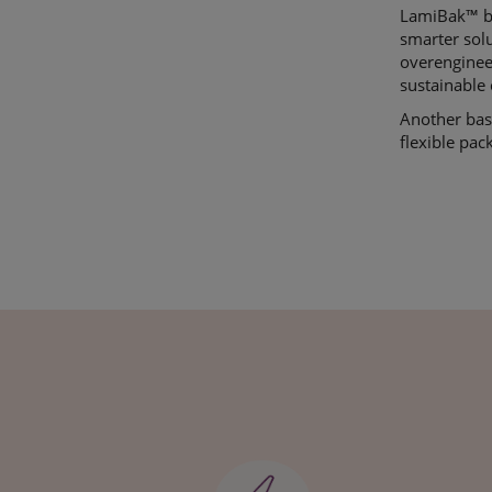
LamiBak
™ b
smarter sol
overenginee
sustainable 
Another base
flexible pac