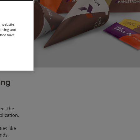
r website
rtising and
they have
ing
eet the
plication.
ies like
ands.