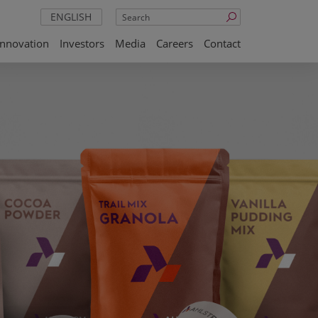
Search
ENGLISH
Innovation
Investors
Media
Careers
Contact