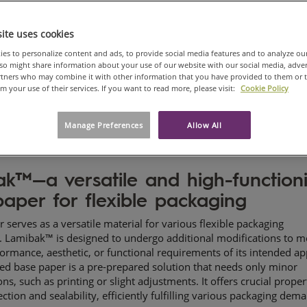
ite uses cookies
es to personalize content and ads, to provide social media features and to analyze ou
also might share information about your use of our website with our social media, adve
artners who may combine it with other information that you have provided to them or 
om your use of their services. If you want to read more, please visit:
Cookie Policy
Manage Preferences
Allow All
ak
™—a versatile and high-function
aper for flexible packaging
r serves as a versatile material for various flexible packaging
s. Lamibak™ is designed to undergo additional modifications to m
formance, aesthetic, or functional requirements of its intended ap
zed base paper is a pre-prepared solution that needs only minor
ns, such as printing or slight adjustments. It offers crucial propert
ection and sealability, efficiently fulfilling various packaging dem