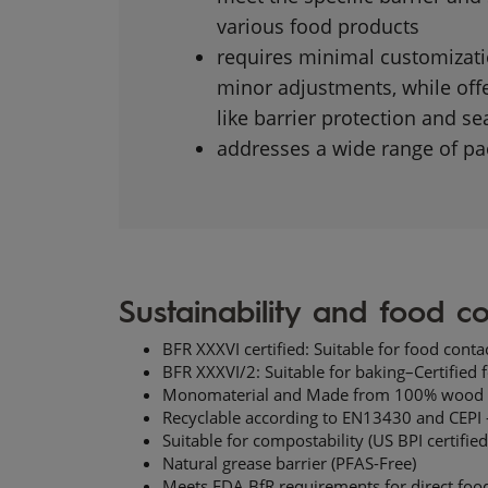
various food products
requires minimal customizatio
minor adjustments, while offe
like barrier protection and sea
addresses a wide range of pac
Sustainability and food co
BFR XXXVI certified: Suitable for food contac
BFR XXXVI/2: Suitable for baking–Certified
Monomaterial​ and Made from 100%
wood 
Recyclable according to EN13430 and CEPI -
Suitable for compostability (US BPI certified
Natural grease barrier (PFAS-Free)
Meets FDA
BfR
requirements for direct food