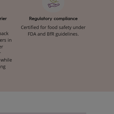
rier
Regulatory compliance
Certified for food safety under
back
FDA and BfR guidelines.​
ers in
er
r
 while
ing