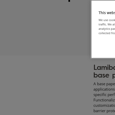
This webs
We use cooki
traffic. We 
analytics p
collected fr
Lamib
base p
​A base pape
application
specific per
Functionali
customizatio
barrier prot