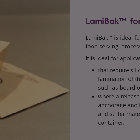
LamiBak™ for
LamiBak™ is ideal fo
food serving, proces
It is ideal for applica
that require sil
lamination of t
such as
board o
where a release 
anchorage and h
and
stiffer mate
container.