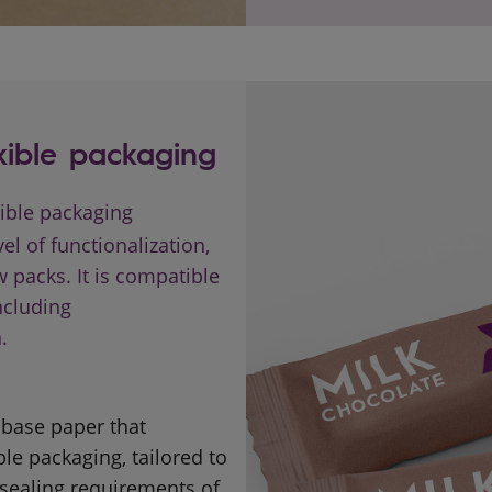
xible packaging
xible packaging
el of functionalization,
 packs. It is compatible
ncluding
.
a base paper that
le packaging, tailored to
 sealing requirements of