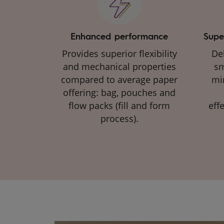
Enhanced performance
Supe
Provides superior flexibility
Del
and mechanical properties
sm
compared to average paper
mi
offering: bag, pouches and
flow packs (fill and form
eff
process)​.​