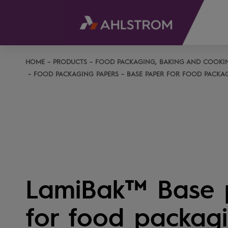
HOME
PRODUCTS
FOOD PACKAGING, BAKING AND COOKI
FOOD PACKAGING PAPERS
BASE PAPER FOR FOOD PACKA
LamiBak™ Base 
for food packag