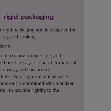
 rigid packaging
r rigid packaging and is designed for
sing, and cooking.
tions:
icone coating on one side, and
he back-side against another material
r corrugated cardboard.
liner requiring excellent
silicone
old-out is combined with a bulkier
rial, to provide rigidity to the