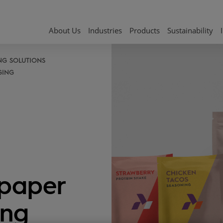
About Us
Industries
Products
Sustainability
NG SOLUTIONS
GING
paper
ing