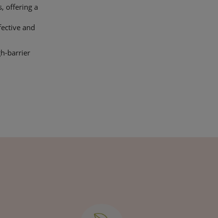
, offering a
fective and
gh-barrier