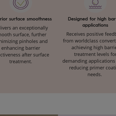
rior surface smoothness
Designed for high bar
applications
ivers an exceptionally
Receives positive feed
ooth surface, further
from worldclass convert
nimizing pinholes and
achieving high barri
enhancing barrier
treatment levels fo
ectiveness after surface
demanding applications
treatment​.​
reducing primer coat
needs. ​​