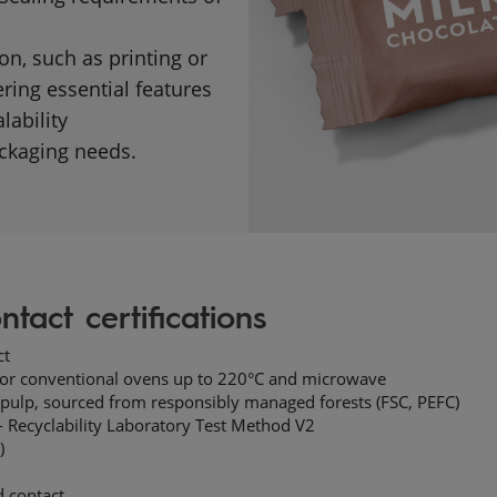
n, such as printing or
ring essential features
lability
kaging needs.​​
ntact certifications
t​
 for conventional ovens up to 220°C and microwave ​
pulp,
sourced from responsibly managed forests (FSC, PEFC)​
 Recyclability Laboratory Test Method V2
​)
 contact​