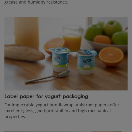
grease and humidity resistance.
Label paper for yogurt packaging
For impeccable yogurt bundlewrap, Ahlstrom papers offer
excellent gloss, good printability and high mechanical
properties.