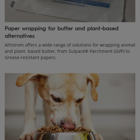
Paper wrapping for butter and plant-based
alternatives
Ahlstrom offers a wide range of solutions for wrapping animal
and plant- based butter, from Sulpack® Parchment (GVP) to
Grease-resistant papers.