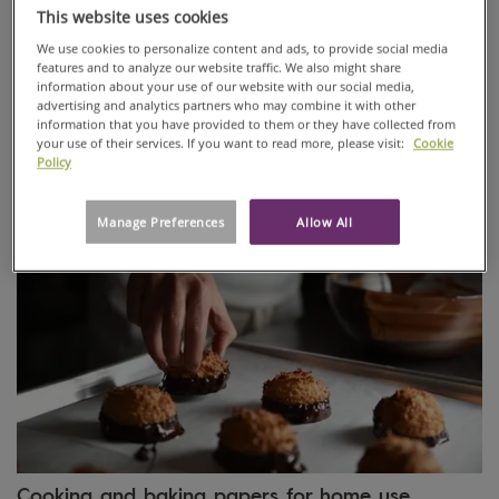
This website uses cookies
We use cookies to personalize content and ads, to provide social media
Paper for candies and snacks
features and to analyze our website traffic. We also might share
information about your use of our website with our social media,
High-performance twisting, wrapping and folding papers
advertising and analytics partners who may combine it with other
specially developed for sustainable sweet, chocolate and
information that you have provided to them or they have collected from
snack packaging and baked goods bags.
your use of their services. If you want to read more, please visit:
Cookie
Policy
Manage Preferences
Allow All
Cooking and baking papers for home use