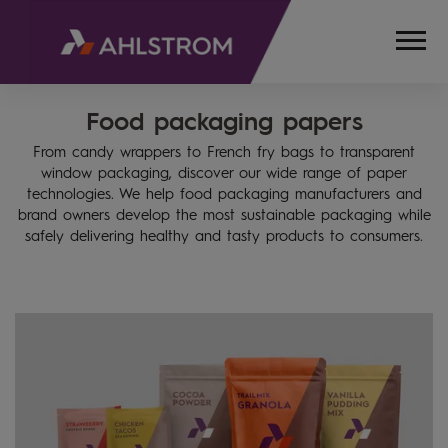
Food packaging papers
HOME
PRODUCTS
From candy wrappers to French fry bags to transparent
FOOD
window packaging, discover our wide range of paper
PACKAGING,
technologies. We help food packaging manufacturers and
BAKING
brand owners develop the most sustainable packaging while
AND
safely delivering healthy and tasty products to consumers.
COOKING
SOLUTIONS
FOOD
PACKAGING
PAPERS