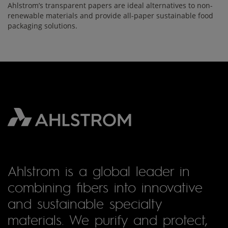
Ahlstrom’s transparent papers are ideal alternatives to non-
renewable materials and provide all-paper sustainable food
packaging solutions.
Ahlstrom is a global leader in
combining fibers into innovative
and sustainable specialty
materials. We purify and protect,