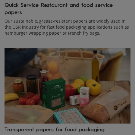
Quick Service Restaurant and food service
papers
Our sustainable, grease-resistant papers are widely used in
the QSR industry for fast food packaging applications such as
hamburger wrapping paper or French fry bags.
Transparent papers for food packaging