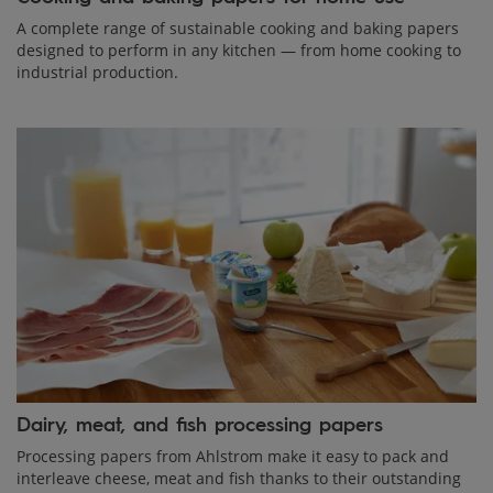
A complete range of sustainable cooking and baking papers
designed to perform in any kitchen — from home cooking to
industrial production.
Dairy, meat, and fish processing papers
Processing papers from Ahlstrom make it easy to pack and
interleave cheese, meat and fish thanks to their outstanding