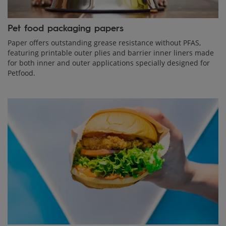
Pet food packaging papers
Paper offers outstanding grease resistance without PFAS,
featuring printable outer plies and barrier inner liners made
for both inner and outer applications specially designed for
Petfood.