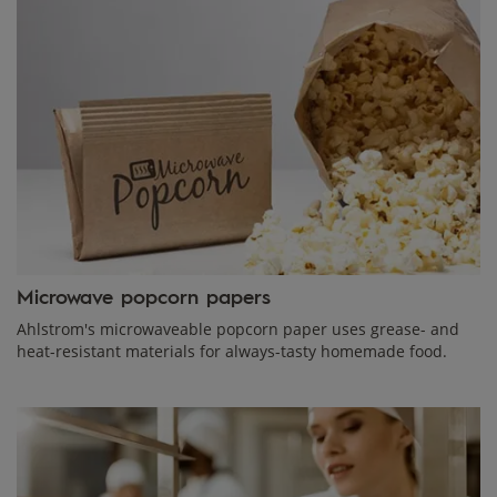
Microwave popcorn papers
Ahlstrom's microwaveable popcorn paper uses grease- and
heat-resistant materials for always-tasty homemade food.