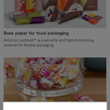
Base paper for food packaging
Ahlstrom Lamibak™ ia a versatile and high-functioning
material for flexible packaging.