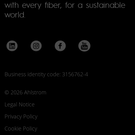
with every fiber, for a sustainable
world.
Business identity code: 3156762-4
© 2026 Ahlstrom
Legal Notice
Privacy Policy
Cookie Policy