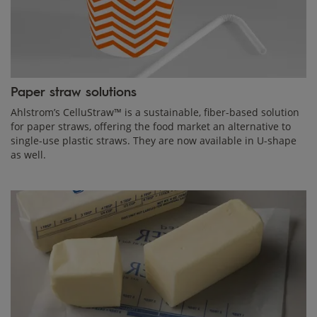
Paper straw solutions
Ahlstrom’s CelluStraw™ is a sustainable, fiber-based solution
for paper straws, offering the food market an alternative to
single-use plastic straws. They are now available in U-shape
as well.