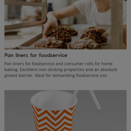
Pan liners for foodservice
Pan liners for foodservice and consumer rolls for home
baking. Excellent non-sticking properties and an absolute
grease barrier. Ideal for demanding foodservice use.