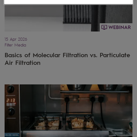
15 Apr 2026
Filter Media
Basics of Molecular Filtration vs. Particulate
Air Filtration