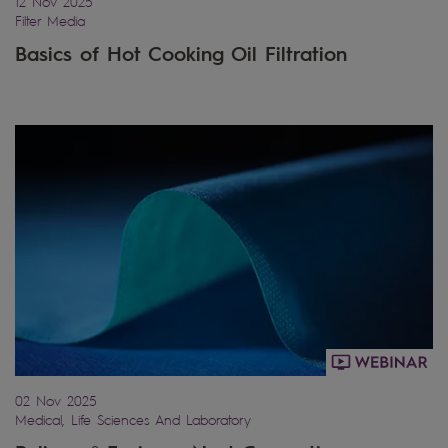
12 Nov 2025
Filter Media
Basics of Hot Cooking Oil Filtration
02 Nov 2025
Medical, Life Sciences And Laboratory