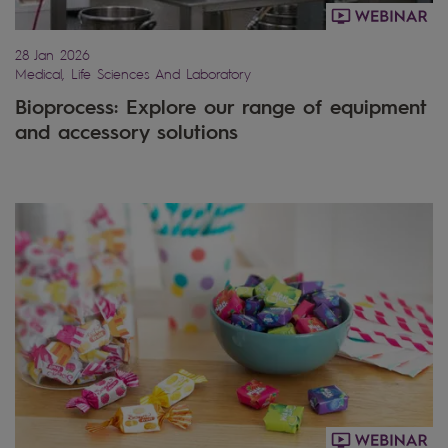
28 Jan 2026
Medical, Life Sciences And Laboratory
Bioprocess: Explore our range of equipment
and accessory solutions