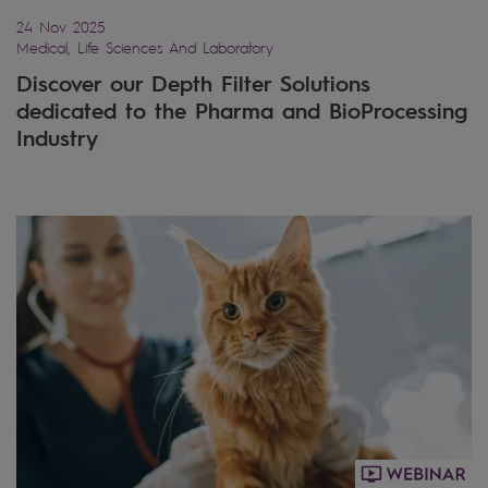
24 Nov 2025
Medical, Life Sciences And Laboratory
Discover our Depth Filter Solutions
dedicated to the Pharma and BioProcessing
Industry