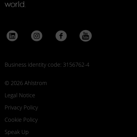
world.
Business identity code: 3156762-4
© 2026 Ahlstrom
Legal Notice
Privacy Policy
Cookie Policy
Speak Up