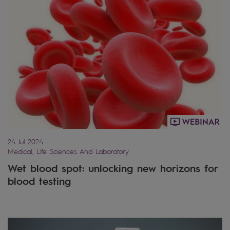
24 Jul 2024
Medical, Life Sciences And Laboratory
Wet blood spot: unlocking new horizons for
blood testing