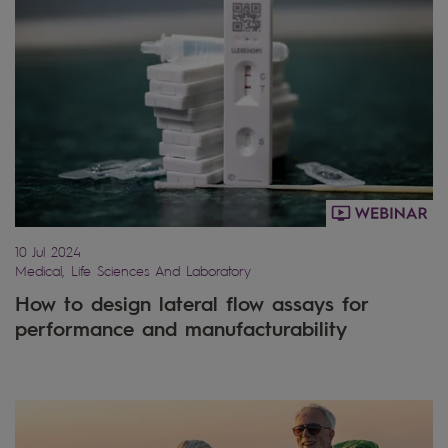
10 Jul 2024
Medical, Life Sciences And Laboratory
How to design lateral flow assays for
performance and manufacturability