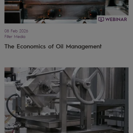
08 Feb 2026
Filter Media
The Economics of Oil Management