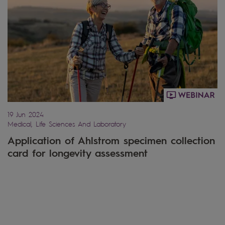
19 Jun 2024
Medical, Life Sciences And Laboratory
Application of Ahlstrom specimen collection
card for longevity assessment