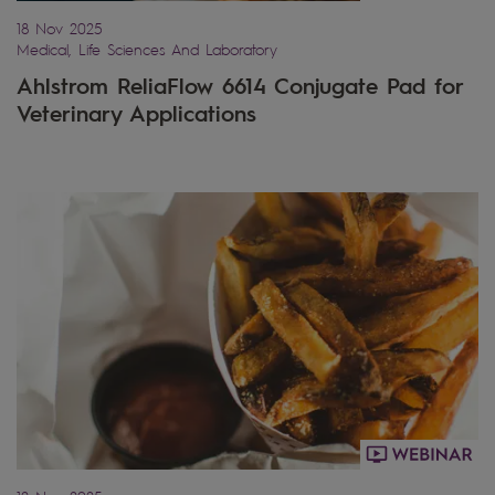
18 Nov 2025
Medical, Life Sciences And Laboratory
Ahlstrom ReliaFlow 6614 Conjugate Pad for
Veterinary Applications