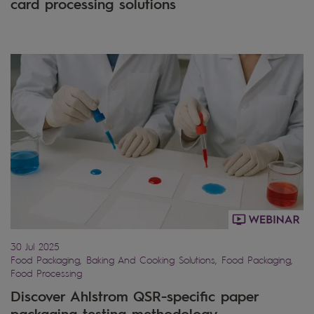
card processing solutions
30 Jul 2025
Food Packaging, Baking And Cooking Solutions, Food Packaging,
Food Processing
Discover Ahlstrom QSR-specific paper
packaging testing methodology