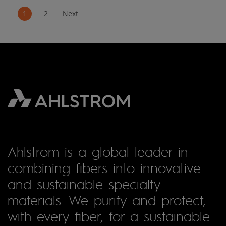
1
2
Next
Ahlstrom is a global leader in
combining fibers into innovative
and sustainable specialty
materials. We purify and protect,
with every fiber, for a sustainable