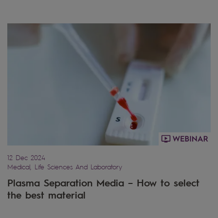
12 Dec 2024
Medical, Life Sciences And Laboratory
Plasma Separation Media – How to select
the best material