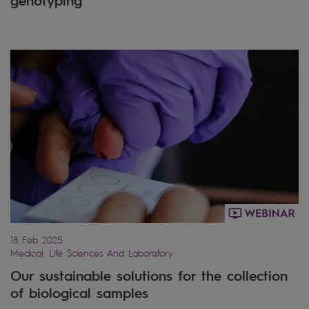
18 Feb 2025
Medical, Life Sciences And Laboratory
Our sustainable solutions for the collection
of biological samples