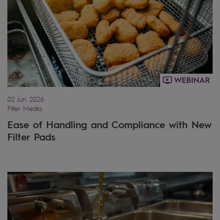
02 Jun 2026
Filter Media
Ease of Handling and Compliance with New
Filter Pads