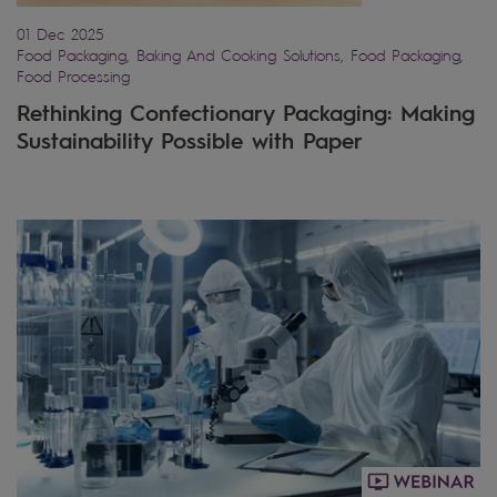
01 Dec 2025
Food Packaging, Baking And Cooking Solutions, Food Packaging,
Food Processing
Rethinking Confectionary Packaging: Making
Sustainability Possible with Paper