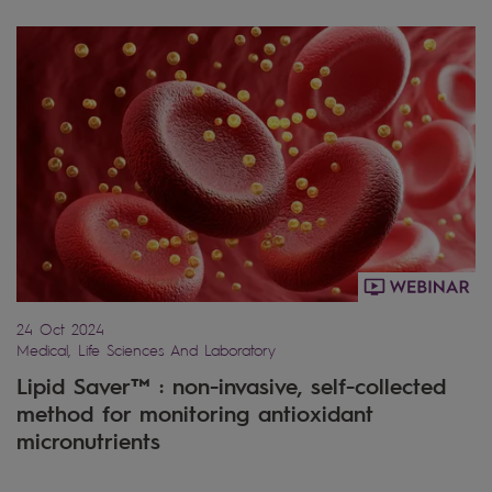
24 Oct 2024
Medical, Life Sciences And Laboratory
Lipid Saver™ : non-invasive, self-collected
method for monitoring antioxidant
micronutrients