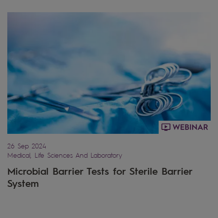
26 Sep 2024
Medical, Life Sciences And Laboratory
Microbial Barrier Tests for Sterile Barrier
System