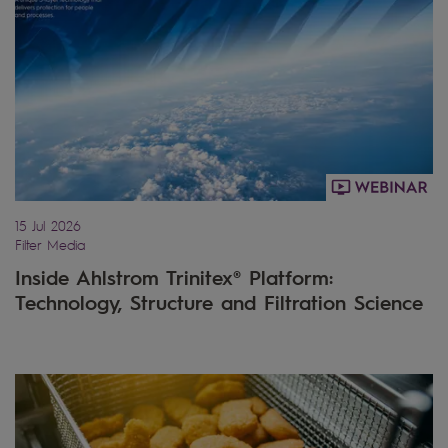
15 Jul 2026
Filter Media
Inside Ahlstrom Trinitex® Platform:
Technology, Structure and Filtration Science