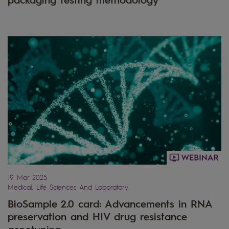
19 Mar 2025
Medical, Life Sciences And Laboratory
BioSample 2.0 card: Advancements in RNA
preservation and HIV drug resistance
genotyping