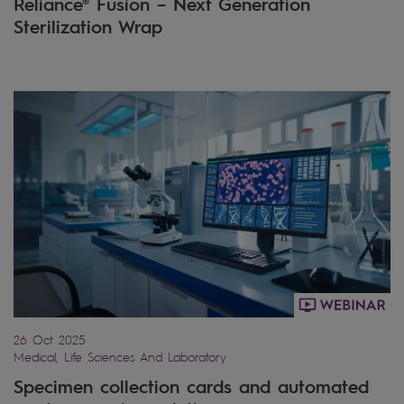
Reliance® Fusion – Next Generation
Sterilization Wrap
26 Oct 2025
Medical, Life Sciences And Laboratory
Specimen collection cards and automated