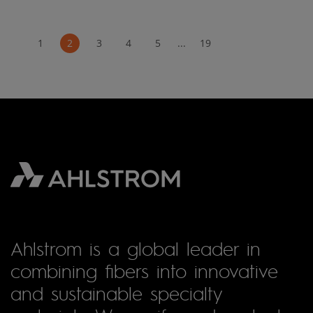
1
2
3
4
5
...
19
Ahlstrom is a global leader in
combining fibers into innovative
and sustainable specialty