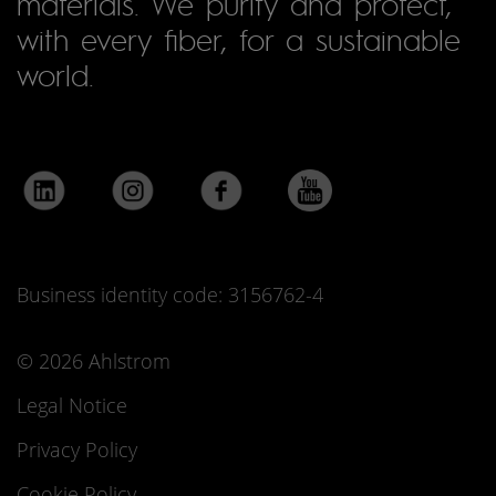
materials. We purify and protect,
with every fiber, for a sustainable
world.
Business identity code: 3156762-4
© 2026 Ahlstrom
Legal Notice
Privacy Policy
Cookie Policy