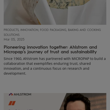
PRODUCTS, INNOVATION, FOOD PACKAGING, BAKING AND COOKING
SOLUTIONS
Mar 05, 2025
Pioneering innovation together: Ahlstrom and
Micropap’s journey of trust and sustainability
Since 1960, Ahlstrom has partnered with MICROPAP to build a
collaboration that exemplifies enduring trust, shared
innovation, and a continuous focus on research and
development.