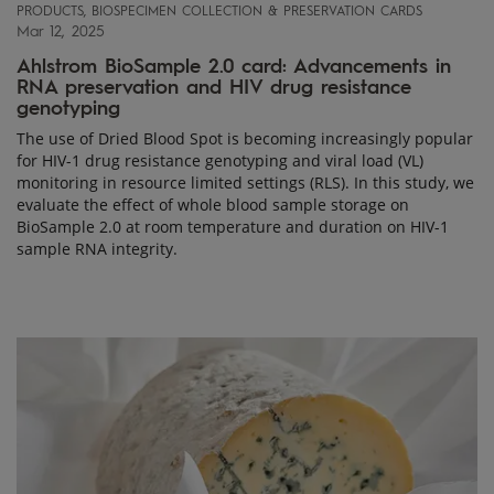
PRODUCTS, BIOSPECIMEN COLLECTION & PRESERVATION CARDS
Mar 12, 2025
Ahlstrom BioSample 2.0 card: Advancements in
RNA preservation and HIV drug resistance
genotyping
The use of Dried Blood Spot is becoming increasingly popular
for HIV-1 drug resistance genotyping and viral load (VL)
monitoring in resource limited settings (RLS). In this study, we
evaluate the effect of whole blood sample storage on
BioSample 2.0 at room temperature and duration on HIV-1
sample RNA integrity.