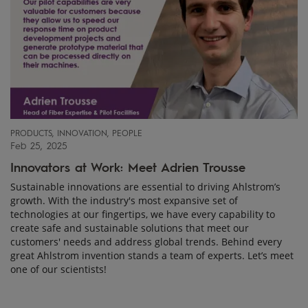
PRODUCTS, INNOVATION, PEOPLE
Feb 25, 2025
Innovators at Work: Meet Adrien Trousse
Sustainable innovations are essential to driving Ahlstrom’s
growth. With the industry's most expansive set of
technologies at our fingertips, we have every capability to
create safe and sustainable solutions that meet our
customers' needs and address global trends. Behind every
great Ahlstrom invention stands a team of experts. Let’s meet
one of our scientists!