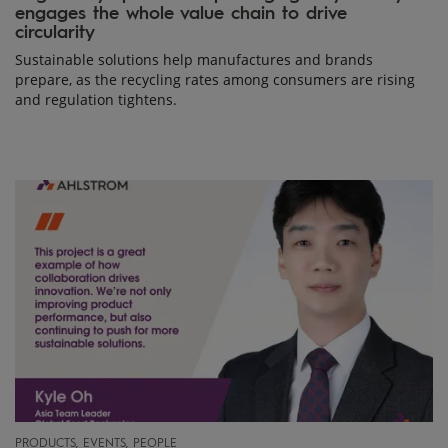
engages the whole value chain to drive
circularity
Sustainable solutions help manufactures and brands
prepare, as the recycling rates among consumers are rising
and regulation tightens.
PRODUCTS, EVENTS, PEOPLE