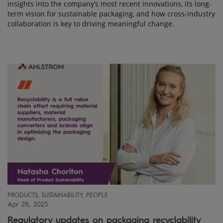
insights into the company’s most recent innovations, its long-
term vision for sustainable packaging, and how cross-industry
collaboration is key to driving meaningful change.
PRODUCTS, SUSTAINABILITY, PEOPLE
Apr 28, 2025
Regulatory updates on packaging recyclability