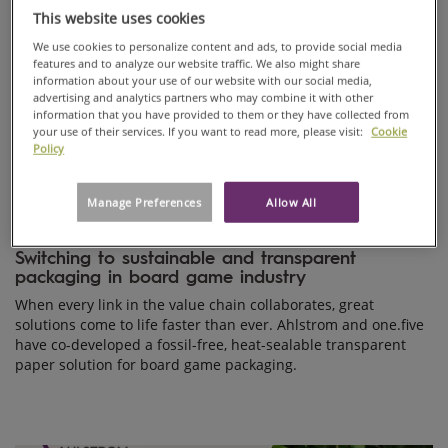
This website uses cookies
We use cookies to personalize content and ads, to provide social media
features and to analyze our website traffic. We also might share
information about your use of our website with our social media,
advertising and analytics partners who may combine it with other
information that you have provided to them or they have collected from
your use of their services. If you want to read more, please visit:
Cookie
Policy
Manage Preferences
Allow All
PRODUCTS, INNOVATION
Oct 08, 2025
Switching to sustainable and transparent
packaging in board game industry
When every link in the value chain collaborates, great
solutions come to life faster than ever. Ahlstrom and one.five
have co-developed a fossil-free, heat-sealable transparent
paper solution for board game packaging.