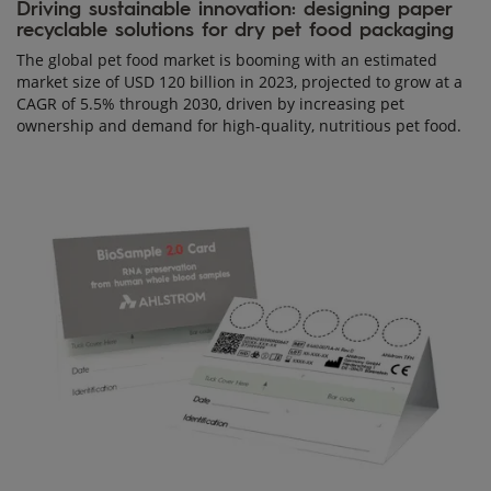
Driving sustainable innovation: designing paper
recyclable solutions for dry pet food packaging
The global pet food market is booming with an estimated
market size of USD 120 billion in 2023, projected to grow at a
CAGR of 5.5% through 2030, driven by increasing pet
ownership and demand for high-quality, nutritious pet food.