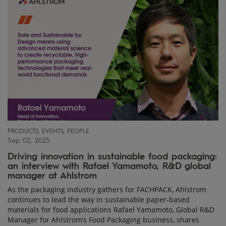
PRODUCTS, EVENTS, PEOPLE
Sep 02, 2025
Driving innovation in sustainable food packaging:
an interview with Rafael Yamamoto, R&D global
manager at Ahlstrom
As the packaging industry gathers for FACHPACK, Ahlstrom
continues to lead the way in sustainable paper-based
materials for food applications Rafael Yamamoto, Global R&D
Manager for Ahlstrom’s Food Packaging business, shares