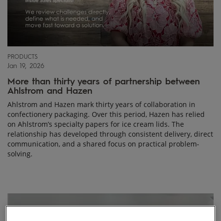
PRODUCTS
Jan 19, 2026
More than thirty years of partnership between
Ahlstrom and Hazen
Ahlstrom and Hazen mark thirty years of collaboration in
confectionery packaging. Over this period, Hazen has relied
on Ahlstrom’s specialty papers for ice cream lids. The
relationship has developed through consistent delivery, direct
communication, and a shared focus on practical problem-
solving.