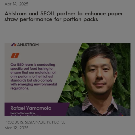
Apr 14, 2025
Ahlstrom and SEOIL partner to enhance paper
straw performance for portion packs
PRODUCTS, SUSTAINABILITY, PEOPLE
Mar 12, 2025