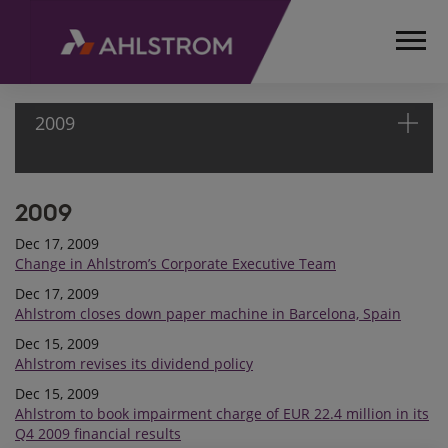
2009
2009
HOME
MEDIA
Dec 17, 2009
RELEASES
Change in Ahlstrom’s Corporate Executive Team
AND
Dec 17, 2009
NEWS
Ahlstrom closes down paper machine in Barcelona, Spain
STOCK
Dec 15, 2009
EXCHANGE
Ahlstrom revises its dividend policy
RELEASES
Dec 15, 2009
2009
Ahlstrom to book impairment charge of EUR 22.4 million in its
Q4 2009 financial results