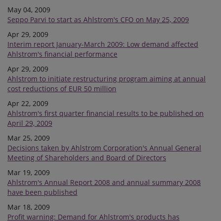
May 04, 2009
Seppo Parvi to start as Ahlstrom's CFO on May 25, 2009
Apr 29, 2009
Interim report January-March 2009: Low demand affected
Ahlstrom's financial performance
Apr 29, 2009
Ahlstrom to initiate restructuring program aiming at annual
cost reductions of EUR 50 million
Apr 22, 2009
Ahlstrom's first quarter financial results to be published on
April 29, 2009
Mar 25, 2009
Decisions taken by Ahlstrom Corporation's Annual General
Meeting of Shareholders and Board of Directors
Mar 19, 2009
Ahlstrom's Annual Report 2008 and annual summary 2008
have been published
Mar 18, 2009
Profit warning: Demand for Ahlstrom's products has