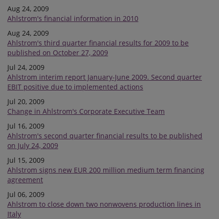
Aug 24, 2009
Ahlstrom's financial information in 2010
Aug 24, 2009
Ahlstrom's third quarter financial results for 2009 to be
published on October 27, 2009
Jul 24, 2009
Ahlstrom interim report January-June 2009. Second quarter
EBIT positive due to implemented actions
Jul 20, 2009
Change in Ahlstrom's Corporate Executive Team
Jul 16, 2009
Ahlstrom's second quarter financial results to be published
on July 24, 2009
Jul 15, 2009
Ahlstrom signs new EUR 200 million medium term financing
agreement
Jul 06, 2009
Ahlstrom to close down two nonwovens production lines in
Italy