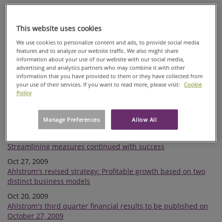
Nov 09, 2009
Correction to previous stock exchange release: Ahlstrom
issues EUR 80 million hybrid bond
This website uses cookies
Nov 09, 2009
We use cookies to personalize content and ads, to provide social media
features and to analyze our website traffic. We also might share
Ahlstrom issues EUR 80 hybrid bond
information about your use of our website with our social media,
Nov 09, 2009
advertising and analytics partners who may combine it with other
Ahlstrom considers issuance of hybrid bond
information that you have provided to them or they have collected from
your use of their services. If you want to read more, please visit:
Cookie
Nov 06, 2009
Policy
Ahlstrom negotiates on closing down paper machine in
Barcelona
Manage Preferences
Allow All
Oct 27, 2009
Ahlstrom interim report January-September 2009:
Streamlining measures continued with success
Oct 27, 2009
Ahlstrom's revised strategy: Profitable growth based on two
distinct business models
Oct 20, 2009
Ahlstrom's third quarter financial results to be published on
October 27, 2009