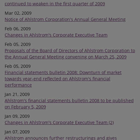
continued to weaken in the first quarter of 2009
Mar 02, 2009
Notice of Ahlstrom Corporation's Annual General Meeting
Feb 06, 2009
Changes in Ahlstrom's Corporate Executive Team
Feb 05, 2009
Proposals of the Board of Directors of Ahlstrom Corporation to
the Annual General Meeting convening on March 25, 2009
Feb 05, 2009
Financial statements bulletin 2008: Downturn of market
towards year-end reflected on Ahlstrom's financial
performance
Jan 21, 2009
Ahlstrom's financial statements bulletin 2008 to be published
on February 5, 2009
Jan 09, 2009
Changes in Ahlstrom's Corporate Executive Team (2)
Jan 07, 2009
Ahlstrom announces further restructurings and gives