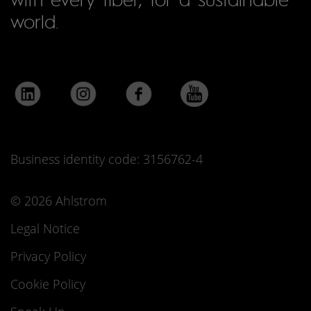
world.
Business identity code: 3156762-4
© 2026 Ahlstrom
Legal Notice
Privacy Policy
Cookie Policy