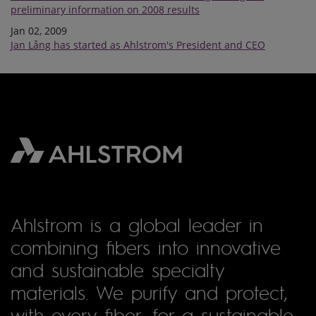
preliminary information on 2008 results
Jan 02, 2009
Jan Lång has started as Ahlstrom's President and CEO
Ahlstrom is a global leader in
combining fibers into innovative
and sustainable specialty
materials. We purify and protect,
with every fiber, for a sustainable