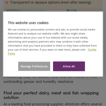
Transparent or opaque options (even after waxing)
DAIRY, MEAT,
AND FISH
PROCESSING
This website uses cookies
PAPERS
We use cookies to personalize content and ads, to provide social media
features and to analyze our website traffic. We also might share
information about your use of our website with our social media,
advertising and analytics partners who may combine it with other
information that you have provided to them or they have collected from
your use of their services. If you want to read more, please visit:
Cookie
Policy
Manage Preferences
Allow All
Processing papers from Ahlstrom make packing and
interleaving easy for cheese, meat and fish thanks to their
outstanding grease and humidity resistance.
Find your perfect dairy, meat and fish wrapping
solution
As a leading food processing supplier, Ahlstrom offers several