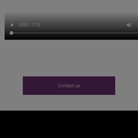
Contact us