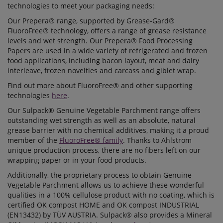
technologies to meet your packaging needs:
Our Prepera® range, supported by Grease-Gard®
FluoroFree® technology, offers a range of grease resistance
levels and wet strength. Our Prepera® Food Processing
Papers are used in a wide variety of refrigerated and frozen
food applications, including bacon layout, meat and dairy
interleave, frozen novelties and carcass and giblet wrap.
Find out more about FluoroFree® and other supporting
technologies
here
.
Our Sulpack® Genuine Vegetable Parchment range offers
outstanding wet strength as well as an absolute, natural
grease barrier with no chemical additives, making it a proud
member of the
FluoroFree® family
. Thanks to Ahlstrom
unique production process, there are no fibers left on our
wrapping paper or in your food products.
Additionally, the proprietary process to obtain Genuine
Vegetable Parchment allows us to achieve these wonderful
qualities in a 100% cellulose product with no coating, which is
certified OK compost HOME and OK compost INDUSTRIAL
(EN13432) by TÜV AUSTRIA. Sulpack® also provides a Mineral