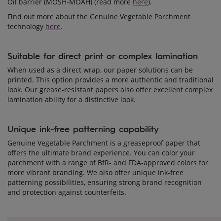
Oil barrier (MOSH-MOAH) (read more
here
).
Find out more about the Genuine Vegetable Parchment
technology
here
.
Suitable for direct print or complex lamination
When used as a direct wrap, our paper solutions can be
printed. This option provides a more authentic and traditional
look. Our grease-resistant papers also offer excellent complex
lamination ability for a distinctive look.
Unique ink-free patterning capability
Genuine Vegetable Parchment is a greaseproof paper that
offers the ultimate brand experience. You can color your
parchment with a range of BfR- and FDA-approved colors for
more vibrant branding. We also offer unique ink-free
patterning possibilities, ensuring strong brand recognition
and protection against counterfeits.