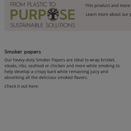
This product and more 
Learn more about our p
Smoker papers
Our heavy-duty Smoker Papers are ideal to wrap brisket,
steaks, ribs, seafood or chicken and more while smoking to
help develop a crispy bark while remaining juicy and
absorbing all the delicious smoked flavors.
Check it out here: