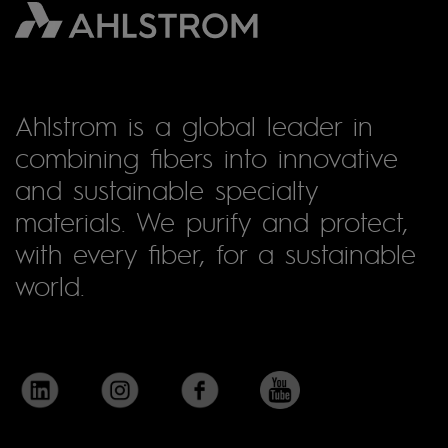
Ahlstrom is a global leader in
combining fibers into innovative
and sustainable specialty
materials. We purify and protect,
with every fiber, for a sustainable
world.