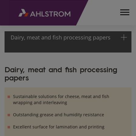
Dairy, meat and fish processing papers
HOME
Dairy, meat and fish processing
PRODUCTS
papers
FOOD
PACKAGING,
BAKING
Sustainable solutions for cheese, meat and fish
AND
wrapping and interleaving
COOKING
SOLUTIONS
Outstanding grease and humidity resistance
FOOD
Excellent surface for lamination and printing
PACKAGING
PAPERS