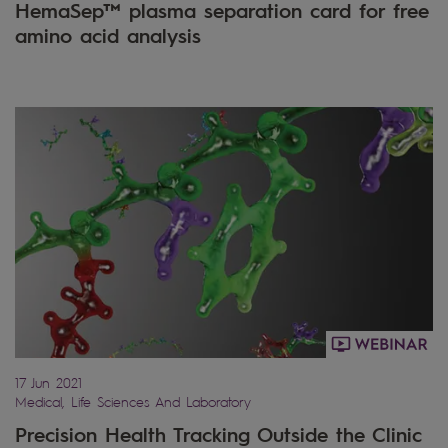
HemaSep™ plasma separation card for free
amino acid analysis
17 Jun 2021
Medical, Life Sciences And Laboratory
Precision Health Tracking Outside the Clinic