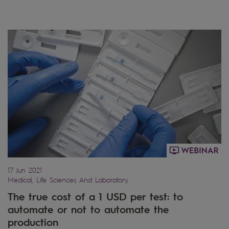
17 Jun 2021
Medical, Life Sciences And Laboratory
The true cost of a 1 USD per test: to
automate or not to automate the
production