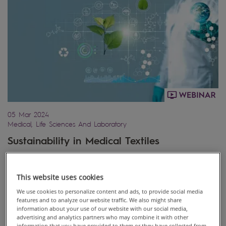
05 Mar 2024
Medical, Life Sciences And Laboratory
Sustainability in Medical Textiles
This website uses cookies
We use cookies to personalize content and ads, to provide social media
features and to analyze our website traffic. We also might share
information about your use of our website with our social media,
advertising and analytics partners who may combine it with other
information that you have provided to them or they have collected from