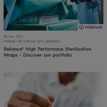
08 Nov 2023
Medical, Life Sciences And Laboratory
Reliance® High Performace Sterilization
Wraps - Discover our portfolio