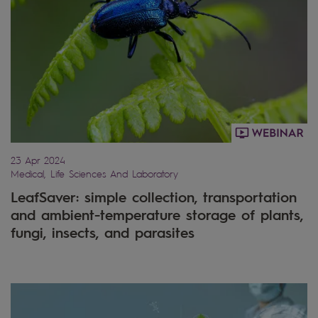
23 Apr 2024
Medical, Life Sciences And Laboratory
LeafSaver: simple collection, transportation
and ambient-temperature storage of plants,
fungi, insects, and parasites