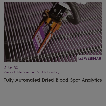
15 Jun 2021
Medical, Life Sciences And Laboratory
Fully Automated Dried Blood Spot Analytics