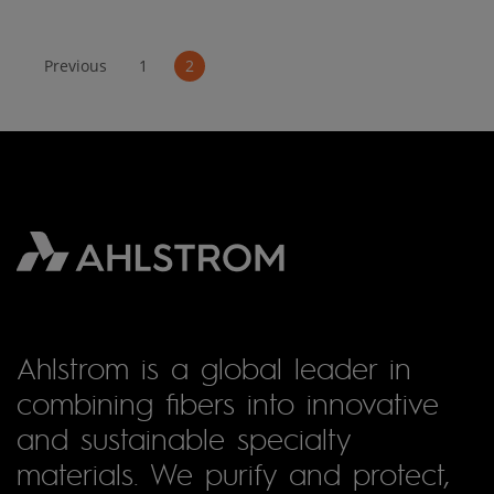
Previous
1
2
Ahlstrom is a global leader in
combining fibers into innovative
and sustainable specialty
materials. We purify and protect,