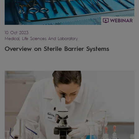
10 Oct 2023
Medical, Life Sciences And Laboratory
Overview on Sterile Barrier Systems