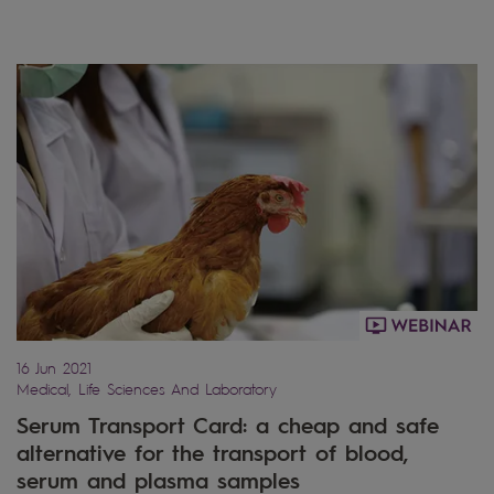
16 Jun 2021
Medical, Life Sciences And Laboratory
Serum Transport Card: a cheap and safe
alternative for the transport of blood,
serum and plasma samples