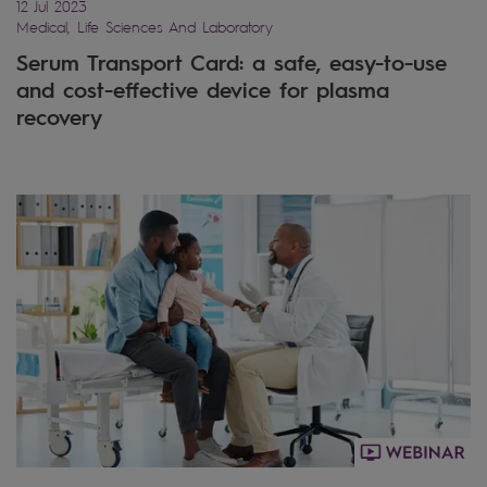
12 Jul 2023
Medical, Life Sciences And Laboratory
Serum Transport Card: a safe, easy-to-use
and cost-effective device for plasma
recovery