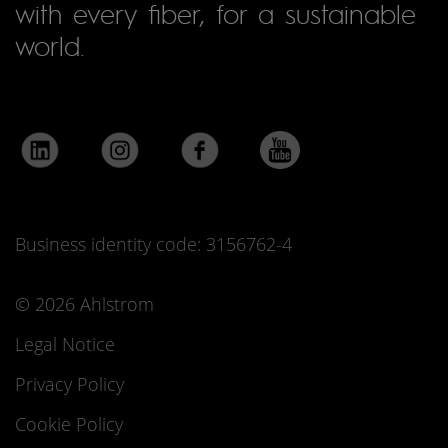
with every fiber, for a sustainable
world.
Business identity code: 3156762-4
© 2026 Ahlstrom
Legal Notice
Privacy Policy
Cookie Policy