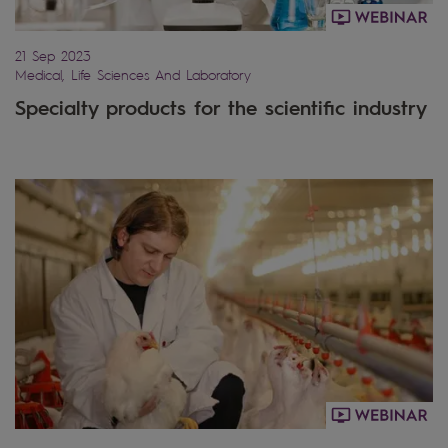
21 Sep 2023
Medical, Life Sciences And Laboratory
Specialty products for the scientific industry