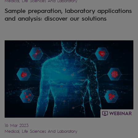
Medical, Life Sciences And Laboratory
Sample preparation, laboratory applications
and analysis: discover our solutions
16 Mar 2023
Medical, Life Sciences And Laboratory