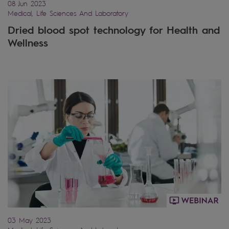
08 Jun 2023
Medical, Life Sciences And Laboratory
Dried blood spot technology for Health and
Wellness
03 May 2023