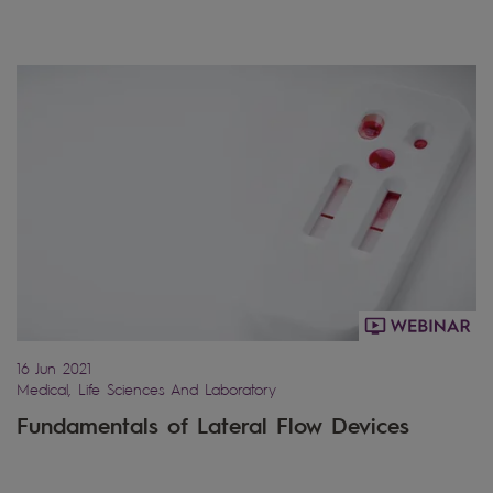
16 Jun 2021
Medical, Life Sciences And Laboratory
Fundamentals of Lateral Flow Devices