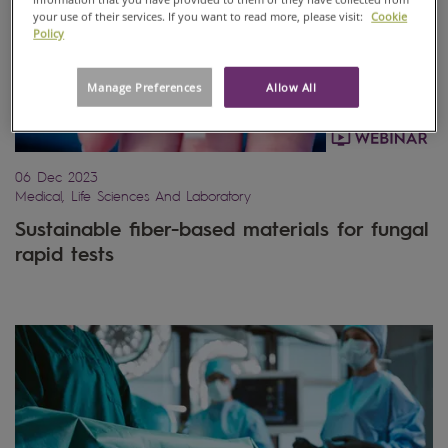
your use of their services. If you want to read more, please visit:
Cookie
Policy
Manage Preferences
Allow All
06 Dec 2023
Medical, Life Sciences And Laboratory
Sustainable fiber-based materials for fungal
rapid tests