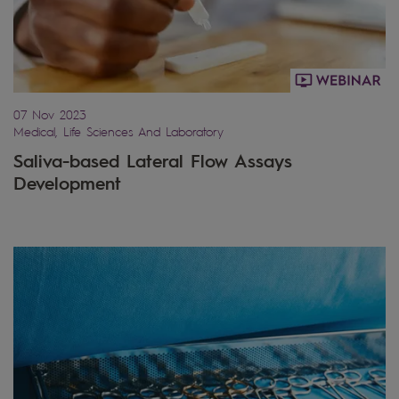
07 Nov 2023
Medical, Life Sciences And Laboratory
Saliva-based Lateral Flow Assays
Development