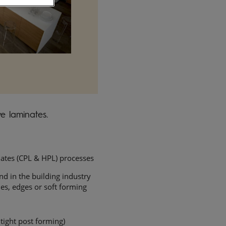
e laminates.
ates (CPL & HPL) processes
nd in the building industry
iles, edges or soft forming
 tight post forming)