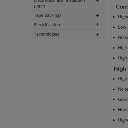
Electrotechnical insulation
Expand
Cont
paper
navigation
Tape backings
Highe
Expand
navigation
Electrification
Low 
Expand
navigation
Technologies
Expand
No s
navigation
High 
High
High 
High 
No s
Good
Hom
Highe