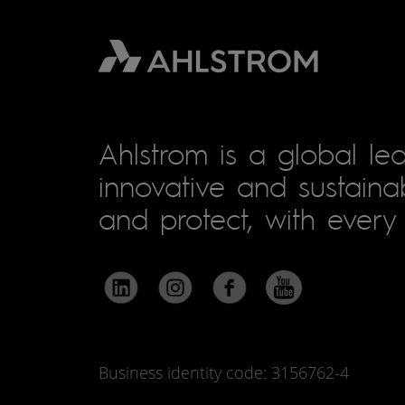
Ahlstrom is a global lea
innovative and sustainab
and protect, with every 
Business identity code: 3156762-4