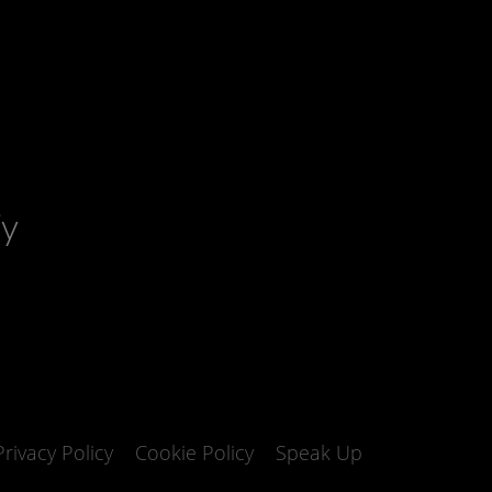
fy
Privacy Policy
Cookie Policy
Speak Up