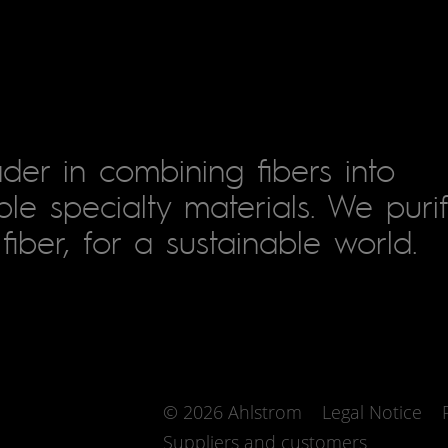
der in combining fibers into
le specialty materials. We puri
fiber, for a sustainable world.
© 2026 Ahlstrom
Legal Notice
Suppliers and customers