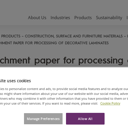
About Us
Industries
Products
Sustainability
PRODUCTS
CONSTRUCTION, SURFACE AND FURNITURE MATERIALS
HMENT PAPER FOR PROCESSING OF DECORATIVE LAMINATES
chment paper for processing 
orative laminates
ite uses cookies
d gluability with PU, PVA, PVAC
es to personalize content and ads, to provide social media features and to analyze ou
also might share information about your use of our website with our social media, adve
 neoprene glues which
artners who may combine it with other information that you have provided to them or 
minates the need for sanding
om your use of their services. If you want to read more, please visit:
Cookie Policy
d allow
s breaks due to higher
Manage Preferences
Allow All
istance of the laminates