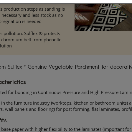
s production steps as sanding is
 necessary and less stock as no
pregnation is needed
s pollution: Sulflex ® protects
e chromium belt from phenolic
lution
om Sulflex ® Genuine Vegetable Parchment for decorativ
cterictics
ted for bonding in Continuous Pressure and High Pressure Lamin
in the furniture industry (worktops, kitchen or bathroom units) a
s, wall panels and flooring) for post forming, flat laminates, prof
its
base paper with higher flexibility to the laminates (important for