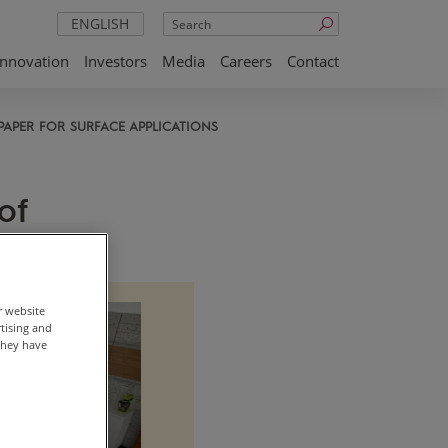
Search
ENGLISH
Innovation
Investors
Media
Careers
Contact
PAPER FOR SURFACE APPLICATIONS
of
r website
rtising and
they have