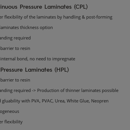
inuous Pressure Laminates (CPL)
r flexibility of the laminates by handling & post-forming
laminates thickness option
anding required
barrier to resin
 internal bond, no need to impregnate
Pressure Laminates (HPL)
barrier to resin
anding required -> Production of thinner laminates possible
 gluability with PVA, PVAC, Urea, White Glue, Neopren
ogeneous
r flexibility