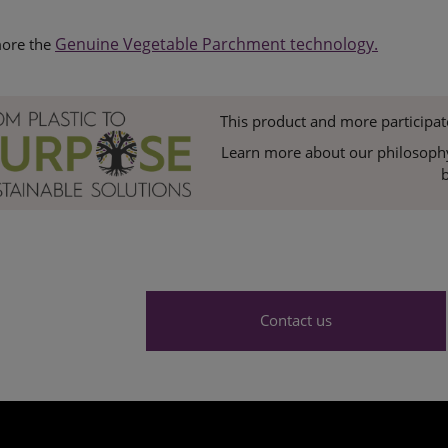
Genuine Vegetable Parchment technology.
ore the
This product and more participat
Learn more about our philosophy 
b
Contact us