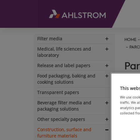
Filter media
HOME
Expand
navigation
PARC
Medical, life sciences and
Expand
laboratory
navigation
Par
Release and label papers
Expand
dec
navigation
Food packaging, baking and
Expand
cooking solutions
navigation
This webs
Transparent papers
Goo
We use cooki
Beverage filter media and
traffic. We 
or
Expand
analytics p
packaging solutions
eli
navigation
collected fr
an
Other specialty papers
Expand
navigation
Construction, surface and
Les
Expand
furniture materials
res
navigation