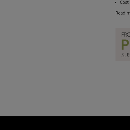
Cost
Read m