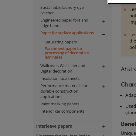
Sustainable laundry dye
Les
catcher
not
Engineered paper foils and
im
Expand
edge bands
navigation
Paper for surface applications
Les
Expand
th
Saturating papers
navigation
pol
Parchment paper for
processing of decorative
laminates
Wallcover, Wall Liner and
Expand
Ahlstr
Digital decoration
navigation
Insulation face sheets
Chara
Performance materials for
Expand
durable construction
Adap
navigation
applications
Paint masking papers
Used 
Interior car components
(door
Benef
Interleave papers
Expand
Unique 
navigation