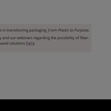
e in transitioning packaging
ƒrom Plastic to Purpose.
and our webinars regarding the possibility of fiber-
here
ased solutions