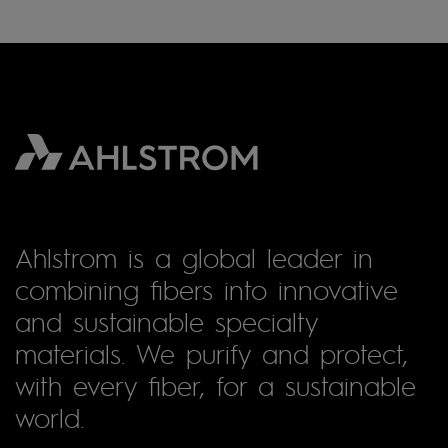
Ahlstrom is a global leader in
combining fibers into innovative
and sustainable specialty
materials. We purify and protect,
with every fiber, for a sustainable
world.