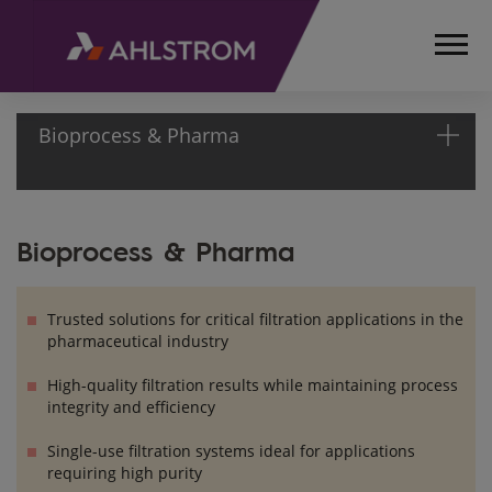
Bioprocess & Pharma
HOME
Bioprocess & Pharma
PRODUCTS
MEDICAL,
LIFE
Trusted solutions for critical filtration applications in the
SCIENCES
pharmaceutical industry
AND
High-quality filtration results while maintaining process
LABORATORY
integrity and efficiency
BIOPROCESS
& PHARMA
Single-use filtration systems ideal for applications
requiring high purity