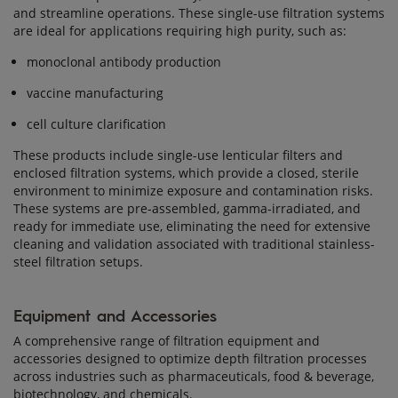
and streamline operations. These single-use filtration systems
are ideal for applications requiring high purity, such as:
monoclonal antibody production
vaccine manufacturing
cell culture clarification
These products include single-use lenticular filters and
enclosed filtration systems, which provide a closed, sterile
environment to minimize exposure and contamination risks.
These systems are pre-assembled, gamma-irradiated, and
ready for immediate use, eliminating the need for extensive
cleaning and validation associated with traditional stainless-
steel filtration setups.
Equipment and Accessories
A comprehensive range of filtration equipment and
accessories designed to optimize depth filtration processes
across industries such as pharmaceuticals, food & beverage,
biotechnology, and chemicals.