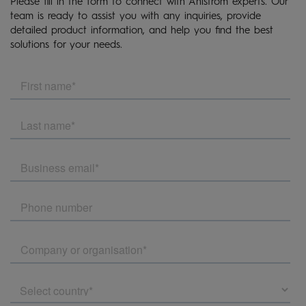
Please fill in the form to connect with Ahlstrom experts. Our
team is ready to assist you with any inquiries, provide
detailed product information, and help you find the best
solutions for your needs.