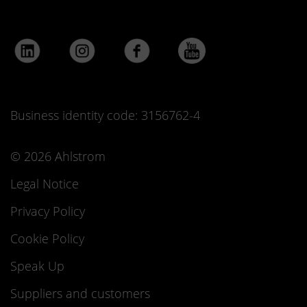
Business identity code: 3156762-4
© 2026 Ahlstrom
Legal Notice
Privacy Policy
Cookie Policy
Speak Up
Suppliers and customers