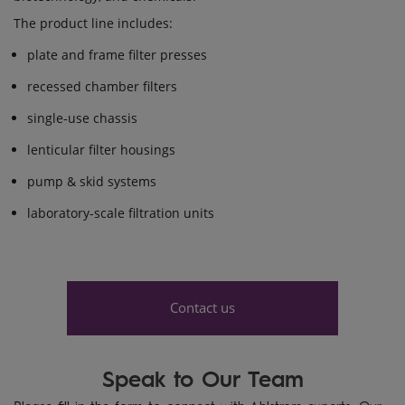
The product line includes:
plate and frame filter presses
recessed chamber filters
single-use chassis
lenticular filter housings
pump & skid systems
laboratory-scale filtration units
Contact us
Speak to Our Team