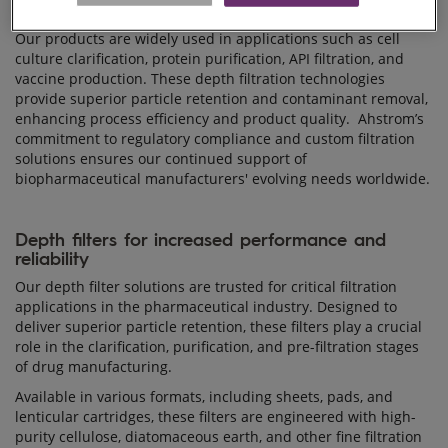
Our products are widely used in applications such as cell
culture clarification, protein purification, API filtration, and
vaccine production. These depth filtration technologies
provide superior particle retention and contaminant removal,
enhancing process efficiency and product quality. Ahstrom’s
commitment to regulatory compliance and custom filtration
solutions ensures our continued support of
biopharmaceutical manufacturers' evolving needs worldwide.
Depth filters for increased performance and
reliability
Our depth filter solutions are trusted for critical filtration
applications in the pharmaceutical industry. Designed to
deliver superior particle retention, these filters play a crucial
role in the clarification, purification, and pre-filtration stages
of drug manufacturing.
Available in various formats, including sheets, pads, and
lenticular cartridges, these filters are engineered with high-
purity cellulose, diatomaceous earth, and other fine filtration