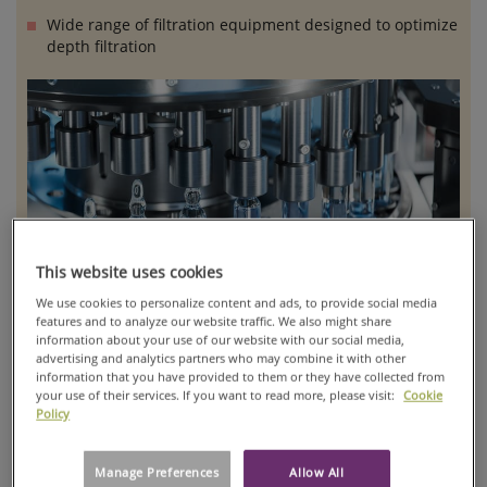
Wide range of filtration equipment designed to optimize
depth filtration
This website uses cookies
We use cookies to personalize content and ads, to provide social media
features and to analyze our website traffic. We also might share
information about your use of our website with our social media,
advertising and analytics partners who may combine it with other
information that you have provided to them or they have collected from
Our portfolio includes depth filter media, single-use capsules
your use of their services. If you want to read more, please visit:
Cookie
lenticular filter cartridges, plate and frame filter presses,
Policy
recessed chamber filter presses, and pilot-scale filtration
systems, all engineered to ensure high-performance
Manage Preferences
Allow All
clarification, purification, and separation processes.