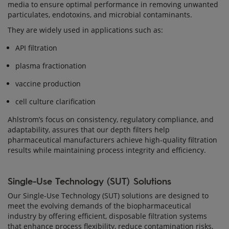
media to ensure optimal performance in removing unwanted
particulates, endotoxins, and microbial contaminants.
They are widely used in applications such as:
API filtration
plasma fractionation
vaccine production
cell culture clarification
Ahlstrom’s focus on consistency, regulatory compliance, and
adaptability, assures that our depth filters help
pharmaceutical manufacturers achieve high-quality filtration
results while maintaining process integrity and efficiency.
Single-Use Technology (SUT) Solutions
Our Single-Use Technology (SUT) solutions are designed to
meet the evolving demands of the biopharmaceutical
industry by offering efficient, disposable filtration systems
that enhance process flexibility, reduce contamination risks,